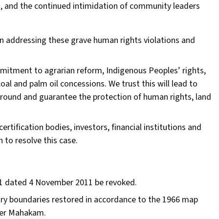
, and the continued intimidation of community leaders
n addressing these grave human rights violations and
tment to agrarian reform, Indigenous Peoples’ rights,
oal and palm oil concessions. We trust this will lead to
ground and guarantee the protection of human rights, land
ertification bodies, investors, financial institutions and
 to resolve this case.
11 dated 4 November 2011 be revoked.
ry boundaries restored in accordance to the 1966 map
pper Mahakam.