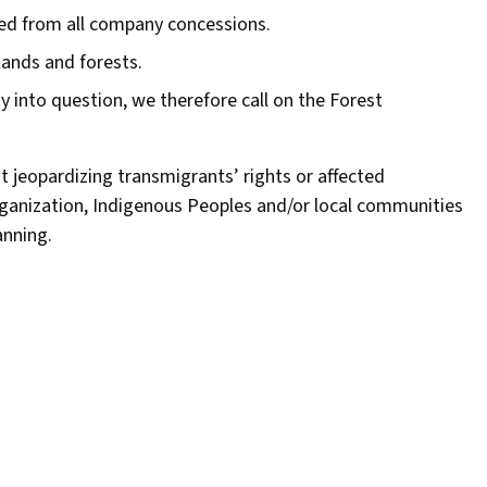
ved from all company concessions.
lands and forests.
ty into question, we therefore call on the Forest
t jeopardizing transmigrants’ rights or affected
rganization, Indigenous Peoples and/or local communities
anning.