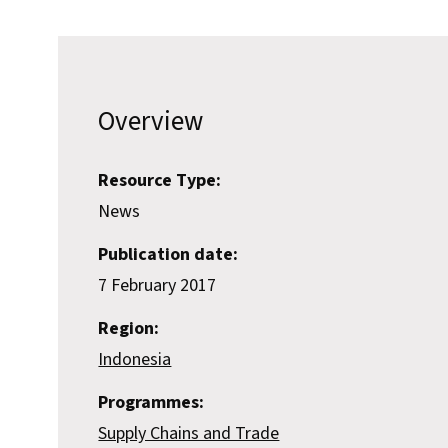
Overview
Resource Type:
News
Publication date:
7 February 2017
Region:
Indonesia
Programmes:
Supply Chains and Trade