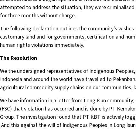
attempted to address the situation, they were criminalis
for three months without charge.
The following declaration outlines the community’s wishes to
customary land and for governments, certification and huma
human rights violations immediately.
The Resolution
We the undersigned representatives of Indigenous Peoples, 
Indonesia and around the world have travelled to Pekanbaru 
agricultural commodity supply chains on our communities, l
We have information in a letter from Long Isun community; 
(FSC) that violation has occurred and is done by PT Kemak
Group. The investigation found that PT KBT is actively loggi
And this against the will of Indigenous Peoples in Long Isun