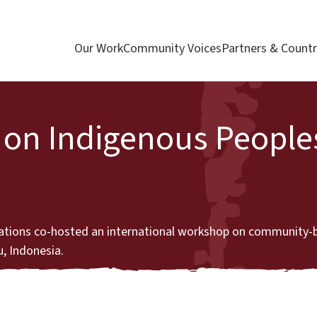
Our Work
Community Voices
Partners & Countr
on Indigenous Peoples
ations co-hosted an international workshop on community-
u, Indonesia.