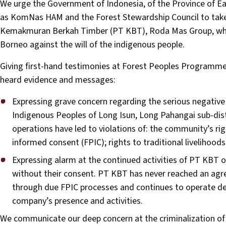
We urge the Government of Indonesia, of the Province of Ea
as KomNas HAM and the Forest Stewardship Council to take
Kemakmuran Berkah Timber (PT KBT), Roda Mas Group, which 
Borneo against the will of the indigenous people.
Giving first-hand testimonies at Forest Peoples Programme
heard evidence and messages:
Expressing grave concern regarding the serious negativ
Indigenous Peoples of Long Isun, Long Pahangai sub-dist
operations have led to violations of: the community’s right
informed consent (FPIC); rights to traditional livelihoods
Expressing alarm at the continued activities of PT KBT 
without their consent. PT KBT has never reached an ag
through due FPIC processes and continues to operate de
company’s presence and activities.
We communicate our deep concern at the criminalization 