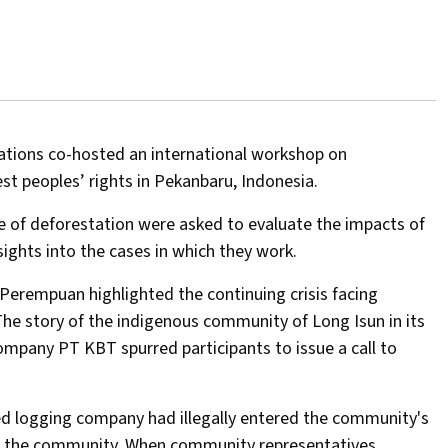
tions co-hosted an international workshop on
 peoples’ rights in Pekanbaru, Indonesia.
ce of deforestation were asked to evaluate the impacts of
ights into the cases in which they work.
erempuan highlighted the continuing crisis facing
 The story of the indigenous community of Long Isun in its
company PT KBT spurred participants to issue a call to
ed logging company had illegally entered the community's
of the community. When community representatives