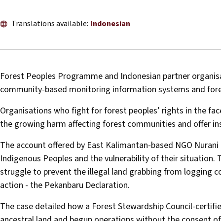
Translations available:
Indonesian
Forest Peoples Programme and Indonesian partner organisa
community-based monitoring information systems and forest
Organisations who fight for forest peoples’ rights in the fa
the growing harm affecting forest communities and offer ins
The account offered by East Kalimantan-based NGO Nurani P
Indigenous Peoples and the vulnerability of their situation.
struggle to prevent the illegal land grabbing from logging 
action - the Pekanbaru Declaration.
The case detailed how a Forest Stewardship Council-certifi
ancestral land and begun operations without the consent 