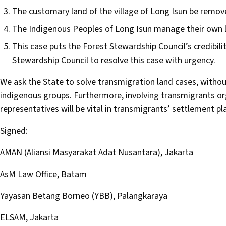
The customary land of the village of Long Isun be remo
The Indigenous Peoples of Long Isun manage their own 
This case puts the Forest Stewardship Council’s credibili
Stewardship Council to resolve this case with urgency.
We ask the State to solve transmigration land cases, withou
indigenous groups. Furthermore, involving transmigrants o
representatives will be vital in transmigrants’ settlement pl
Signed:
AMAN (Aliansi Masyarakat Adat Nusantara), Jakarta
AsM Law Office, Batam
Yayasan Betang Borneo (YBB), Palangkaraya
ELSAM, Jakarta