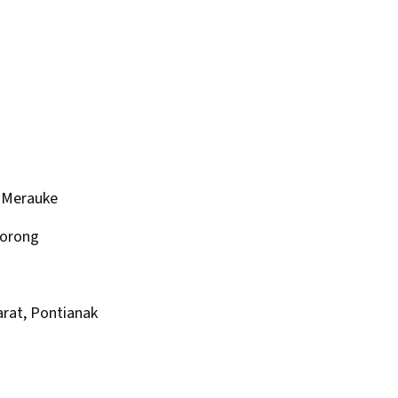
 Merauke
Sorong
rat, Pontianak