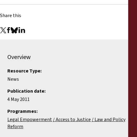
Reports
Share this
Press Releases
Training Materials
Briefing Papers
Overview
Resource Type:
Legal Submissions
News
Declarations
Publication date:
4 May 2011
Annual Reports
Programmes:
Legal Empowerment
Access to Justice
Law and Policy
Reform