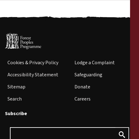
Cookies & Privacy Policy
Lodge a Complaint
Accessibility Statement
Safeguarding
Sitemap
Donate
Search
Careers
Subscribe