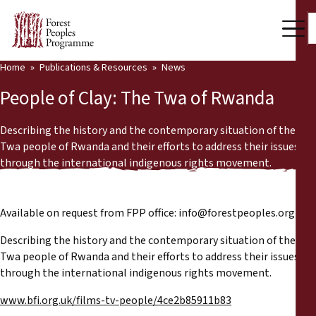
Home
Publications & Resources
News
Our Work
People of Clay: The Twa of Rwanda
Community Voices
Describing the history and the contemporary situation of the
Partners & Countries
Twa people of Rwanda and their efforts to address their issues
through the international indigenous rights movement.
Latest News
Back
Publications & Resources
Available on request from FPP office:
info@forestpeoples.org
Describing the history and the contemporary situation of the
Publications & Resources
Who we are
Twa people of Rwanda and their efforts to address their issues
through the international indigenous rights movement.
Press Room
News
www.bfi.org.uk/films-tv-people/4ce2b85911b83
Support Us