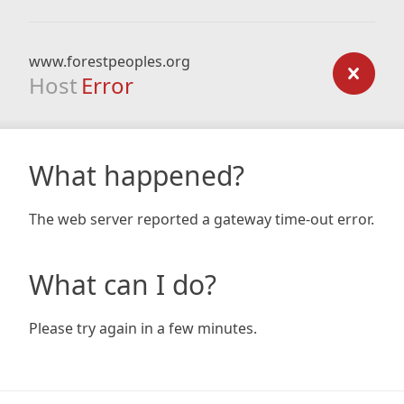
www.forestpeoples.org
Host
Error
What happened?
The web server reported a gateway time-out error.
What can I do?
Please try again in a few minutes.