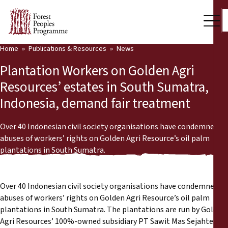
Home
Publications & Resources
News
Our Work
Plantation Workers on Golden Agri
Community Voices
Resources’ estates in South Sumatra,
Indonesia, demand fair treatment
Partners & Countries
Latest News
Over 40 Indonesian civil society organisations have condemned
abuses of workers’ rights on Golden Agri Resource’s oil palm
Back
plantations in South Sumatra.
Publications & Resources
Publications & Resources
Who we are
Over 40 Indonesian civil society organisations have condemned
Press Room
abuses of workers’ rights on Golden Agri Resource’s oil palm
News
plantations in South Sumatra. The plantations are run by Golden
Support Us
Agri Resources’ 100%-owned subsidiary PT Sawit Mas Sejahtera