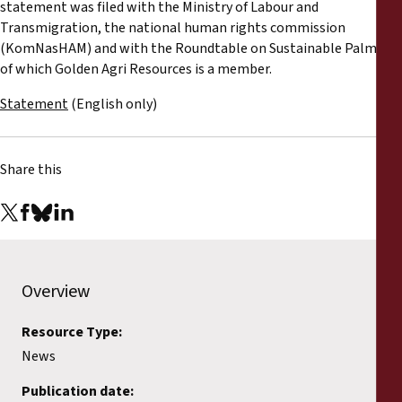
statement was filed with the Ministry of Labour and
Transmigration, the national human rights commission
(KomNasHAM) and with the Roundtable on Sustainable Palm Oil,
of which Golden Agri Resources is a member.
Statement
(English only)
Share this
Overview
Resource Type:
News
Publication date: