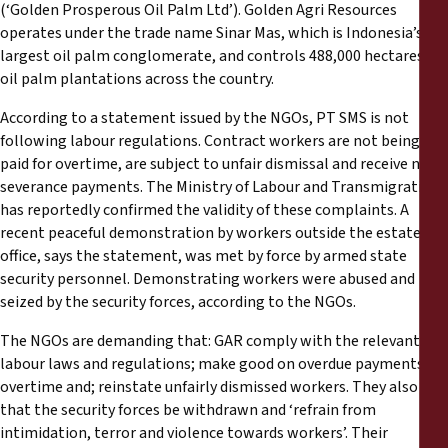
Reports
(‘Golden Prosperous Oil Palm Ltd’). Golden Agri Resources
operates under the trade name Sinar Mas, which is Indonesia’s
largest oil palm conglomerate, and controls 488,000 hectares of
Press Releases
oil palm plantations across the country.
According to a statement issued by the NGOs, PT SMS is not
Training Materials
following labour regulations. Contract workers are not being
paid for overtime, are subject to unfair dismissal and receive no
Briefing Papers
severance payments. The Ministry of Labour and Transmigration
has reportedly confirmed the validity of these complaints. A
Legal Submissions
recent peaceful demonstration by workers outside the estate
office, says the statement, was met by force by armed state
security personnel. Demonstrating workers were abused and
Declarations
seized by the security forces, according to the NGOs.
The NGOs are demanding that: GAR comply with the relevant
Annual Reports
labour laws and regulations; make good on overdue payments for
overtime and; reinstate unfairly dismissed workers. They also ask
that the security forces be withdrawn and ‘refrain from
intimidation, terror and violence towards workers’. Their