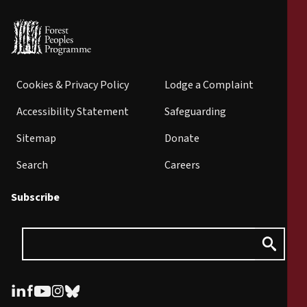
Cookies & Privacy Policy
Lodge a Complaint
Accessibility Statement
Safeguarding
Sitemap
Donate
Search
Careers
Subscribe