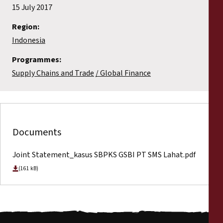
15 July 2017
Region:
Indonesia
Programmes:
Supply Chains and Trade
Global Finance
Documents
Joint Statement_kasus SBPKS GSBI PT SMS Lahat.pdf
(161 kB)