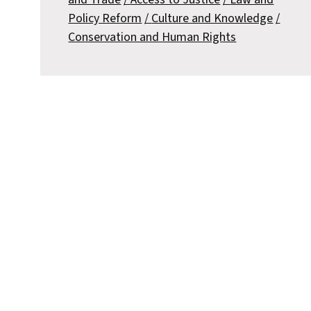
Policy Reform
Culture and Knowledge
Conservation and Human Rights