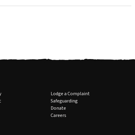
y
Lodge a Complaint
t
Safeguarding
Donate
Careers