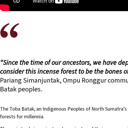
“Since the time of our ancestors, we have dep
consider this incense forest to be the bones 
Pariang Simanjuntak, Ompu Ronggur commun
Batak peoples.
The Toba Batak, an Indigenous Peoples of North Sumatra’s h
forests for millennia.