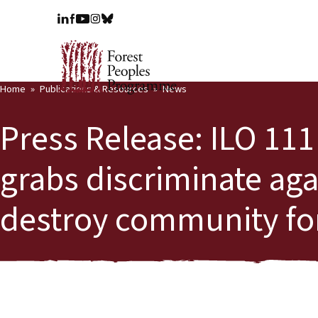
Home
Publications & Resources
News
Press Release: ILO 111
grabs discriminate ag
destroy community for