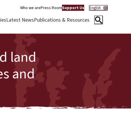
Who we are
Press Room
Support Us
English
ies
Latest News
Publications & Resources
ed land
es and