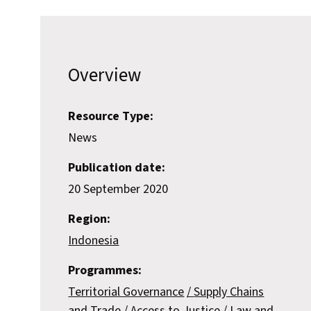
Overview
Resource Type:
News
Publication date:
20 September 2020
Region:
Indonesia
Programmes:
Territorial Governance
Supply Chains
and Trade
Access to Justice
Law and