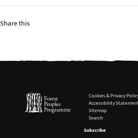
Share this
Cookies & Privacy Polic
Accessibility Statemen
Sitemap
Search
Subscribe