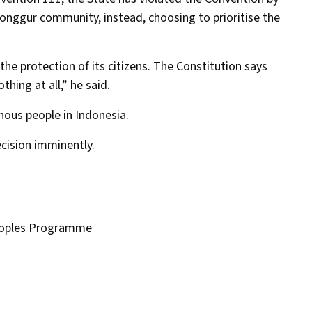
Ronggur community, instead, choosing to prioritise the
the protection of its citizens. The Constitution says
hing at all,” he said.
enous people in Indonesia.
ecision imminently.
eoples Programme