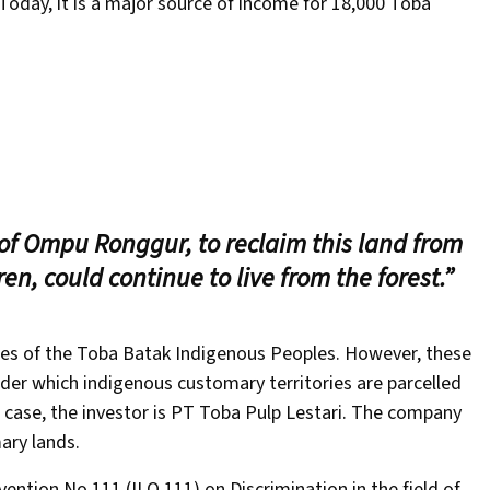
Today, it is a major source of income for 18,000 Toba
of Ompu Ronggur, to reclaim this land from
ren, could continue to live from the forest.”
ries of the Toba Batak Indigenous Peoples. However, these
nder which indigenous customary territories are parcelled
s case, the investor is PT Toba Pulp Lestari. The company
ary lands.
ention No.111 (ILO 111) on Discrimination in the field of