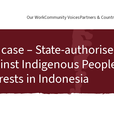
Our Work
Community Voices
Partners & Countr
 case – State-authoris
ainst Indigenous Peopl
ests in Indonesia