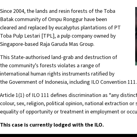
Since 2004, the lands and resin forests of the Toba
Batak community of Ompu Ronggur have been
cleared and replaced by eucalyptus plantations of PT
Toba Pulp Lestari [TPL], a pulp company owned by
Singapore-based Raja Garuda Mas Group.
This State-authorised land-grab and destruction of
the community’s forests violates a range of
international human rights instruments ratified by
the Government of Indonesia, including ILO Convention 111.
Article 1(1) of ILO 111 defines discrimination as “any distin
colour, sex, religion, political opinion, national extraction or 
equality of opportunity or treatment in employment or occu
This case is currently lodged with the ILO.