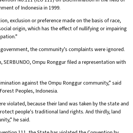
nment of Indonesia in 1999.
ction, exclusion or preference made on the basis of race,
social origin, which has the effect of nullifying or impairing
pation.”
al government, the community’s complaints were ignored.
ion, SERBUNDO, Ompu Ronggur filed a representation with
scrimination against the Ompu Ronggur community,” said
 Forest Peoples, Indonesia.
 were violated, because their land was taken by the state and
otect people's traditional land rights. And thirdly, land
ity,” he said.
nvention 111, the State has violated the Convention by