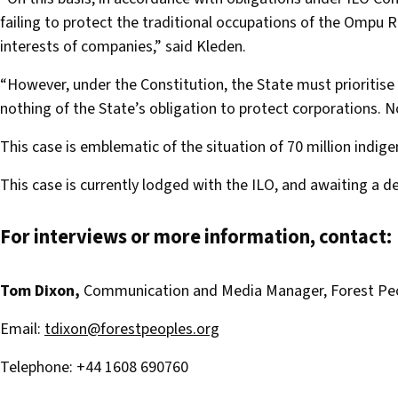
failing to protect the traditional occupations of the Ompu 
interests of companies,” said Kleden.
“However, under the Constitution, the State must prioritise 
nothing of the State’s obligation to protect corporations. Not
This case is emblematic of the situation of 70 million indig
This case is currently lodged with the ILO, and awaiting a d
For interviews or more information, contact:
Tom Dixon,
Communication and Media Manager, Forest P
Email:
tdixon@forestpeoples.org
Telephone: +44 1608 690760