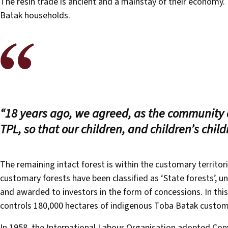
The resin trade is ancient and a mainstay of their economy. 
Batak households.
“18 years ago, we agreed, as the community 
TPL, so that our children, and children’s child
The remaining intact forest is within the customary territo
customary forests have been classified as ‘State forests’, u
and awarded to investors in the form of concessions. In thi
controls 180,000 hectares of indigenous Toba Batak custom
In 1958, the International Labour Organisation adopted Conv