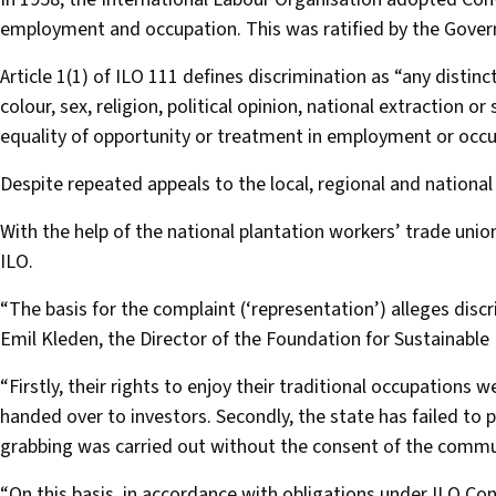
employment and occupation. This was ratified by the Gover
Article 1(1) of ILO 111 defines discrimination as “any distin
colour, sex, religion, political opinion, national extraction or 
equality of opportunity or treatment in employment or occu
Despite repeated appeals to the local, regional and nation
With the help of the national plantation workers’ trade un
ILO.
“The basis for the complaint (‘representation’) alleges di
Emil Kleden, the Director of the Foundation for Sustainable
“Firstly, their rights to enjoy their traditional occupations
handed over to investors. Secondly, the state has failed to pr
grabbing was carried out without the consent of the commun
“On this basis, in accordance with obligations under ILO Co