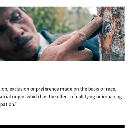
ction, exclusion or preference made on the basis of race,
social origin, which has the effect of nullifying or impairing
pation.”