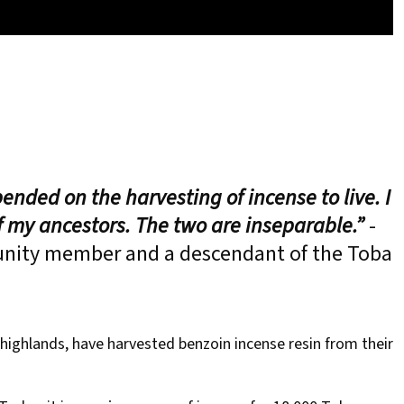
ended on the harvesting of incense to live. I
of my ancestors. The two are inseparable.”
-
ity member and a descendant of the Toba
ighlands, have harvested benzoin incense resin from their