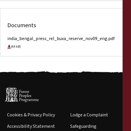
Documents
india_bengal_press_rel_buxa_reserve_nov09_eng.pdf
(64 kB)
Cookies & Privacy Policy
Lodge a Complaint
Accessibility Statement
Safeguarding