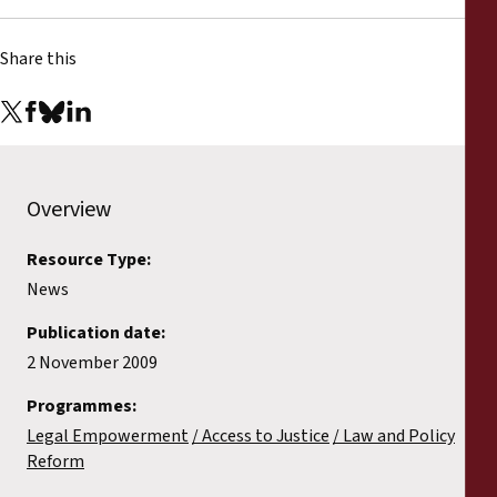
Reports
Share this
Press Releases
Training Materials
Briefing Papers
Overview
Legal Submissions
Resource Type:
News
Declarations
Publication date:
2 November 2009
Annual Reports
Programmes:
Legal Empowerment
Access to Justice
Law and Policy
Reform