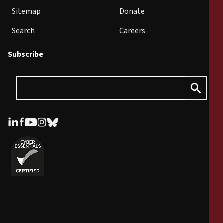
Sitemap
Donate
Search
Careers
Subscribe