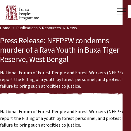
Home
Publications & Resources
News
Our Work
Press Release: NFFPFW condemns
Community Voices
murder of a Rava Youth in Buxa Tiger
Reserve, West Bengal
Partners & Countries
Latest News
National Forum of Forest People and Forest Workers (NFFPFW)
report the killing of a youth by forest personnel, and protest the
Back
failure to bring such atrocities to justice.
Publications & Resources
Publications & Resources
Who we are
National Forum of Forest People and Forest Workers (NFFPFW)
Press Room
News
report the killing of a youth by forest personnel, and protest the
failure to bring such atrocities to justice.
Support Us