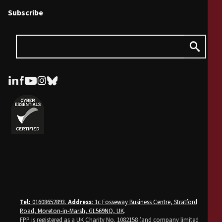
Subscribe
Tel:
01608652893.
Address
: 1c Fosseway Business Centre, Stratford
Road, Moreton-in-Marsh, GL569NQ, UK
.
FPP is registered as a UK Charity No. 1082158 (and company limited