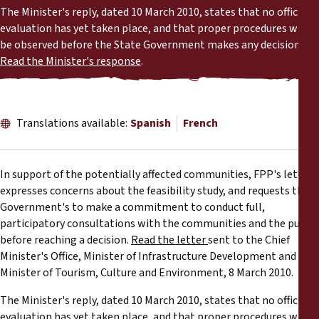
Reports
The Minister's reply, dated 10 March 2010, states that no official
evaluation has yet taken place, and that proper procedures will
be observed before the State Government makes any decision.
Press Releases
Read the Minister's response
.
Training Materials
Translations available:
Spanish
French
Briefing Papers
Legal Submissions
In support of the potentially affected communities, FPP's letter
expresses concerns about the feasibility study, and requests the
Declarations
Government's to make a commitment to conduct full,
participatory consultations with the communities and the public
before reaching a decision.
Read the letter
sent to the Chief
Annual Reports
Minister's Office, Minister of Infrastructure Development and
Minister of Tourism, Culture and Environment, 8 March 2010.
The Minister's reply, dated 10 March 2010, states that no official
evaluation has yet taken place, and that proper procedures will