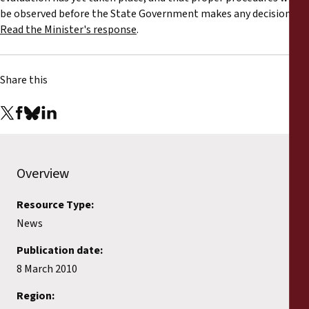
be observed before the State Government makes any decision.
Read the Minister's response
.
Share this
Overview
Resource Type:
News
Publication date:
8 March 2010
Region: