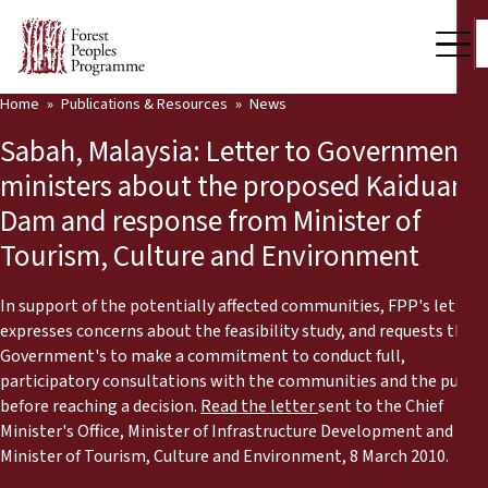
Home
Publications & Resources
News
Our Work
Sabah, Malaysia: Letter to Government
Community Voices
ministers about the proposed Kaiduan
Dam and response from Minister of
Partners & Countries
Tourism, Culture and Environment
Latest News
In support of the potentially affected communities, FPP's letter
Back
Publications & Resources
expresses concerns about the feasibility study, and requests the
Government's to make a commitment to conduct full,
Publications & Resources
Who we are
participatory consultations with the communities and the public
before reaching a decision.
Read the letter
sent to the Chief
Press Room
Minister's Office, Minister of Infrastructure Development and
News
Minister of Tourism, Culture and Environment, 8 March 2010.
Support Us