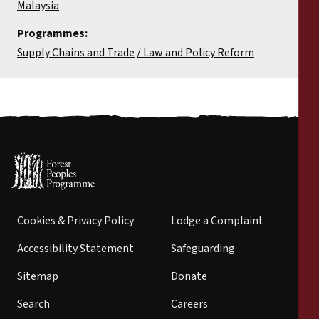
Malaysia
Programmes:
Supply Chains and Trade
Law and Policy Reform
Cookies & Privacy Policy
Lodge a Complaint
Accessibility Statement
Safeguarding
Sitemap
Donate
Search
Careers