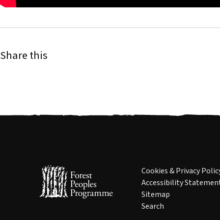
Share this
Cookies & Privacy Polic
Accessibility Statemen
Sitemap
Search