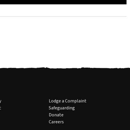
y
Lodge a Complaint
t
Safeguarding
Donate
Careers