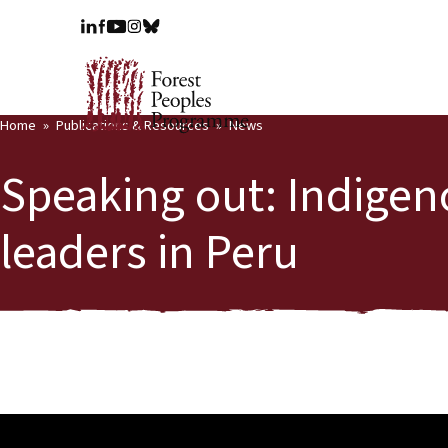
Home
Publications & Resources
News
Speaking out: Indig
leaders in Peru