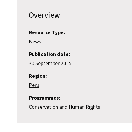
Overview
Resource Type:
News
Publication date:
30 September 2015
Region:
Peru
Programmes:
Conservation and Human Rights