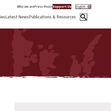
Who we are
Press Room
Support Us
English
ies
Latest News
Publications & Resources