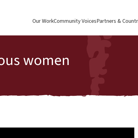
Our Work
Community Voices
Partners & Countr
enous women