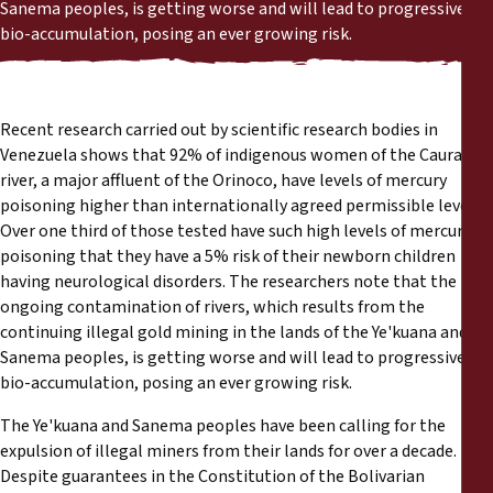
Reports
Sanema peoples, is getting worse and will lead to progressive
bio-accumulation, posing an ever growing risk.
Press Releases
Recent research carried out by scientific research bodies in
Training Materials
Venezuela shows that 92% of indigenous women of the Caura
river, a major affluent of the Orinoco, have levels of mercury
Briefing Papers
poisoning higher than internationally agreed permissible levels.
Over one third of those tested have such high levels of mercury
Legal Submissions
poisoning that they have a 5% risk of their newborn children
having neurological disorders. The researchers note that the
ongoing contamination of rivers, which results from the
Declarations
continuing illegal gold mining in the lands of the Ye'kuana and
Sanema peoples, is getting worse and will lead to progressive
Annual Reports
bio-accumulation, posing an ever growing risk.
The Ye'kuana and Sanema peoples have been calling for the
expulsion of illegal miners from their lands for over a decade.
Despite guarantees in the Constitution of the Bolivarian