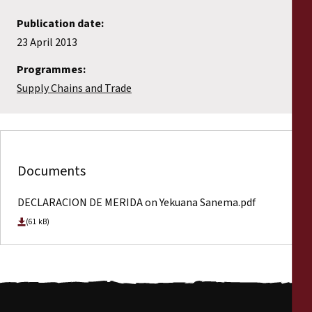
Publication date:
23 April 2013
Programmes:
Supply Chains and Trade
Documents
DECLARACION DE MERIDA on Yekuana Sanema.pdf
(61 kB)