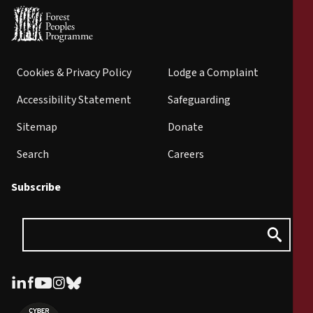
Cookies & Privacy Policy
Lodge a Complaint
Accessibility Statement
Safeguarding
Sitemap
Donate
Search
Careers
Subscribe