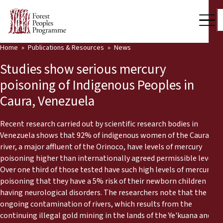
Home
Publications & Resources
News
Our Work
Studies show serious mercury
Community Voices
poisoning of Indigenous Peoples in
Caura, Venezuela
Partners & Countries
Latest News
Recent research carried out by scientific research bodies in
Venezuela shows that 92% of indigenous women of the Caura
Back
river, a major affluent of the Orinoco, have levels of mercury
Publications & Resources
poisoning higher than internationally agreed permissible levels.
Over one third of those tested have such high levels of mercury
Publications & Resources
Who we are
poisoning that they have a 5% risk of their newborn children
having neurological disorders. The researchers note that the
Press Room
News
ongoing contamination of rivers, which results from the
Support Us
continuing illegal gold mining in the lands of the Ye'kuana and