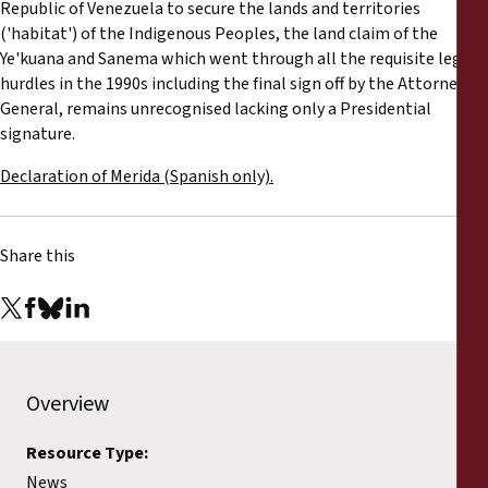
Republic of Venezuela to secure the lands and territories
('habitat') of the Indigenous Peoples, the land claim of the
Ye'kuana and Sanema which went through all the requisite legal
hurdles in the 1990s including the final sign off by the Attorney
General, remains unrecognised lacking only a Presidential
signature.
Declaration of Merida (Spanish only).
Share this
Overview
Resource Type:
News