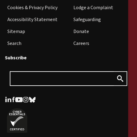
Cookies & Privacy Policy
Lodge a Complaint
Accessibility Statement
Safeguarding
Sitemap
Donate
Search
Careers
Subscribe