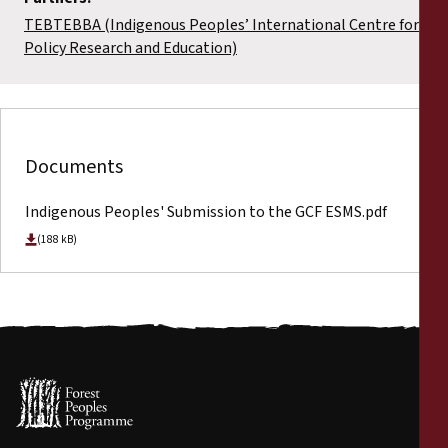
TEBTEBBA (Indigenous Peoples’ International Centre for
Policy Research and Education)
Documents
Indigenous Peoples' Submission to the GCF ESMS.pdf
(188 kB)