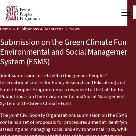
Home
Publications & Resources
News
Our Work
Submission on the Green Climate Fund
Community Voices
Environmental and Social Management
System (ESMS)
Partners & Countries
Latest News
Joint submission of Tebtebba (Indigenous Peoples'
International Centre for Policy Research and Education) and
Back
Forest Peoples Programme as a response to the Call for for
Publications & Resources
Public Inputs on the Environmental and Social Management
System of the Green Climate Fund.
Publications & Resources
Who we are
The joint Civil Society Organizations submission on the ESMS
Press Room
News
contains a set of proposals for procedures aimed at identifying
assessing and managing social and environmental risks, while
Support Us