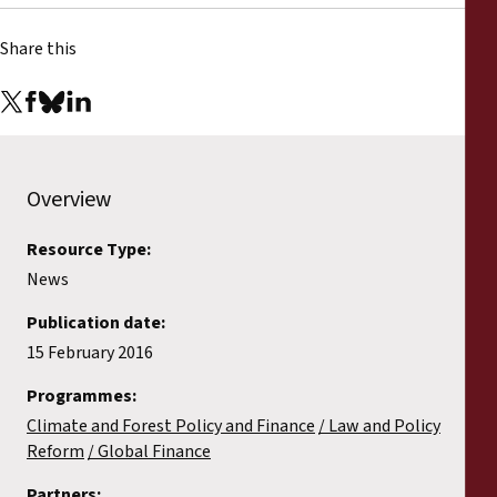
Share this
Overview
Resource Type:
News
Publication date:
15 February 2016
Programmes:
Climate and Forest Policy and Finance
Law and Policy
Reform
Global Finance
Partners: