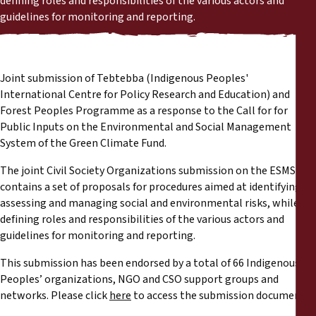
defining roles and responsibilities of the various actors and
Reports
guidelines for monitoring and reporting.
Press Releases
Joint submission of Tebtebba (Indigenous Peoples'
Training Materials
International Centre for Policy Research and Education) and
Forest Peoples Programme as a response to the Call for for
Briefing Papers
Public Inputs on the Environmental and Social Management
System of the Green Climate Fund.
Legal Submissions
The joint Civil Society Organizations submission on the ESMS
contains a set of proposals for procedures aimed at identifying
Declarations
assessing and managing social and environmental risks, while
defining roles and responsibilities of the various actors and
guidelines for monitoring and reporting.
Annual Reports
This submission has been endorsed by a total of 66 Indigenous
Peoples’ organizations, NGO and CSO support groups and
networks. Please click
here
to access the submission document.