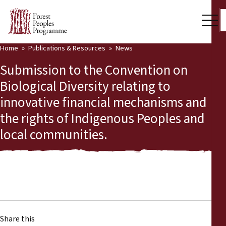
Home
Publications & Resources
News
Our Work
Submission to the Convention on
Community Voices
Biological Diversity relating to
innovative financial mechanisms and
Partners & Countries
the rights of Indigenous Peoples and
Latest News
local communities.
Back
Publications & Resources
Publications & Resources
Who we are
Press Room
News
Support Us
Share this