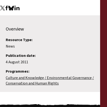
Reports
Press Releases
Overview
Training Materials
Resource Type:
Briefing Papers
News
Legal Submissions
Publication date:
4 August 2011
Declarations
Programmes:
Culture and Knowledge
Environmental Governance
Annual Reports
Conservation and Human Rights