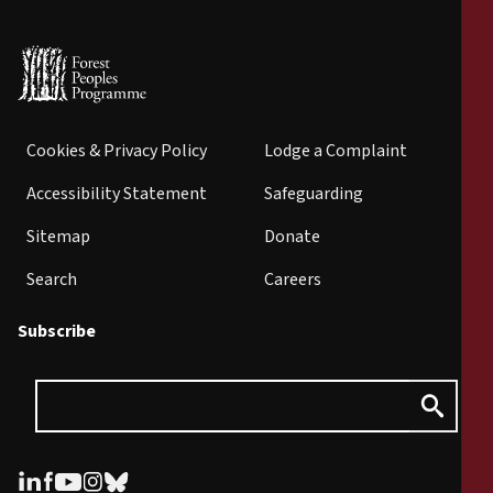
Cookies & Privacy Policy
Lodge a Complaint
Accessibility Statement
Safeguarding
Sitemap
Donate
Search
Careers
Subscribe