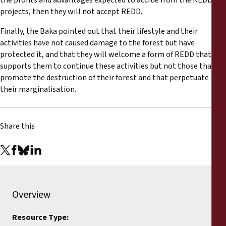
the profits and advantages expected to accrue from the REDD
projects, then they will not accept REDD.
Finally, the Baka pointed out that their lifestyle and their
activities have not caused damage to the forest but have
protected it, and that they will welcome a form of REDD that
supports them to continue these activities but not those that
promote the destruction of their forest and that perpetuate
their marginalisation.
Share this
Overview
Resource Type: