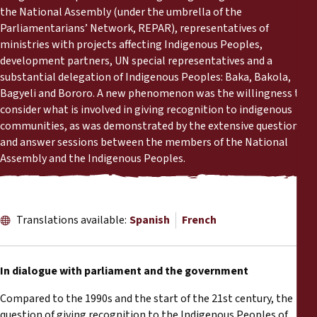
Reports
the National Assembly (under the umbrella of the
Parliamentarians’ Network, REPAR), representatives of
ministries with projects affecting Indigenous Peoples,
Press Releases
development partners, UN special representatives and a
substantial delegation of Indigenous Peoples: Baka, Bakola,
Training Materials
Bagyeli and Bororo. A new phenomenon was the willingness to
consider what is involved in giving recognition to indigenous
Briefing Papers
communities, as was demonstrated by the extensive question
and answer sessions between the members of the National
Assembly and the Indigenous Peoples.
Legal Submissions
Declarations
Translations available:
Spanish
French
Annual Reports
In dialogue with parliament and the government
Compared to the 1990s and the start of the 21st century, the
question of giving recognition to the Indigenous Peoples of