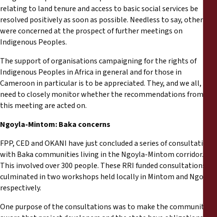
relating to land tenure and access to basic social services be
resolved positively as soon as possible. Needless to say, others
were concerned at the prospect of further meetings on
Indigenous Peoples.
The support of organisations campaigning for the rights of
Indigenous Peoples in Africa in general and for those in
Cameroon in particular is to be appreciated. They, and we all,
need to closely monitor whether the recommendations from
this meeting are acted on.
Ngoyla-Mintom: Baka concerns
FPP, CED and OKANI have just concluded a series of consultations
with Baka communities living in the Ngoyla-Mintom corridor.
This involved over 300 people. These RRI funded consultations
culminated in two workshops held locally in Mintom and Ngoyla
respectively.
One purpose of the consultations was to make the communities