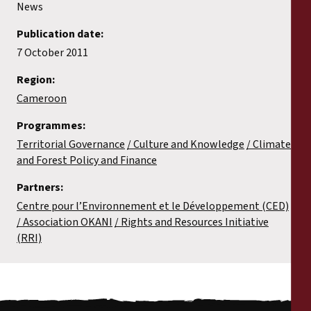
News
Publication date:
7 October 2011
Region:
Cameroon
Programmes:
Territorial Governance
Culture and Knowledge
Climate
and Forest Policy and Finance
Partners:
Centre pour l’Environnement et le Développement (CED)
Association OKANI
Rights and Resources Initiative
(RRI)