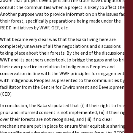
aware that project developers and the state have obligations to
consult the communities when a project is likely to affect them.
Another purpose was to provide information on the issues facing
their forest, specifically preparations being made under the
REDD initiatives by WWF, GEF, etc.
What became very clear was that the Baka living here are
completely unaware of all the negotiations and discussions
taking place about their forests. By the end of the discussions,
WWF and its partners undertook to bridge the gaps and to bring
their own practice in relation to Indigenous Peoples and
conservation in line with the WWF principles for engagement
with Indigenous Peoples as presented to the communities by the
facilitator from the Centre for Environment and Development
(CED).
In conclusion, the Baka stipulated that (i) if their right to free,
prior and informed consent is not implemented, (ii) if their rights
over their forests are not recognised, and (iii) if no clear
mechanisms are put in place to ensure their equitable sharing of