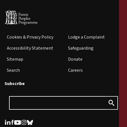
Cookies & Privacy Policy
Lodge a Complaint
Accessibility Statement
Safeguarding
Sitemap
Donate
Search
Careers
Subscribe