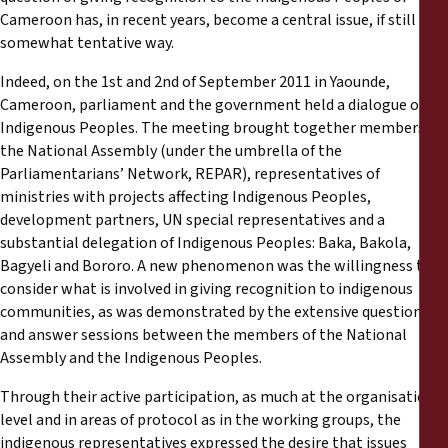
Cameroon has, in recent years, become a central issue, if still in a
somewhat tentative way.
Indeed, on the 1st and 2nd of September 2011 in Yaounde,
Cameroon, parliament and the government held a dialogue on
Indigenous Peoples. The meeting brought together members of
the National Assembly (under the umbrella of the
Parliamentarians’ Network, REPAR), representatives of
ministries with projects affecting Indigenous Peoples,
development partners, UN special representatives and a
substantial delegation of Indigenous Peoples: Baka, Bakola,
Bagyeli and Bororo. A new phenomenon was the willingness to
consider what is involved in giving recognition to indigenous
communities, as was demonstrated by the extensive question
and answer sessions between the members of the National
Assembly and the Indigenous Peoples.
Through their active participation, as much at the organisational
level and in areas of protocol as in the working groups, the
indigenous representatives expressed the desire that issues