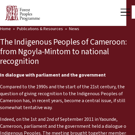
Home
Publications & Resources
News
Our Work
The Indigenous Peoples of Cameroon:
Community Voices
from Ngoyla-Mintom to national
recognition
Partners & Countries
Latest News
In dialogue with parliament and the government
Compared to the 1990s and the start of the 21st century, the
Back
Publications & Resources
question of giving recognition to the Indigenous Peoples of
Cameroon has, in recent years, become a central issue, if still in a
Publications & Resources
Who we are
somewhat tentative way.
Press Room
Indeed, on the 1st and 2nd of September 2011 in Yaounde,
News
Cameroon, parliament and the government held a dialogue on
Support Us
Indigenous Peoples. The meeting brought together members of