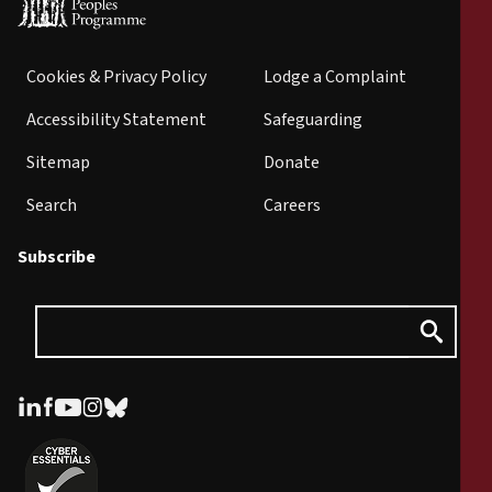
Cookies & Privacy Policy
Lodge a Complaint
Accessibility Statement
Safeguarding
Sitemap
Donate
Search
Careers
Subscribe