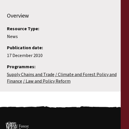
Overview
Resource Type:
News
Publication date:
17 December 2010
Programmes:
Supply Chains and Trade
Climate and Forest Policy and
Finance
Law and Policy Reform