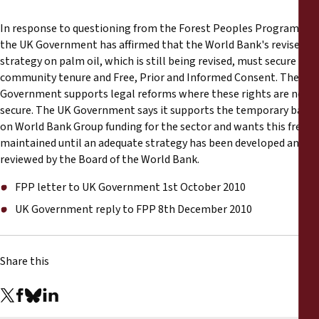
Reports
In response to questioning from the Forest Peoples Programme,
the UK Government has affirmed that the World Bank's revised
Press Releases
strategy on palm oil, which is still being revised, must secure
community tenure and Free, Prior and Informed Consent. The
Training Materials
Government supports legal reforms where these rights are not
secure. The UK Government says it supports the temporary ban
Briefing Papers
on World Bank Group funding for the sector and wants this freeze
maintained until an adequate strategy has been developed and
reviewed by the Board of the World Bank.
Legal Submissions
FPP letter to UK Government 1st October 2010
Declarations
UK Government reply to FPP 8th December 2010
Annual Reports
Share this