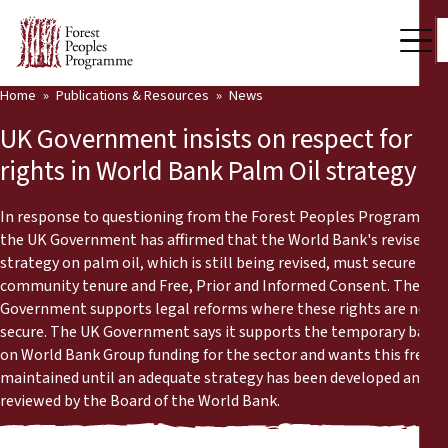
Home
Publications & Resources
News
Our Work
UK Government insists on respect for
Community Voices
rights in World Bank Palm Oil strategy
Partners & Countries
In response to questioning from the Forest Peoples Programme,
the UK Government has affirmed that the World Bank's revised
Latest News
strategy on palm oil, which is still being revised, must secure
community tenure and Free, Prior and Informed Consent. The
Back
Publications & Resources
Government supports legal reforms where these rights are not
secure. The UK Government says it supports the temporary ban
Publications & Resources
Who we are
on World Bank Group funding for the sector and wants this freeze
maintained until an adequate strategy has been developed and
Press Room
News
reviewed by the Board of the World Bank.
Support Us