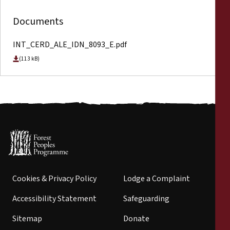
Documents
INT_CERD_ALE_IDN_8093_E.pdf
(113 kB)
Cookies & Privacy Policy
Lodge a Complaint
Accessibility Statement
Safeguarding
Sitemap
Donate