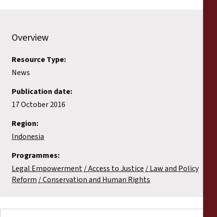
Overview
Resource Type:
News
Publication date:
17 October 2016
Region:
Indonesia
Programmes:
Legal Empowerment
Access to Justice
Law and Policy
Reform
Conservation and Human Rights