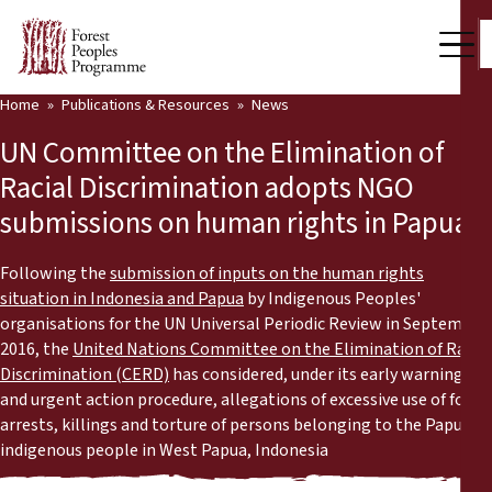
Home
Publications & Resources
News
Our Work
UN Committee on the Elimination of
Community Voices
Racial Discrimination adopts NGO
submissions on human rights in Papua
Partners & Countries
Latest News
Following the
submission of inputs on the human rights
situation in Indonesia and Papua
by Indigenous Peoples'
Back
organisations for the UN Universal Periodic Review in September
Publications & Resources
2016, the
United Nations Committee on the Elimination of Racial
Discrimination (CERD)
has considered, under its early warning
Publications & Resources
Who we are
and urgent action procedure, allegations of excessive use of force,
arrests, killings and torture of persons belonging to the Papuan
Press Room
News
indigenous people in West Papua, Indonesia
Support Us