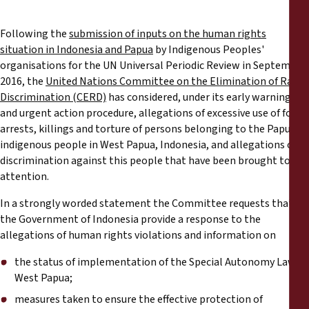
Reports
Following the
submission of inputs on the human rights
Press Releases
situation in Indonesia and Papua
by Indigenous Peoples'
organisations for the UN Universal Periodic Review in September
2016, the
United Nations Committee on the Elimination of Racial
Training Materials
Discrimination (CERD)
has considered, under its early warning
and urgent action procedure, allegations of excessive use of force,
Briefing Papers
arrests, killings and torture of persons belonging to the Papuan
indigenous people in West Papua, Indonesia, and allegations of
Legal Submissions
discrimination against this people that have been brought to its
attention.
Declarations
In a strongly worded statement the Committee requests that
the Government of Indonesia provide a response to the
allegations of human rights violations and information on
Annual Reports
the status of implementation of the Special Autonomy Law in
West Papua;
measures taken to ensure the effective protection of