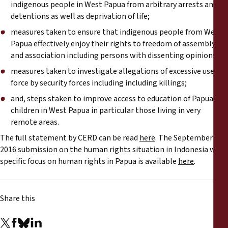
indigenous people in West Papua from arbitrary arrests and
detentions as well as deprivation of life;
measures taken to ensure that indigenous people from West
Papua effectively enjoy their rights to freedom of assembly
and association including persons with dissenting opinions;
measures taken to investigate allegations of excessive use of
force by security forces including including killings;
and, steps staken to improve access to education of Papuan
children in West Papua in particular those living in very
remote areas.
The full statement by CERD can be read
here
. The September
2016 submission on the human rights situation in Indonesia with
specific focus on human rights in Papua is available
here
.
Share this