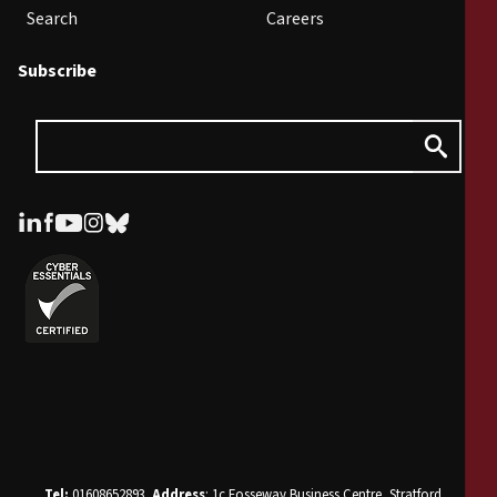
Search
Careers
Subscribe
Tel:
01608652893.
Address
: 1c Fosseway Business Centre, Stratford