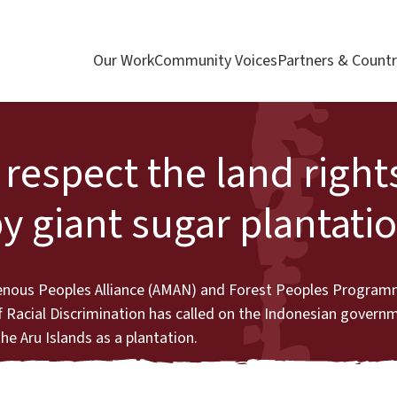
Our Work
Community Voices
Partners & Countr
respect the land right
y giant sugar plantati
genous Peoples Alliance (AMAN) and Forest Peoples Program
 Racial Discrimination has called on the Indonesian governm
he Aru Islands as a plantation.