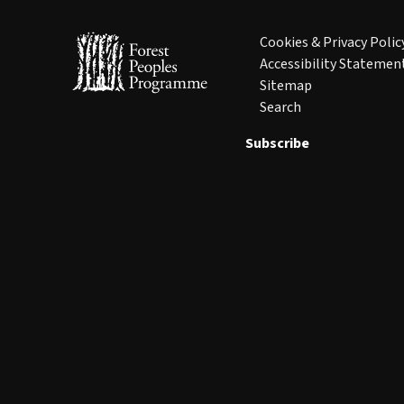
Cookies & Privacy Polic
Accessibility Statemen
Sitemap
Search
Subscribe