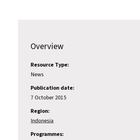
Overview
Resource Type:
News
Publication date:
7 October 2015
Region:
Indonesia
Programmes: