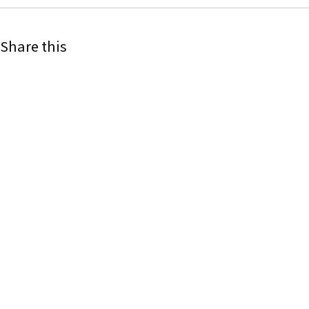
Share this