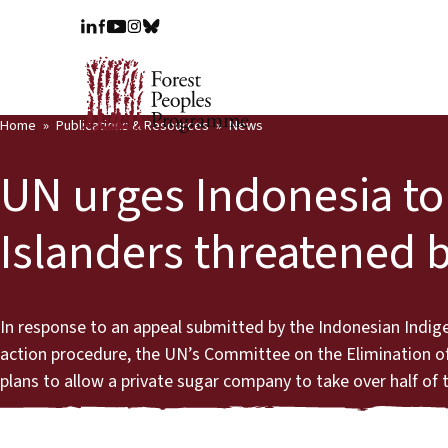
Home
Publications & Resources
News
UN urges Indonesia to 
Islanders threatened b
In response to an appeal submitted by the Indonesian Indi
action procedure, the UN’s Committee on the Elimination of
plans to allow a private sugar company to take over half of t