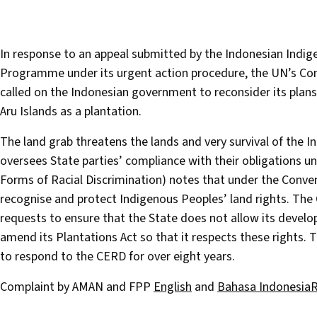
In response to an appeal submitted by the Indonesian Indi
Programme under its urgent action procedure, the UN’s Com
called on the Indonesian government to reconsider its plans
Aru Islands as a plantation.
The land grab threatens the lands and very survival of the 
oversees State parties’ compliance with their obligations un
Forms of Racial Discrimination) notes that under the Convent
recognise and protect Indigenous Peoples’ land rights. Th
requests to ensure that the State does not allow its develo
amend its Plantations Act so that it respects these rights.
to respond to the CERD for over eight years.
Complaint by AMAN and FPP
English
and
Bahasa Indonesia
R