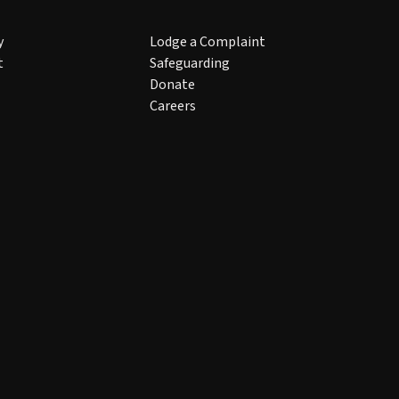
y
Lodge a Complaint
t
Safeguarding
Donate
Careers