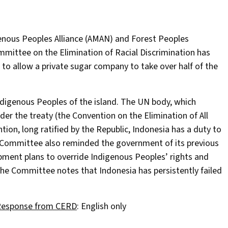
genous Peoples Alliance (AMAN) and Forest Peoples
mittee on the Elimination of Racial Discrimination has
 to allow a private sugar company to take over half of the
Indigenous Peoples of the island. The UN body, which
der the treaty (the Convention on the Elimination of All
ion, long ratified by the Republic, Indonesia has a duty to
e Committee also reminded the government of its previous
pment plans to override Indigenous Peoples’ rights and
 The Committee notes that Indonesia has persistently failed
esponse from CERD
: English only