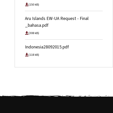
(150 kB)
Aru Islands EW-UA Request - Final
_bahasa.pdf
(308 kB)
Indonesia28092015.pdf
(118 kB)