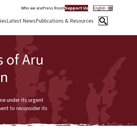
Who we are
Press Room
Support Us
English
ies
Latest News
Publications & Resources
s of Aru
on
me under its urgent
ent to reconsider its