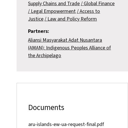
Supply Chains and Trade
Global Finance
Legal Empowerment
Access to
Justice
Law and Policy Reform
Partners:
Aliansi Masyarakat Adat Nusantara
(AMAN): Indigenous Peoples Alliance of
the Archipelago
Documents
aru-islands-ew-ua-request-final.pdf