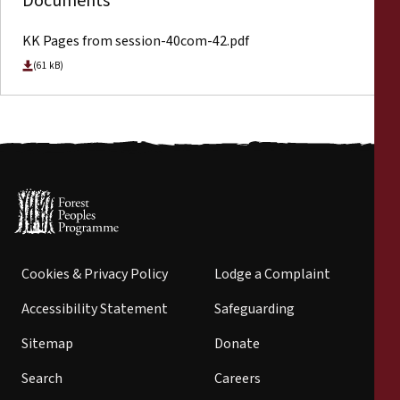
Documents
KK Pages from session-40com-42.pdf
(61 kB)
Cookies & Privacy Policy
Lodge a Complaint
Accessibility Statement
Safeguarding
Sitemap
Donate
Search
Careers