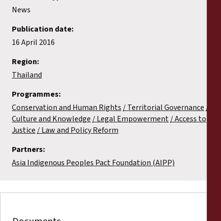
News
Publication date:
16 April 2016
Region:
Thailand
Programmes:
Conservation and Human Rights
Territorial Governance
Culture and Knowledge
Legal Empowerment
Access to
Justice
Law and Policy Reform
Partners:
Asia Indigenous Peoples Pact Foundation (AIPP)