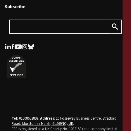
Subscribe
Tel:
01608652893.
Address
: 1c Fosseway Business Centre, Stratford
Road, Moreton-in-Marsh, GL569NQ, UK
.
FPP is registered as a UK Charity No. 1082158 (and company limited