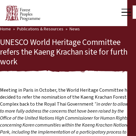
Home
Publications & Resources
News
Our Work
UNESCO World Heritage Committee
Community Voices
refers the Kaeng Krachan site for further
work
Partners & Countries
Latest News
Back
Publications & Resources
Meeting in Paris in October, the World Heritage Committee has
decided to refer the nomination of the Kaeng Krachan Forest
Publications & Resources
Who we are
Complex back to the Royal Thai Government
“
in order to allow it
to more fully address the concerns that have been raised by the
Press Room
Office of the United Nations High Commissioner for Human Rights
News
concerning Karen communities within the Kaeng Krachan National
Support Us
Park, including the implementation of a participatory process to