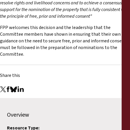
Reports
resolve rights and livelihood concerns and to achieve a consensus of
support for the nomination of the property that is fully consistent with
the principle of free, prior and informed consent
”
Press Releases
FPP welcomes this decision and the leadership that the
Committee members have shown in ensuring that their own
Training Materials
guidance on the need to secure free, prior and informed consent
must be followed in the preparation of nominations to the
Briefing Papers
Committee.
Legal Submissions
Share this
Declarations
Annual Reports
Overview
Resource Type: