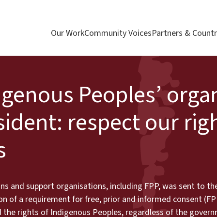
Our Work
Community Voices
Partners & Countr
digenous Peoples’ orga
ident: respect our righ
s
ns and support organisations, including FPP, was sent to th
sion of a requirement for free, prior and informed consent (FP
ed the rights of Indigenous Peoples, regardless of the gove