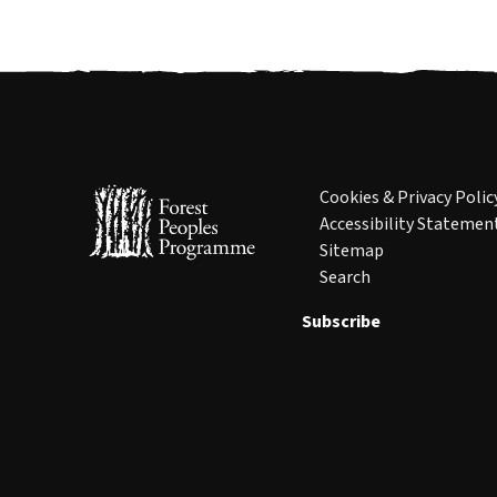
Cookies & Privacy Polic
Accessibility Statemen
Sitemap
Search
Subscribe