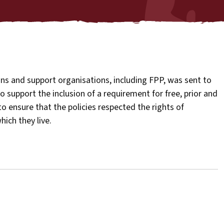
ns and support organisations, including FPP, was sent to
to support the inclusion of a requirement for free, prior and
o ensure that the policies respected the rights of
ich they live.