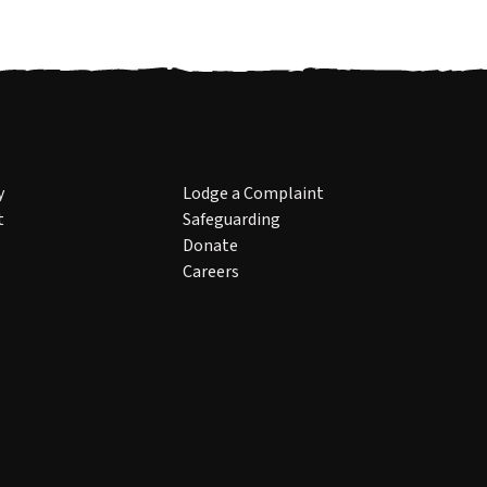
y
Lodge a Complaint
t
Safeguarding
Donate
Careers