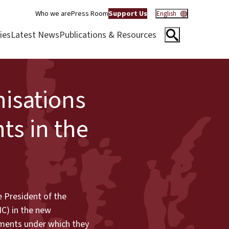
Who we are
Press Room
Support Us
English
ies
Latest News
Publications & Resources
nisations
ts in the
e President of the
IC) in the new
rnments under which they