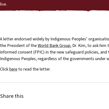
live.
A letter endorsed widely by Indigenous Peoples’ organisatio
the President of the
World Bank Group
, Dr. Kim, to ask him 
informed consent (FPIC) in the new safeguard policies, and t
Indigenous Peoples, regardless of the governments under wh
Click
here
to read the letter.
Share this