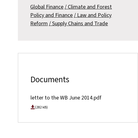
Global Finance
Climate and Forest
Policy and Finance
Law and Policy
Reform
Supply Chains and Trade
Documents
letter to the WB June 2014.pdf
(282 kB)