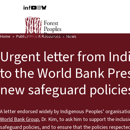
Home
Publications & Resources
News
Urgent letter from In
to the World Bank Pres
new safeguard policie
A letter endorsed widely by Indigenous Peoples’ organisatio
World Bank Group
, Dr. Kim, to ask him to support the inclu
safeguard policies, and to ensure that the policies respect