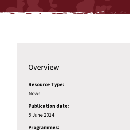
Overview
Resource Type:
News
Publication date:
5 June 2014
Programmes: