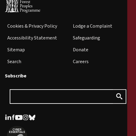
Cookies & Privacy Policy
Lodge a Complaint
Accessibility Statement
Safeguarding
Sitemap
Donate
Search
Careers
Subscribe