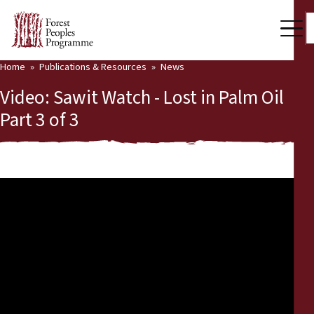
Home
Publications & Resources
News
Our Work
Video: Sawit Watch - Lost in Palm Oil
Community Voices
Part 3 of 3
Partners & Countries
Latest News
Back
Publications & Resources
Publications & Resources
Who we are
Press Room
News
Support Us