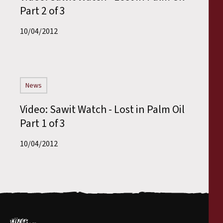
Part 2 of 3
10/04/2012
News
Video: Sawit Watch - Lost in Palm Oil
Part 1 of 3
10/04/2012