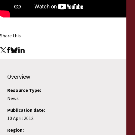
Reports
Press Releases
Share this
Training Materials
Briefing Papers
Legal Submissions
Overview
Declarations
Resource Type:
News
Annual Reports
Publication date:
10 April 2012
Region: