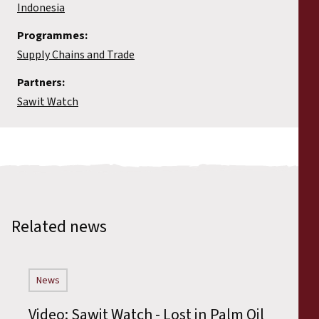
Indonesia
Programmes:
Supply Chains and Trade
Partners:
Sawit Watch
Related news
News
Video: Sawit Watch - Lost in Palm Oil