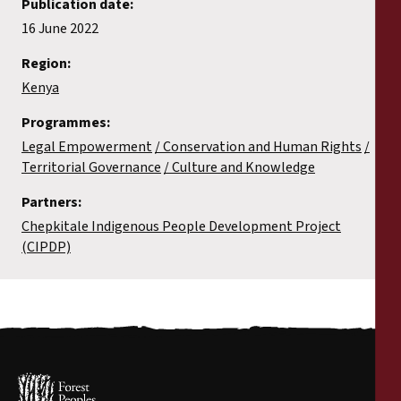
Publication date:
16 June 2022
Region:
Kenya
Programmes:
Legal Empowerment
Conservation and Human Rights
Territorial Governance
Culture and Knowledge
Partners:
Chepkitale Indigenous People Development Project
(CIPDP)