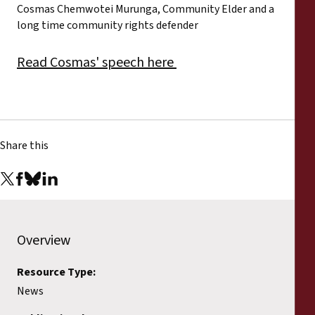
Cosmas Chemwotei Murunga, Community Elder and a
long time community rights defender
Read Cosmas' speech here
Share this
Overview
Resource Type:
News