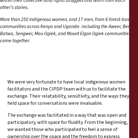
within their collective land rights struggles and learn from each
Reports
other’s stories.
More than 250 Indigenous women, and 17 men, from 6 forest-based
Press Releases
communities across Kenya and Uganda- including the Aweer, Benet,
Batwa, Sengwer, Mau Ogiek, and Mount Elgon Ogiek communities-
Training Materials
came together.
Briefing Papers
Legal Submissions
We were very fortunate to have local indigenous women
Declarations
facilitators and the CIPDP team with us to facilitate the
exchange. Their relatability, sensitivity, and the ways they
held space for conversations were invaluable.
Annual Reports
The exchange was facilitated in a way that was open and
participatory, with space for fluidity. From the beginning,
we wanted those who participated to feel a sense of
ownership over the space and the freedom to express