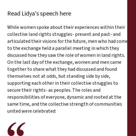
Read Lidya's speech here
While women spoke about their experiences within their
collective land rights struggles- present and past- and
articulated their visions for the future, men who had come
to the exchange held a parallel meeting in which they
discussed how they saw the role of women in land rights.
On the last day of the exchange, women and men came
together to share what they had discussed and found
themselves not at odds, but standing side by side,
supporting each other in their collective struggles to
secure their rights- as peoples. The roles and
responsibilities of everyone, dynamic and rooted at the
same time, and the collective strength of communities
united were celebrated: