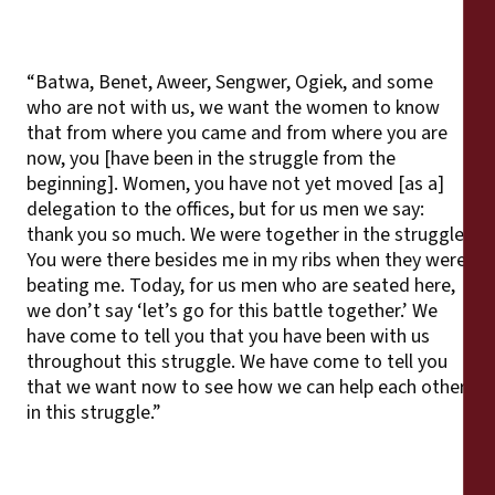
“Batwa, Benet, Aweer, Sengwer, Ogiek, and some
who are not with us, we want the women to know
that from where you came and from where you are
now, you [have been in the struggle from the
beginning]. Women, you have not yet moved [as a]
delegation to the offices, but for us men we say:
thank you so much. We were together in the struggle.
You were there besides me in my ribs when they were
beating me. Today, for us men who are seated here,
we don’t say ‘let’s go for this battle together.’ We
have come to tell you that you have been with us
throughout this struggle. We have come to tell you
that we want now to see how we can help each other
in this struggle.”