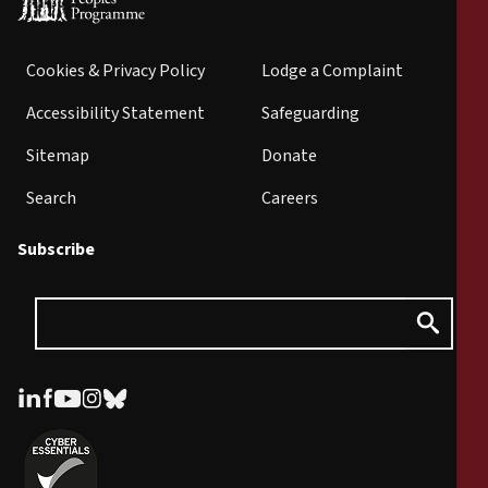
Cookies & Privacy Policy
Lodge a Complaint
Accessibility Statement
Safeguarding
Sitemap
Donate
Search
Careers
Subscribe