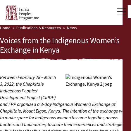
Home
Publications & Resources
News
Our Work
Voices from the Indigenous Women’s
Community Voices
Exchange in Kenya
Partners & Countries
Latest News
Between February 28 – March
3, 2022, the Chepkitale
Back
Publications & Resources
Indigenous Peoples’
Development Project (CIPDP)
Publications & Resources
Who we are
and FPP organized a 3-day Indigenous Women’s Exchange at
Chepkitale, Mount Elgon, Kenya. The intention of the exchange was
Press Room
News
to make space for Indigenous women to come together, across
borders and boundaries, to share their experiences and strategies
Support Us