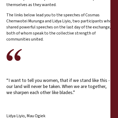
themselves as they wanted.
The links below lead you to the speeches of Cosmas
Chemwotei Murunga and Lidya Liyio, two participants who
shared powerful speeches on the last day of the exchange,
both of whom speak to the collective strength of
communities united.
“I want to tell you women, that if we stand like this -
our land will never be taken. When we are together,
we sharpen each other like blades.”
Lidya Liyio, Mau Ogiek