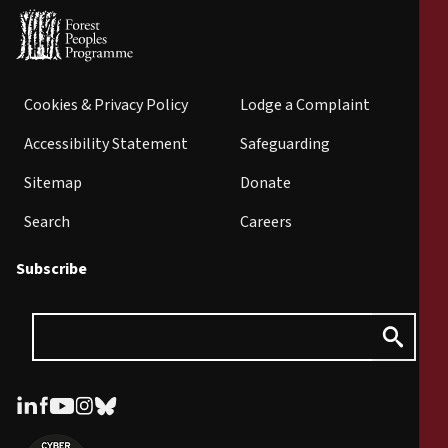
Cookies & Privacy Policy
Lodge a Complaint
Accessibility Statement
Safeguarding
Sitemap
Donate
Search
Careers
Subscribe