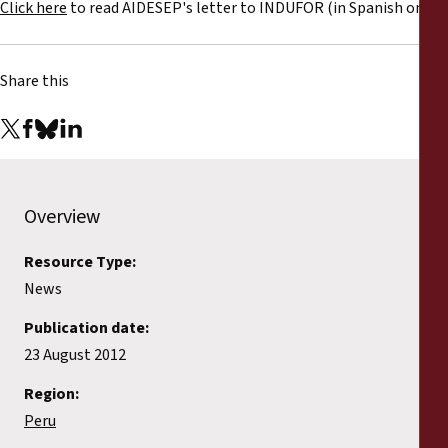
Click here
to read AIDESEP's letter to INDUFOR (in Spanish only).
Share this
Overview
Resource Type:
News
Publication date:
23 August 2012
Region:
Peru