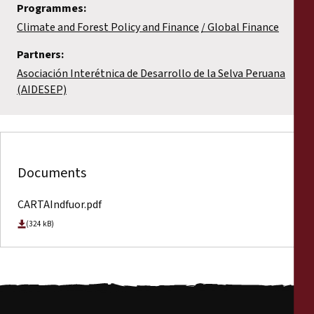
Programmes:
Climate and Forest Policy and Finance
Global Finance
Partners:
Asociación Interétnica de Desarrollo de la Selva Peruana
(AIDESEP)
Documents
CARTAIndfuor.pdf
(324 kB)