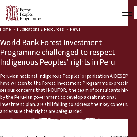
Home
Publications & Resources
News
Our Work
World Bank Forest Investment
Community Voices
Programme challenged to respect
Indigenous Peoples' rights in Peru
Partners & Countries
Latest News
Peruvian national Indigenous Peoples' organisation
AIDESEP
have written to the Forest Investment Programme expressing
Back
serious concerns that INDUFOR, the team of consultants hired
Publications & Resources
by the Peruvian government to develop a draft national
investment plan, are still failing to address their key concerns
Publications & Resources
Who we are
and ensure their rights are safeguarded.
Press Room
News
Support Us