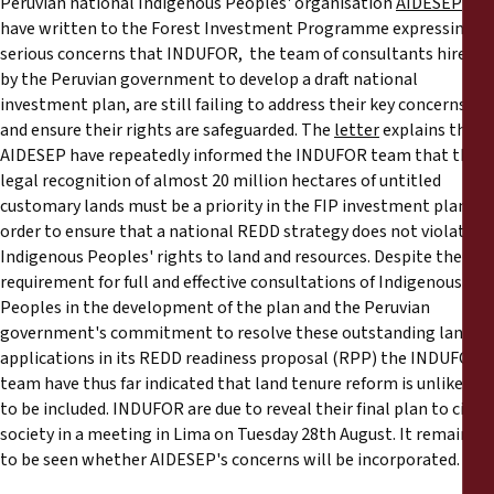
Peruvian national Indigenous Peoples' organisation
AIDESEP
Reports
have written to the Forest Investment Programme expressing
serious concerns that INDUFOR, the team of consultants hired
Press Releases
by the Peruvian government to develop a draft national
investment plan, are still failing to address their key concerns
and ensure their rights are safeguarded. The
letter
explains that
Training Materials
AIDESEP have repeatedly informed the INDUFOR team that the
legal recognition of almost 20 million hectares of untitled
Briefing Papers
customary lands must be a priority in the FIP investment plan in
order to ensure that a national REDD strategy does not violate
Legal Submissions
Indigenous Peoples' rights to land and resources. Despite the
requirement for full and effective consultations of Indigenous
Peoples in the development of the plan and the Peruvian
Declarations
government's commitment to resolve these outstanding land
applications in its REDD readiness proposal (RPP) the INDUFOR
Annual Reports
team have thus far indicated that land tenure reform is unlikely
to be included. INDUFOR are due to reveal their final plan to civil
society in a meeting in Lima on Tuesday 28th August. It remains
to be seen whether AIDESEP's concerns will be incorporated.