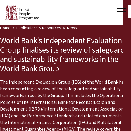
Home
Publications & Resources
News
Our Work
World Bank's Independent Evaluation
Community Voices
Group finalises its review of safeguard
and sustainability frameworks in the
Partners & Countries
World Bank Group
Latest News
The Independent Evaluation Group (IEG) of the World Bank has
Back
Publications & Resources
been conducting a review of the safeguard and sustainability
frameworks in use by the Group. This includes the Operational
Publications & Resources
Who we are
Policies of the International Bank for Reconstruction and
Development (IBRD)/International Development Association
Press Room
(IDA) and the Performance Standards and related documents of
News
the International Finance Corporation (IFC) and Multilateral
Support Us
Investment Guarantee Agency (MIGA). The review covers the