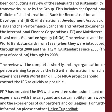
been conducting a review of the safeguard and sustainability
frameworks in use by the Group. This includes the Operational
Policies of the International Bank for Reconstruction and
Development (IBRD)/International Development Association
(IDA) and the Performance Standards and related documents of
the International Finance Corporation (IFC) and Multilateral
Investment Guarantee Agency (MIGA). The review covers the
World Bank standards from 1999 (when they were introduced)
through until 2008 and the IFC/MIGA standards since 2006 (their
year of adoption) through to 2008.
The review will be completed shortly and any organisation or
person wishing to provide the IEG with information from their
experiences with World Bank, IFC or MIGA projects should
contact the IEG as quickly as possible.
FPP has provided the IEG with a written submission based on our
experiences with the safeguard and sustainability frameworks
and the experiences of our partners and colleagues. For further
information please contact
Helen Tugendhat
.