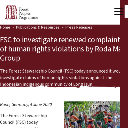
Home
Publications & Resources
Press Releases
Our Work
FSC to investigate renewed complaints
Community Voices
of human rights violations by Roda Mas
Group
Partners & Countries
Latest News
The Forest Stewardship Council (FSC) today announced it would
investigate claims of human rights violations against the
Back
Indonesian indigenous community of Long Isun
Publications & Resources
Publications & Resources
Who we are
Bonn, Germany, 4 June 2020
Press Room
News
The Forest Stewardship
Council (FSC) today
Support Us