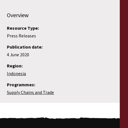
Overview
Resource Type:
Press Releases
Publication date:
4 June 2020
Region:
Indonesia
Programmes:
Supply Chains and Trade