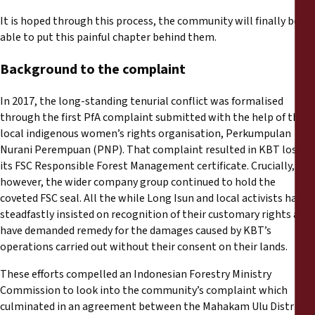
It is hoped through this process, the community will finally be
able to put this painful chapter behind them.
Background to the complaint
In 2017, the long-standing tenurial conflict was formalised
through the first PfA complaint submitted with the help of the
local indigenous women’s rights organisation, Perkumpulan
Nurani Perempuan (PNP). That complaint resulted in KBT losing
its FSC Responsible Forest Management certificate. Crucially,
however, the wider company group continued to hold the
coveted FSC seal. All the while Long Isun and local activists have
steadfastly insisted on recognition of their customary rights and
have demanded remedy for the damages caused by KBT’s
operations carried out without their consent on their lands.
These efforts compelled an Indonesian Forestry Ministry
Commission to look into the community’s complaint which
culminated in an agreement between the Mahakam Ulu District