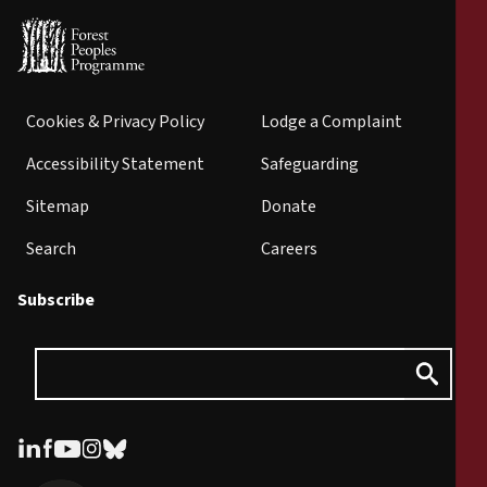
Cookies & Privacy Policy
Lodge a Complaint
Accessibility Statement
Safeguarding
Sitemap
Donate
Search
Careers
Subscribe