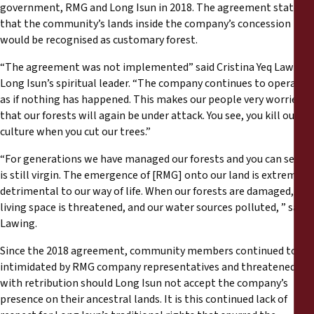
government, RMG and Long Isun in 2018. The agreement stated
that the community’s lands inside the company’s concession
would be recognised as customary forest.
“The agreement was not implemented” said Cristina Yeq Lawing,
Long Isun’s spiritual leader. “The company continues to operate
as if nothing has happened. This makes our people very worried
that our forests will again be under attack. You see, you kill our
culture when you cut our trees.”
“For generations we have managed our forests and you can see it
is still virgin. The emergence of [RMG] onto our land is extremely
detrimental to our way of life. When our forests are damaged, our
living space is threatened, and our water sources polluted, ” said
Lawing.
Since the 2018 agreement, community members continued to be
intimidated by RMG company representatives and threatened
with retribution should Long Isun not accept the company’s
presence on their ancestral lands. It is this continued lack of