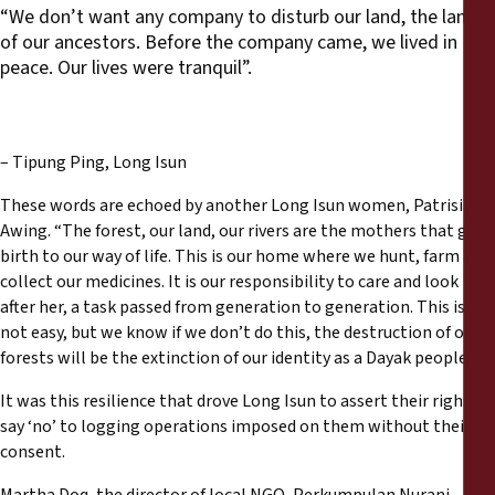
“We don’t want any company to disturb our land, the land
of our ancestors. Before the company came, we lived in
peace. Our lives were tranquil”.
– Tipung Ping, Long Isun
These words are echoed by another Long Isun women, Patrisia
Awing. “The forest, our land, our rivers are the mothers that give
birth to our way of life. This is our home where we hunt, farm and
collect our medicines. It is our responsibility to care and look
after her, a task passed from generation to generation. This is
not easy, but we know if we don’t do this, the destruction of our
forests will be the extinction of our identity as a Dayak people”.
It was this resilience that drove Long Isun to assert their right to
say ‘no’ to logging operations imposed on them without their
consent.