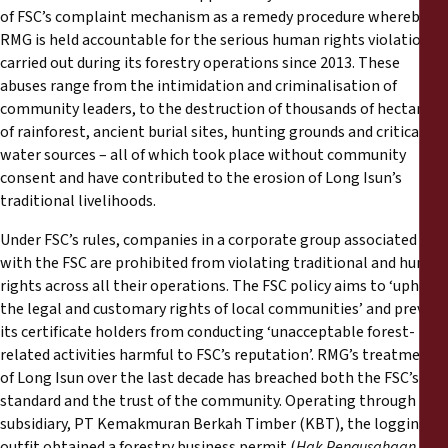
of FSC’s complaint mechanism as a remedy procedure whereby
RMG is held accountable for the serious human rights violations
carried out during its forestry operations since 2013. These
abuses range from the intimidation and criminalisation of
community leaders, to the destruction of thousands of hectares
of rainforest, ancient burial sites, hunting grounds and critical
water sources – all of which took place without community
consent and have contributed to the erosion of Long Isun’s
traditional livelihoods.
Under FSC’s rules, companies in a corporate group associated
with the FSC are prohibited from violating traditional and human
rights across all their operations. The FSC policy aims to ‘uphold
the legal and customary rights of local communities’ and prevent
its certificate holders from conducting ‘unacceptable forest-
related activities harmful to FSC’s reputation’. RMG’s treatment
of Long Isun over the last decade has breached both the FSC’s
standard and the trust of the community. Operating through its
subsidiary, PT Kemakmuran Berkah Timber (KBT), the logging
outfit obtained a forestry business permit (
Hak Pengusahaan