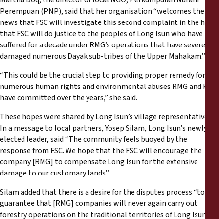
Martha Doq, the director of local NGO, Perkumpulan Nurani
Perempuan (PNP), said that her organisation “welcomes the
news that FSC will investigate this second complaint in the hope
that FSC will do justice to the peoples of Long Isun who have
suffered for a decade under RMG’s operations that have severely
damaged numerous Dayak sub-tribes of the Upper Mahakam.”
“This could be the crucial step to providing proper remedy for the
numerous human rights and environmental abuses RMG and KBT
have committed over the years,” she said.
These hopes were shared by Long Isun’s village representatives.
In a message to local partners, Yosep Silam, Long Isun’s newly
elected leader, said “The community feels buoyed by the
response from FSC. We hope that the FSC will encourage the
company [RMG] to compensate Long Isun for the extensive
damage to our customary lands”.
Silam added that there is a desire for the disputes process “to
guarantee that [RMG] companies will never again carry out
forestry operations on the traditional territories of Long Isun”.