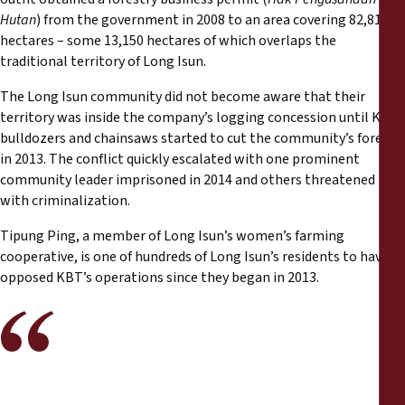
Hutan
) from the government in 2008 to an area covering 82,810
hectares – some 13,150 hectares of which overlaps the
traditional territory of Long Isun.
The Long Isun community did not become aware that their
territory was inside the company’s logging concession until KBT
bulldozers and chainsaws started to cut the community’s forests
in 2013. The conflict quickly escalated with one prominent
community leader imprisoned in 2014 and others threatened
with criminalization.
Tipung Ping, a member of Long Isun’s women’s farming
cooperative, is one of hundreds of Long Isun’s residents to have
opposed KBT’s operations since they began in 2013.