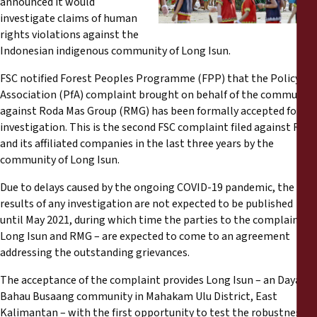
announced it would
Reports
investigate claims of human
rights violations against the
Press Releases
Indonesian indigenous community of Long Isun.
FSC notified Forest Peoples Programme (FPP) that the Policy for
Training Materials
Association (PfA) complaint brought on behalf of the community
against Roda Mas Group (RMG) has been formally accepted for
Briefing Papers
investigation. This is the second FSC complaint filed against RMG
and its affiliated companies in the last three years by the
community of Long Isun.
Legal Submissions
Due to delays caused by the ongoing COVID-19 pandemic, the
Declarations
results of any investigation are not expected to be published
until May 2021, during which time the parties to the complaint –
Long Isun and RMG – are expected to come to an agreement
Annual Reports
addressing the outstanding grievances.
The acceptance of the complaint provides Long Isun – an Dayak
Bahau Busaang community in Mahakam Ulu District, East
Kalimantan
– with the first opportunity to test the robustness