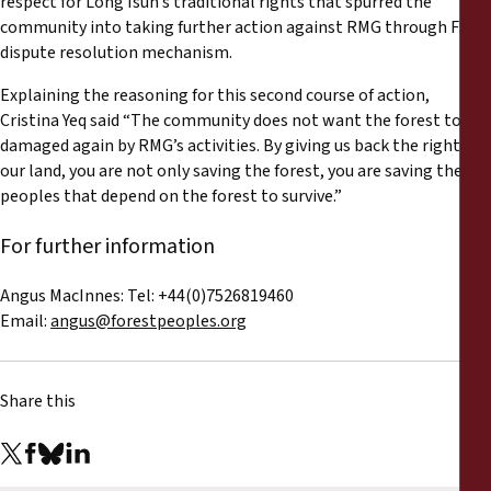
respect for Long Isun’s traditional rights that spurred the
community into taking further action against RMG through FSC’s
dispute resolution mechanism.
Explaining the reasoning for this second course of action,
Cristina Yeq said “The community does not want the forest to be
damaged again by RMG’s activities. By giving us back the rights to
our land, you are not only saving the forest, you are saving the
peoples that depend on the forest to survive.”
For further information
Angus MacInnes: Tel: +44(0)7526819460
Email:
angus@forestpeoples.org
Share this