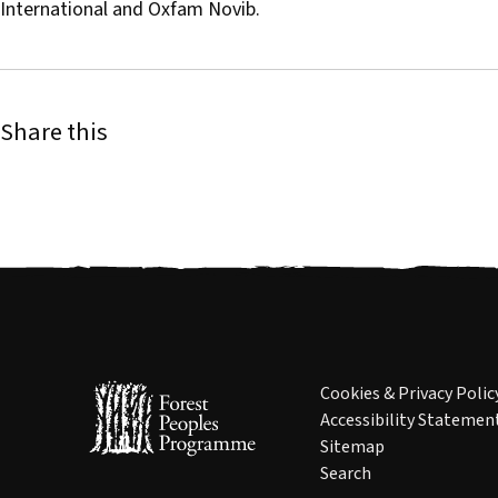
International and Oxfam Novib.
Share this
Cookies & Privacy Polic
Accessibility Statemen
Sitemap
Search