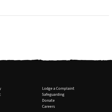
y
Lodge a Complaint
t
Safeguarding
Donate
Careers