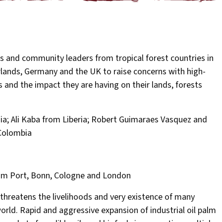
s and community leaders from tropical forest countries in
erlands, Germany and the UK to raise concerns with high-
s and the impact they are having on their lands, forests
; Ali Kaba from Liberia; Robert Guimaraes Vasquez and
 Colombia
dam Port, Bonn, Cologne and London
 threatens the livelihoods and very existence of many
ld. Rapid and aggressive expansion of industrial oil palm