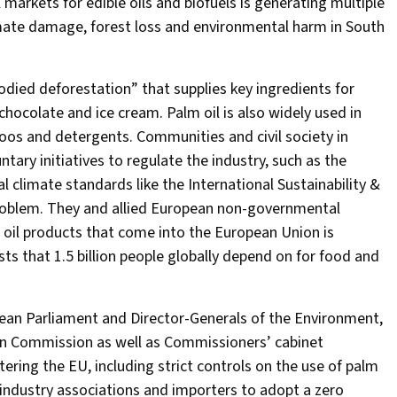
 markets for edible oils and biofuels is generating multiple
climate damage, forest loss and environmental harm in South
died deforestation” that supplies key ingredients for
hocolate and ice cream. Palm oil is also widely used in
mpoos and detergents. Communities and civil society in
tary initiatives to regulate the industry, such as the
 climate standards like the International Sustainability &
e problem. They and allied European non-governmental
 oil products that come into the European Union is
ts that 1.5 billion people globally depend on for food and
pean Parliament and Director-Generals of the Environment,
an Commission as well as Commissioners’ cabinet
ering the EU, including strict controls on the use of palm
on industry associations and importers to adopt a zero