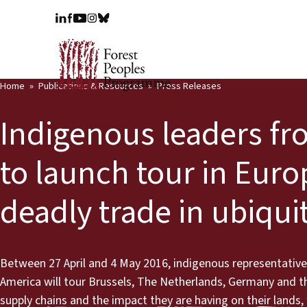
Home
Publications & Resources
Press Releases
Indigenous leaders fro
to launch tour in Euro
deadly trade in ubiqui
Between 27 April and 4 May 2016, indigenous representatives
America will tour Brussels, The Netherlands, Germany and th
supply chains and the impact they are having on their lands