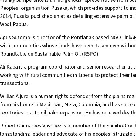
Peoples’ organisation Pusaka, which provides support to in
2014, Pusaka published an atlas detailing extensive palm oi
West Papua.
Agus Sutomo is director of the Pontianak-based NGO LinkA
with communities whose lands have been taken over without 
Roundtable on Sustainable Palm Oil (RSPO)
Ali Kaba is a program coordinator and senior researcher at 
working with rural communities in Liberia to protect their la
transactions.
Willian Aljure is a human rights defender from the plains re
from his home in Mapiripán, Meta, Colombia, and has since
territories lost to oil palm expansion. He has received dea
Robert Guimaraes Vasquez is a member of the Shipibo-Coni
longstanding leader and advocate of his peoples’ struggle t