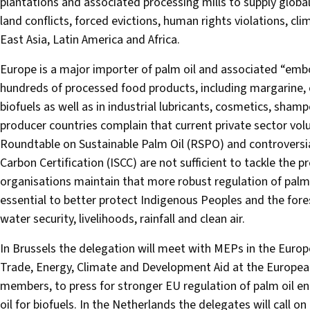
plantations and associated processing mills to supply global
land conflicts, forced evictions, human rights violations, 
East Asia, Latin America and Africa.
Europe is a major importer of palm oil and associated “embo
hundreds of processed food products, including margarine, c
biofuels as well as in industrial lubricants, cosmetics, sha
producer countries complain that current private sector volun
Roundtable on Sustainable Palm Oil (RSPO) and controversial
Carbon Certification (ISCC) are not sufficient to tackle th
organisations maintain that more robust regulation of palm
essential to better protect Indigenous Peoples and the fores
water security, livelihoods, rainfall and clean air.
In Brussels the delegation will meet with MEPs in the Euro
Trade, Energy, Climate and Development Aid at the Europe
members, to press for stronger EU regulation of palm oil ent
oil for biofuels. In the Netherlands the delegates will call 