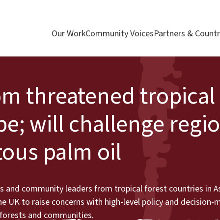
Our Work
Community Voices
Partners & Countr
m threatened tropical 
pe; will challenge regi
tous palm oil
 and community leaders from tropical forest countries in As
e UK to raise concerns with high-level policy and decision-
, forests and communities.