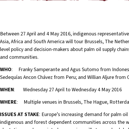
Between 27 April and 4 May 2016, indigenous representative
Asia, Africa and South America will tour Brussels, The Neth
level policy and decision-makers about palm oil supply chain
and communities.
WHO
: Franky Samperante and Agus Sutomo from Indonesia
Sedequías Ancon Chávez from Peru; and Willian Aljure from
WHEN
: Wednesday 27 April to Wednesday 4 May 2016
WHERE
: Multiple venues in Brussels, The Hague, Rotter
ISSUES AT STAKE
: Europe’s increasing demand for palm oil
indigenous and forest dependent communities across the wor