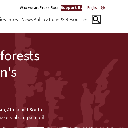
Who we are
Press Room
Support Us
English
ies
Latest News
Publications & Resources
forests
on's
ia, Africa and South
makers about palm oil