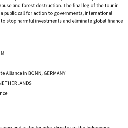
abuse and forest destruction. The final leg of the tour in
 public call for action to governments, international
 to stop harmful investments and eliminate global finance
UM
mate Alliance in BONN, GERMANY
E NETHERLANDS
ence
awesi and is the founder-director of the Indigenous