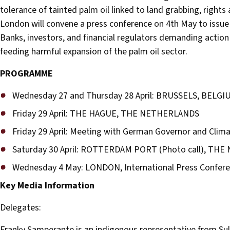
tolerance of tainted palm oil linked to land grabbing, rights 
London will convene a press conference on 4th May to issue a
Banks, investors, and financial regulators demanding action
feeding harmful expansion of the palm oil sector.
PROGRAMME
Wednesday 27 and Thursday 28 April: BRUSSELS, BELGI
Friday 29 April: THE HAGUE, THE NETHERLANDS
Friday 29 April: Meeting with German Governor and Cli
Saturday 30 April: ROTTERDAM PORT (Photo call), TH
Wednesday 4 May: LONDON, International Press Confer
Key Media Information
Delegates:
Franky Samperante is an indigenous representative from Sul