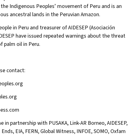
in the Indigenous Peoples’ movement of Peru and is an
us ancestral lands in the Peruvian Amazon.
eople in Peru and treasurer of AIDESEP (Asociación
AIDESEP have issued repeated warnings about the threat
 palm oil in Peru.
ase contact:
oples.org
les.org
ness.com
e in partnership with PUSAKA, Link-AR Borneo, AIDESEP,
h Ends, EIA, FERN, Global Witness, INFOE, SOMO, Oxfam