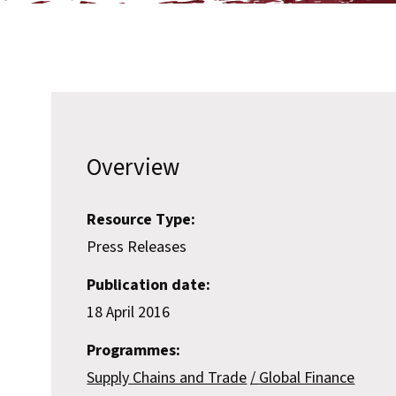
Overview
Resource Type:
Press Releases
Publication date:
18 April 2016
Programmes:
Supply Chains and Trade
Global Finance