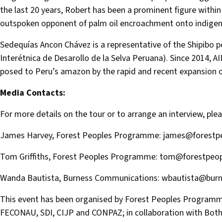
the last 20 years, Robert has been a prominent figure with
outspoken opponent of palm oil encroachment onto indigeno
Sedequías Ancon Chávez is a representative of the Shipibo p
Interétnica de Desarollo de la Selva Peruana). Since 2014, 
posed to Peru’s amazon by the rapid and recent expansion of
Media Contacts:
For more details on the tour or to arrange an interview, ple
James Harvey, Forest Peoples Programme:
james@forestpe
Tom Griffiths, Forest Peoples Programme:
tom@forestpeop
Wanda Bautista, Burness Communications:
wbautista@bur
This event has been organised by Forest Peoples Programm
FECONAU, SDI, CIJP and CONPAZ; in collaboration with Bot