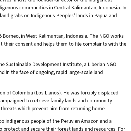
digenous communities in Central Kalimantan, Indonesia. In
l land grabs on Indigenous Peoples’ lands in Papua and
R-Borneo, in West Kalimantan, Indonesia. The NGO works
their consent and helps them to file complaints with the
the Sustainable Development Institute, a Liberian NGO
nd in the face of ongoing, rapid large-scale land
gion of Colombia (Los Llanos). He was forcibly displaced
 campaigned to retrieve family lands and community
th threats which prevent him from returning home.
bo indigenous people of the Peruvian Amazon and a
o protect and secure their forest lands and resources. For