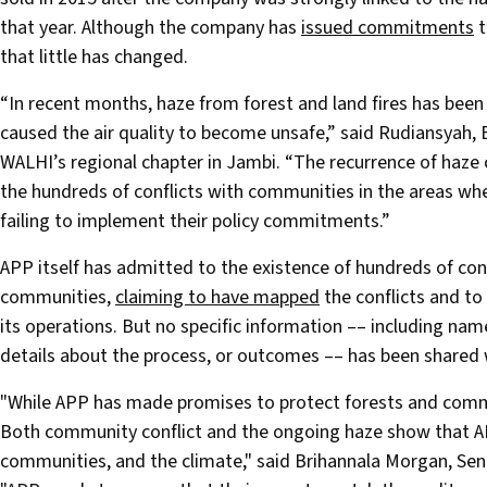
that year. Although the company has
issued commitments
t
that little has changed.
“In recent months, haze from forest and land fires has bee
caused the air quality to become unsafe,” said Rudiansyah, 
WALHI’s regional chapter in Jambi. “The recurrence of haze 
the hundreds of conflicts with communities in the areas whe
failing to implement their policy commitments.”
APP itself has admitted to the existence of hundreds of con
communities,
claiming to have mapped
the conflicts and to
its operations. But no specific information –– including names
details about the process, or outcomes –– has been shared w
"While APP has made promises to protect forests and communi
Both community conflict and the ongoing haze show that APP
communities, and the climate," said Brihannala Morgan, Se