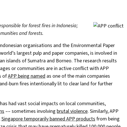
ponsible for forest fires in Indonesia;
munities and forests.
 Indonesian organisations and the Environmental Paper
world’s largest pulp and paper companies, is involved in
n islands of Sumatra and Borneo. The research results
illages or communities are in active conflict with APP
s of
APP being named
as one of the main companies
nd-burn fires intentionally lit to clear land for further
has had vast social impacts on local communities,
ns
–– sometimes involving
brutal violence
. Similarly, APP
,
Singapore temporarily banned APP products
from being
aze crisis that may have
prematurely killed 100,000 people