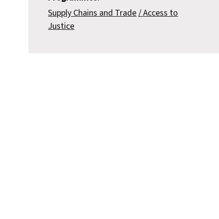
Supply Chains and Trade
Access to
Justice