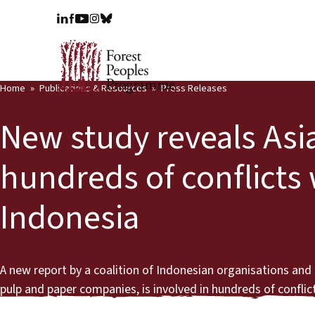
Home
Publications & Resources
Press Releases
New study reveals Asi
hundreds of conflicts 
Indonesia
A new report by a coalition of Indonesian organisations an
pulp and paper companies, is involved in hundreds of confl