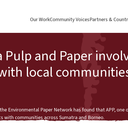
Our Work
Community Voices
Partners & Countr
a Pulp and Paper invol
with local communities
d the Environmental Paper Network has found that APP, one o
icts with communities across Sumatra and Borneo.