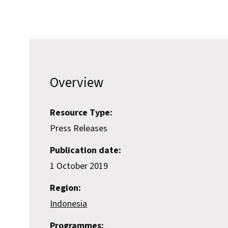
Overview
Resource Type:
Press Releases
Publication date:
1 October 2019
Region:
Indonesia
Programmes: