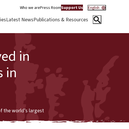
Who we are
Press Room
Support Us
English
ies
Latest News
Publications & Resources
ved in
 in
f the world’s largest