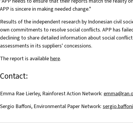
"APP needs to ensure that their reports match the reality o
APP is sincere in making needed change."
Results of the independent research by Indonesian civil soc
own commitments to resolve social conflicts. APP has fail
declining to share detailed information about social conflicts
assessments in its suppliers' concessions.
The report is available
here
.
Contact:
Emma Rae Lierley, Rainforest Action Network:
emma@ran.o
Sergio Baffoni, Environmental Paper Network:
sergio.baffo