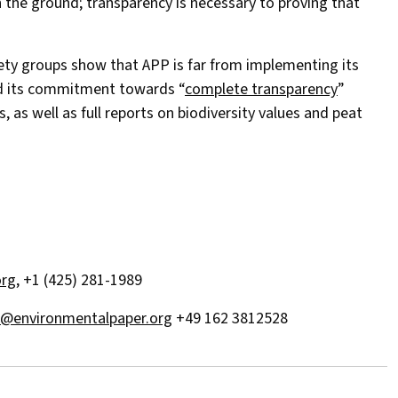
n the ground; transparency is necessary to proving that
iety groups show that APP is far from implementing its
ed its commitment towards “
complete transparency
”
, as well as full reports on biodiversity values and peat
rg
, +1 (425) 281-1989
ni@environmentalpaper.org
+49 162 3812528