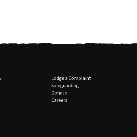
y
Lodge a Complaint
t
Safeguarding
Donate
Careers