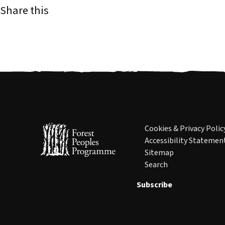
Share this
Cookies & Privacy Polic
Accessibility Statemen
Sitemap
Search
Subscribe