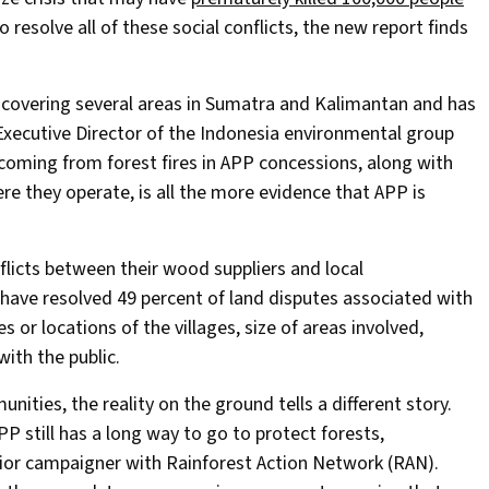
o resolve all of these social conflicts, the new report finds
n covering several areas in Sumatra and Kalimantan and has
Executive Director of the Indonesia environmental group
coming from forest fires in APP concessions, along with
re they operate, is all the more evidence that APP is
flicts between their wood suppliers and local
 have resolved 49 percent of land disputes associated with
 or locations of the villages, size of areas involved,
ith the public.
ties, the reality on the ground tells a different story.
 still has a long way to go to protect forests,
nior campaigner with Rainforest Action Network (RAN).