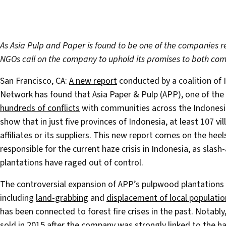
As Asia Pulp and Paper is found to be one of the companies res
NGOs call on the company to uphold its promises to both com
San Francisco, CA:
A new report
conducted by a coalition of
Network has found that Asia Paper & Pulp (APP), one of the 
hundreds of conflicts
with communities across the Indonesia
show that in just five provinces of Indonesia, at least 107 v
affiliates or its suppliers. This new report comes on the heel
responsible for the current haze crisis in Indonesia, as slash-a
plantations have raged out of control.
The controversial expansion of APP’s pulpwood plantations 
including
land-grabbing
and
displacement of local populatio
has been connected to forest fire crises in the past. Notably
sold in 2015 after the company was strongly linked to the h