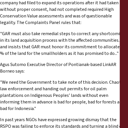
company had filed to expand its operations after it had taken land
without proper consent, had not completed required High
Conservation Value assessments and was of questionable
legality. The Complaints Panel rules that:
"GAR must also take remedial steps to correct any shortcomings
in its land acquisition process with the affected communities...
and insists that GAR must honor its commitment to allocate 20
% of the land for the smallholders as it has promised to do..."
Agus Sutomo Executive Director of Pontianak-based LinkAR
Borneo says:
"We need the Government to take note of this decision. Chaotic
law enforcement and handing out permits for oil palm
plantations on Indigenous Peoples’ lands without even
informing them in advance is bad for people, bad for forests and
bad for Indonesia."
In past years NGOs have expressed growing dismay that the
RSPO was failing to enforce its standards and turning a blind eye