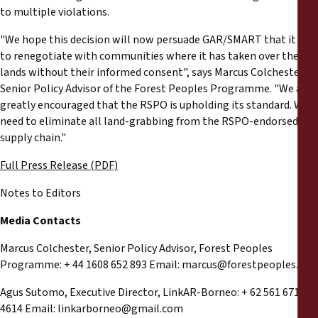
to multiple violations.
"We hope this decision will now persuade GAR/SMART that it has
to renegotiate with communities where it has taken over their
lands without their informed consent", says Marcus Colchester,
Senior Policy Advisor of the Forest Peoples Programme. "We are
greatly encouraged that the RSPO is upholding its standard. We
need to eliminate all land-grabbing from the RSPO-endorsed
supply chain."
Full Press Release (PDF)
Notes to Editors
Media Contacts
Marcus Colchester, Senior Policy Advisor, Forest Peoples
Programme: + 44 1608 652 893 Email:
marcus@forestpeoples.org
Agus Sutomo, Executive Director, LinkAR-Borneo: + 62 561 671
4614 Email:
linkarborneo@gmail.com