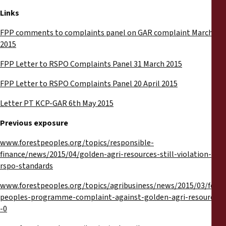
Links
FPP comments to complaints panel on GAR complaint March
2015
FPP Letter to RSPO Complaints Panel 31 March 2015
FPP Letter to RSPO Complaints Panel 20 April 2015
Letter PT KCP-GAR 6th May 2015
Previous exposure
www.forestpeoples.org/topics/responsible-
finance/news/2015/04/golden-agri-resources-still-violation-
rspo-standards
www.forestpeoples.org/topics/agribusiness/news/2015/03/fores
peoples-programme-complaint-against-golden-agri-resources-
-0