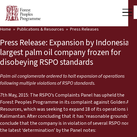
Home
Publications & Resources
Press Releases
Our Work
Press Release: Expansion by Indonesia’s
Community Voices
largest palm oil company frozen for
disobeying RSPO standards
Partners & Countries
Latest News
Palm oil conglomerate ordered to halt expansion of operations
following multiple violations of RSPO standards.
Back
Publications & Resources
7th May, 2015: The RSPO’s Complaints Panel has upheld the
Forest Peoples Programme in its complaint against Golden Agri
Publications & Resources
Who we are
Resources, which was seeking to expand 18 of its operations in
Kalimantan. After concluding that it has ‘reasonable grounds’ to
Press Room
News
conclude that the company is in violation of several RSPO norms,
the latest ‘determination’ by the Panel notes:
Support Us