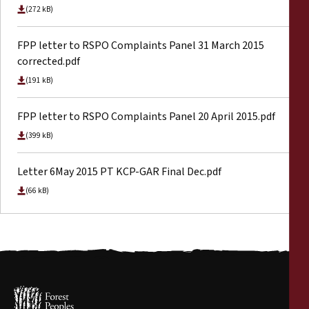
(272 kB)
FPP letter to RSPO Complaints Panel 31 March 2015
corrected.pdf
(191 kB)
FPP letter to RSPO Complaints Panel 20 April 2015.pdf
(399 kB)
Letter 6May 2015 PT KCP-GAR Final Dec.pdf
(66 kB)