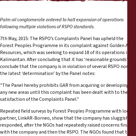
Reports
Press Releases
Palm oil conglomerate ordered to halt expansion of operations
following multiple violations of RSPO standards.
Training Materials
7th May, 2015: The RSPO’s Complaints Panel has upheld the
Forest Peoples Programme in its complaint against Golden Agri
Resources, which was seeking to expand 18 of its operations in
Briefing Papers
Kalimantan. After concluding that it has ‘reasonable grounds’ to
conclude that the company is in violation of several RSPO norms,
Legal Submissions
the latest ‘determination’ by the Panel notes:
"The Panel hereby prohibits GAR from acquiring or developing
Declarations
any new areas until this complaint has been dealt with to the
satisfaction of the Complaints Panel."
Annual Reports
Repeated field surveys by Forest Peoples Programme with local
partner, LinkAR-Borneo, show that the company has sluggishly
responded, after the NGOs had repeatedly raised concerns first
with the company and then the RSPO. The NGOs found that the