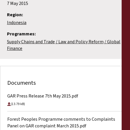
7 May 2015
Region:
Indonesia
Programmes:
Supply Chains and Trade
Law and Policy Reform
Global
Finance
Documents
GAR Press Release 7th May 2015.pdf
(13.79 kB)
Forest Peoples Programme comments to Complaints
Panel on GAR complaint March 2015.pdf