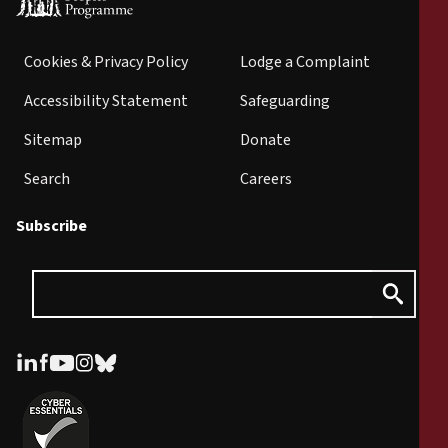
Cookies & Privacy Policy
Lodge a Complaint
Accessibility Statement
Safeguarding
Sitemap
Donate
Search
Careers
Subscribe