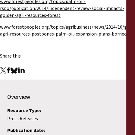
www.forestpeoples.org/topics/palm-oil-
rspo/publication/2014/independent-review-social-impacts-
golden-agri-resources-forest
www.forestpeoples.org/topics/agribusiness/news/2014/10/gold
agri-resources-postpones-palm-oil-expansion-plans-borneo-res
Share this
Overview
Resource Type:
Press Releases
Publication date: