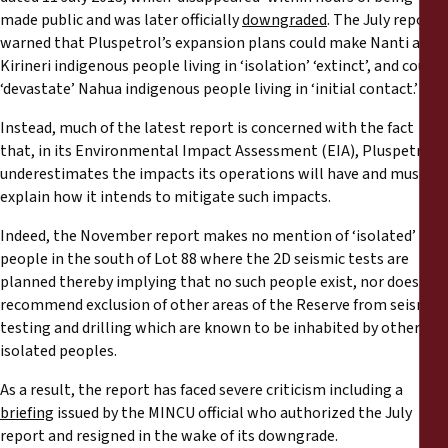
made public and was later officially
downgraded
. The July report
warned that Pluspetrol’s expansion plans could make Nanti and
Kirineri indigenous people living in ‘isolation’ ‘extinct’, and could
‘devastate’ Nahua indigenous people living in ‘initial contact.’
Instead, much of the latest report is concerned with the fact
that, in its Environmental Impact Assessment (EIA), Pluspetrol
underestimates the impacts its operations will have and must
explain how it intends to mitigate such impacts.
Indeed, the November report makes no mention of ‘isolated’
people in the south of Lot 88 where the 2D seismic tests are
planned thereby implying that no such people exist, nor does it
recommend exclusion of other areas of the Reserve from seismic
testing and drilling which are known to be inhabited by other
isolated peoples.
As a result, the report has faced severe criticism including a
briefing
issued by the MINCU official who authorized the July
report and resigned in the wake of its downgrade.