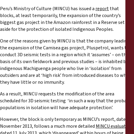
Reports
Peru’s Ministry of Culture (MINCU) has issued a
report
that
blocks, at least temporarily, the expansion of the country’s
Press Releases
biggest gas project in the Amazon rainforest in a Reserve set
aside for the protection of isolated Indigenous Peoples.
Training Materials
One of the reasons given by MINCU is that the company leading
the expansion of the Camisea gas project, Pluspetrol, wants to
Briefing Papers
conduct 3D seismic tests in a region which it ‘assumes’ – on the
basis of its own fieldwork and previous studies – is inhabited by
indigenous Machiguenga people who live in ‘isolation’ from
Legal Submissions
outsiders and are at ‘high risk’ from introduced diseases to which
they have little or no immunity.
Declarations
As a result, MINCU requests the modification of the area
scheduled for 3D seismic testing ‘in such a way that the probable
Annual Reports
populations in isolation will have adequate protection’.
However, the block is only temporary as MINCU’s report, dated 27
November 2013, follows a much more detailed
MINCU evaluation
,
dated 11 July 2013, which ‘disappeared’ within hours of being