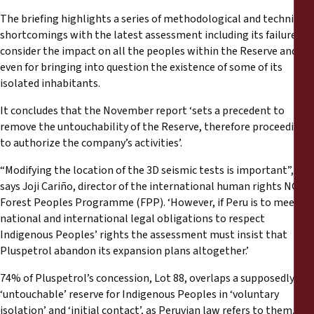
The briefing highlights a series of methodological and technical
shortcomings with the latest assessment including its failure to
consider the impact on all the peoples within the Reserve and
even for bringing into question the existence of some of its
isolated inhabitants.
It concludes that the November report ‘sets a precedent to
remove the untouchability of the Reserve, therefore proceeding
to authorize the company’s activities’.
“Modifying the location of the 3D seismic tests is important”,
says Joji Cariño, director of the international human rights NGO
Forest Peoples Programme (FPP). ‘However, if Peru is to meet its
national and international legal obligations to respect
Indigenous Peoples’ rights the assessment must insist that
Pluspetrol abandon its expansion plans altogether.’
74% of Pluspetrol’s concession, Lot 88, overlaps a supposedly
‘untouchable’ reserve for Indigenous Peoples in ‘voluntary
isolation’ and ‘initial contact’, as Peruvian law refers to them. In