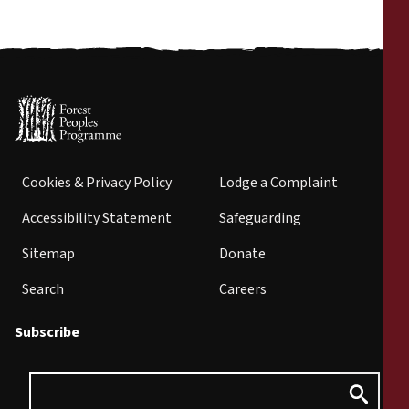
Cookies & Privacy Policy
Lodge a Complaint
Accessibility Statement
Safeguarding
Sitemap
Donate
Search
Careers
Subscribe