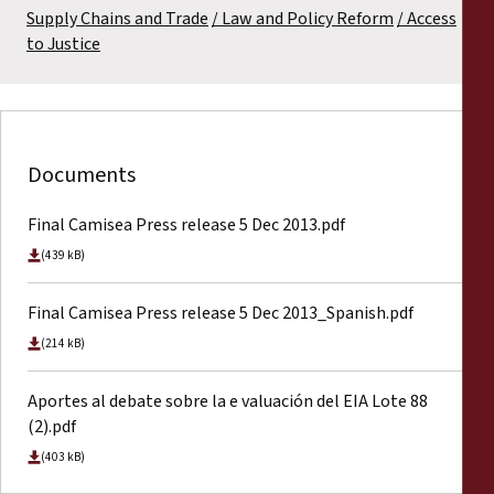
Supply Chains and Trade
Law and Policy Reform
Access
to Justice
Documents
Final Camisea Press release 5 Dec 2013.pdf
(439 kB)
Final Camisea Press release 5 Dec 2013_Spanish.pdf
(214 kB)
Aportes al debate sobre la e valuación del EIA Lote 88
(2).pdf
(403 kB)