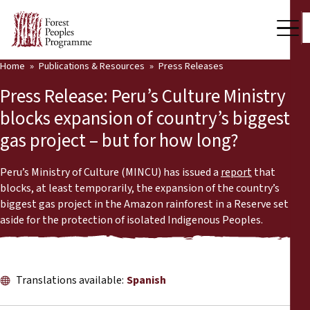
Home
Publications & Resources
Press Releases
Our Work
Press Release: Peru’s Culture Ministry
Community Voices
blocks expansion of country’s biggest
gas project – but for how long?
Partners & Countries
Latest News
Peru’s Ministry of Culture (MINCU) has issued a
report
that
blocks, at least temporarily, the expansion of the country’s
Back
biggest gas project in the Amazon rainforest in a Reserve set
Publications & Resources
aside for the protection of isolated Indigenous Peoples.
Publications & Resources
Who we are
Press Room
News
Translations available:
Spanish
Support Us