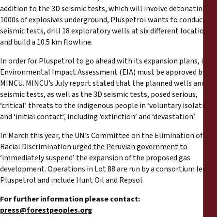
addition to the 3D seismic tests, which will involve detonating
1000s of explosives underground, Pluspetrol wants to conduct 2D
seismic tests, drill 18 exploratory wells at six different locations,
and build a 10.5 km flowline.
In order for Pluspetrol to go ahead with its expansion plans, its
Environmental Impact Assessment (EIA) must be approved by
MINCU. MINCU’s July report stated that the planned wells and 2D
seismic tests, as well as the 3D seismic tests, posed serious,
‘critical’ threats to the indigenous people in ‘voluntary isolation’
and ‘initial contact’, including ‘extinction’ and ‘devastation.’
In March this year, the UN’s Committee on the Elimination of
Racial Discrimination
urged the Peruvian government to
‘immediately suspend’
the expansion of the proposed gas
development. Operations in Lot 88 are run by a consortium led by
Pluspetrol and include Hunt Oil and Repsol.
For further information please contact:
press@forestpeoples.org