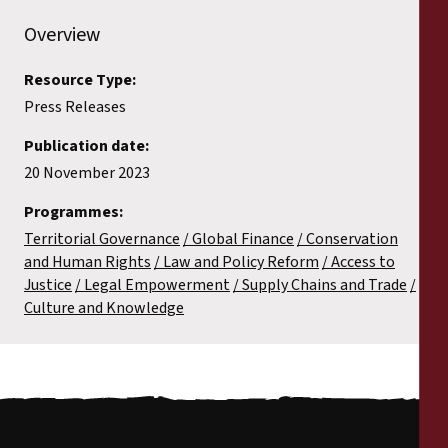
Overview
Resource Type:
Press Releases
Publication date:
20 November 2023
Programmes:
Territorial Governance
Global Finance
Conservation
and Human Rights
Law and Policy Reform
Access to
Justice
Legal Empowerment
Supply Chains and Trade
Culture and Knowledge