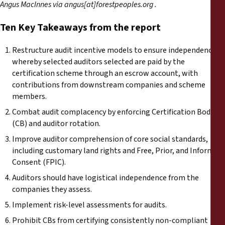
Angus MacInnes via angus[at]forestpeoples.org .
Ten Key Takeaways from the report
Restructure audit incentive models to ensure independence,
whereby selected auditors selected are paid by the
certification scheme through an escrow account, with
contributions from downstream companies and scheme
members.
Combat audit complacency by enforcing Certification Body
(CB) and auditor rotation.
Improve auditor comprehension of core social standards,
including customary land rights and Free, Prior, and Informed
Consent (FPIC).
Auditors should have logistical independence from the
companies they assess.
Implement risk-level assessments for audits.
Prohibit CBs from certifying consistently non-compliant