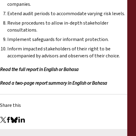
companies.
Extend audit periods to accommodate varying risk levels.
Revise procedures to allow in-depth stakeholder
consultations.
Implement safeguards for informant protection.
Inform impacted stakeholders of their right to be
accompanied by advisors and observers of their choice.
Read the full report in
English
or
Bahasa
Read a two-page report summary in
English
or
Bahasa
Share this