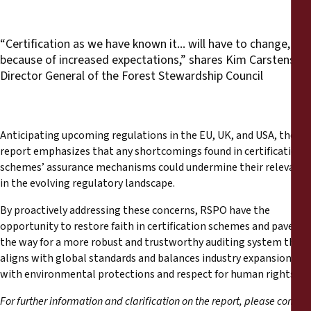
“Certification as we have known it... will have to change,
because of increased expectations,” shares Kim Carstensen,
Director General of the Forest Stewardship Council
Anticipating upcoming regulations in the EU, UK, and USA, the
report emphasizes that any shortcomings found in certification
schemes’ assurance mechanisms could undermine their relevance
in the evolving regulatory landscape.
By proactively addressing these concerns, RSPO have the
opportunity to restore faith in certification schemes and pave
the way for a more robust and trustworthy auditing system that
aligns with global standards and balances industry expansion
with environmental protections and respect for human rights.
For further information and clarification on the report, please contact