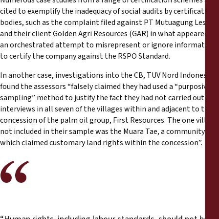
cited to exemplify the inadequacy of social audits by certification
bodies, such as the complaint filed against PT Mutuagung Lestari
and their client Golden Agri Resources (GAR) in what appeared as
an orchestrated attempt to misrepresent or ignore information
to certify the company against the RSPO Standard.
In another case, investigations into the CB, TUV Nord Indonesia,
found the assessors “falsely claimed they had used a “purposive
sampling” method to justify the fact they had not carried out
interviews in all seven of the villages within and adjacent to the
concession of the palm oil group, First Resources. The one village
not included in their sample was the Muara Tae, a community
which claimed customary land rights within the concession”.