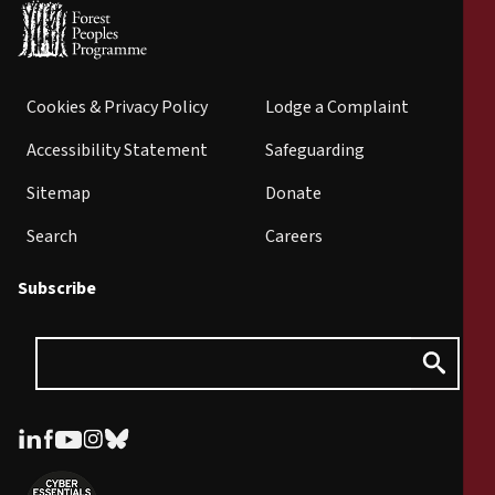
Cookies & Privacy Policy
Lodge a Complaint
Accessibility Statement
Safeguarding
Sitemap
Donate
Search
Careers
Subscribe