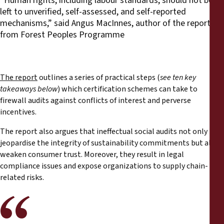
“Human rights, including labour standards, should not be
left to unverified, self-assessed, and self-reported
mechanisms,” said Angus MacInnes, author of the report
from Forest Peoples Programme
The report
outlines a series of practical steps (
see ten key
takeaways below
) which certification schemes can take to
firewall audits against conflicts of interest and perverse
incentives.
The report also argues that ineffectual social audits not only
jeopardise the integrity of sustainability commitments but also
weaken consumer trust. Moreover, they result in legal
compliance issues and expose organizations to supply chain-
related risks.