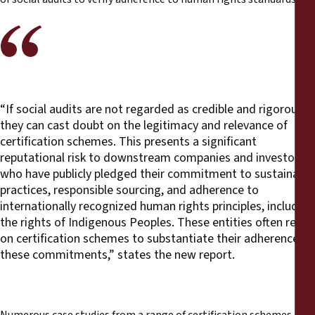
“If social audits are not regarded as credible and rigorous,
they can cast doubt on the legitimacy and relevance of
certification schemes. This presents a significant
reputational risk to downstream companies and investors
who have publicly pledged their commitment to sustainable
practices, responsible sourcing, and adherence to
internationally recognized human rights principles, including
the rights of Indigenous Peoples. These entities often rely
on certification schemes to substantiate their adherence to
these commitments,” states the new report.
Numerous case studies from a range of certification schemes are