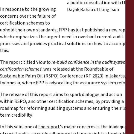
Reports
In response to the growing
concerns over the failure of
Press Releases
certification schemes to
uphold their own standards, FPP has just published a new report
Training Materials
which emphasizes the urgent need to overhaul current audit
processes and provides practical solutions on how to accomplish
this.
Briefing Papers
The report titled
‘
How to re-build confidence in the audit system of
certification schemes
’
was released at the Roundtable of
Legal Submissions
Sustainable Palm Oil (RSPO) Conference (RT 2023) in Jakarta,
Indonesia, where FPP is advocating for assurance system reform.
Declarations
The release of this report aims to spark dialogue and action
within RSPO, and other certification schemes, by providing a
Annual Reports
roadmap for reforming auditing systems and ensuring their long-
term credibility.
In this vein, one of
the report
’s major concerns is the inadequacy
of social audits to verify adherence to human rights standards: