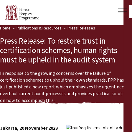
Home
Publications & Resources
Press Releases
Our Work
Press Release: To restore trust in
Community Voices
certification schemes, human rights
must be upheld in the audit system
Partners & Countries
Latest News
In response to the growing concerns over the failure of
certification schemes to uphold their own standards, FPP has
Back
just published a new report which emphasizes the urgent need to
Publications & Resources
overhaul current audit processes and provides practical solutions
on how to accomplish this.
Publications & Resources
Who we are
Press Room
News
Support Us
Jakarta, 20 November 2023