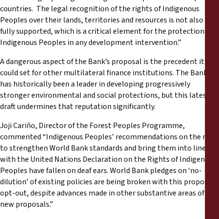
countries. The legal recognition of the rights of Indigenous
Peoples over their lands, territories and resources is not also
fully supported, which is a critical element for the protection of
Indigenous Peoples in any development intervention.”
A dangerous aspect of the Bank’s proposal is the precedent it
could set for other multilateral finance institutions. The Bank
has historically been a leader in developing progressively
stronger environmental and social protections, but this latest
draft undermines that reputation significantly.
Joji Cariño, Director of the Forest Peoples Programme,
commented “Indigenous Peoples’ recommendations on the need
to strengthen World Bank standards and bring them into line
with the United Nations Declaration on the Rights of Indigenous
Peoples have fallen on deaf ears. World Bank pledges on ‘no-
dilution’ of existing policies are being broken with this proposed
opt-out, despite advances made in other substantive areas of the
new proposals.”