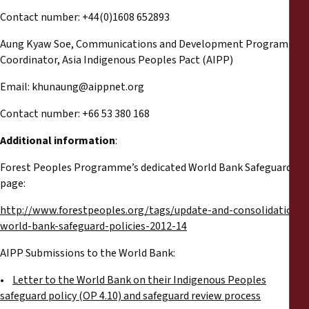
Contact number: +44(0)1608 652893
Aung Kyaw Soe, Communications and Development Programme
Coordinator, Asia Indigenous Peoples Pact (AIPP)
Email:
khunaung@aippnet.org
Contact number: +66 53 380 168
Additional information
:
Forest Peoples Programme’s dedicated World Bank Safeguards
page:
http://www.forestpeoples.org/tags/update-and-consolidation-
world-bank-safeguard-policies-2012-14
AIPP Submissions to the World Bank:
•
Letter to the World Bank on their Indigenous Peoples
safeguard policy (OP 4.10) and safeguard review process