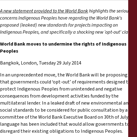
Reports
A new statement provided to the World Bank
highlights the serious
concerns Indigenous Peoples have regarding the World Bank’s
Press Releases
proposed (leaked) new standards for projects impacting on
Indigenous Peoples, and specifically a shocking new ‘opt-out’ clause.
Training Materials
World Bank moves to undermine the rights of Indigenous
Peoples
Briefing Papers
Bangkok, London, Tuesday 29 July 2014
Legal Submissions
In an unprecedented move, the World Bank will be proposing
that governments could ‘opt-out’ of requirements designed to
Declarations
protect Indigenous Peoples from unintended and negative
consequences from development activities funded by the
multilateral lender. In a leaked draft of new environmental and
Annual Reports
social standards to be considered for public consultation by a
committee of the World Bank Executive Board on 30th of July,
language has been included that would allow governments to
disregard their existing obligations to Indigenous Peoples.