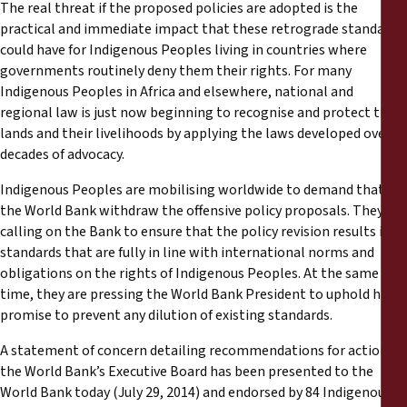
The real threat if the proposed policies are adopted is the
practical and immediate impact that these retrograde standards
could have for Indigenous Peoples living in countries where
governments routinely deny them their rights. For many
Indigenous Peoples in Africa and elsewhere, national and
regional law is just now beginning to recognise and protect their
lands and their livelihoods by applying the laws developed over
decades of advocacy.
Indigenous Peoples are mobilising worldwide to demand that
the World Bank withdraw the offensive policy proposals. They are
calling on the Bank to ensure that the policy revision results in
standards that are fully in line with international norms and
obligations on the rights of Indigenous Peoples. At the same
time, they are pressing the World Bank President to uphold his
promise to prevent any dilution of existing standards.
A statement of concern detailing recommendations for action by
the World Bank’s Executive Board has been presented to the
World Bank today (July 29, 2014) and endorsed by 84 Indigenous