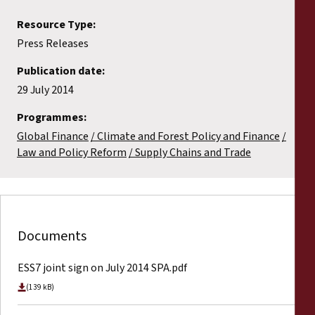
Resource Type:
Press Releases
Publication date:
29 July 2014
Programmes:
Global Finance
Climate and Forest Policy and Finance
Law and Policy Reform
Supply Chains and Trade
Documents
ESS7 joint sign on July 2014 SPA.pdf
(139 kB)