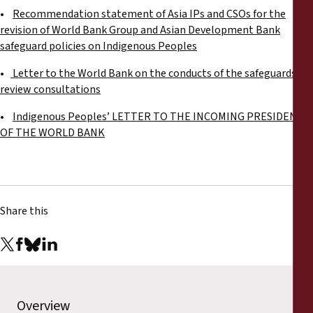
•
Recommendation statement of Asia IPs and CSOs for the
revision of World Bank Group and Asian Development Bank
safeguard policies on Indigenous Peoples
•
Letter to the World Bank on the conducts of the safeguards
review consultations
•
Indigenous Peoples’ LETTER TO THE INCOMING PRESIDENT
OF THE WORLD BANK
Share this
Overview