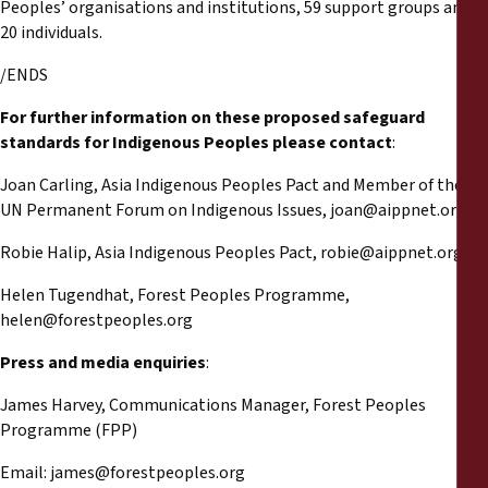
Peoples’ organisations and institutions, 59 support groups and
20 individuals.
/ENDS
For further information on these proposed safeguard
standards for Indigenous Peoples please contact
:
Joan Carling, Asia Indigenous Peoples Pact and Member of the
UN Permanent Forum on Indigenous Issues,
joan@aippnet.org
Robie Halip, Asia Indigenous Peoples Pact,
robie@aippnet.org
Helen Tugendhat, Forest Peoples Programme,
helen@forestpeoples.org
Press and media enquiries
:
James Harvey, Communications Manager, Forest Peoples
Programme (FPP)
Email:
james@forestpeoples.org