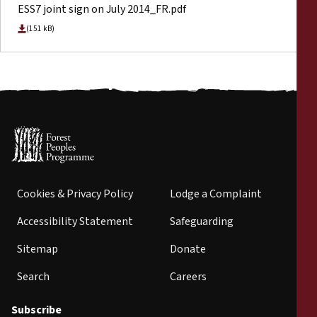
ESS7 joint sign on July 2014_FR.pdf
(151 kB)
Cookies & Privacy Policy
Lodge a Complaint
Accessibility Statement
Safeguarding
Sitemap
Donate
Search
Careers
Subscribe