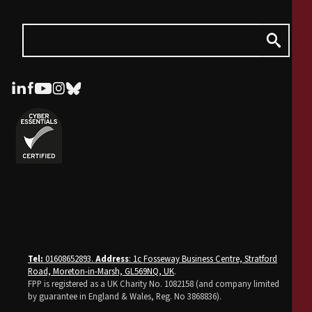
Tel:
01608652893.
Address
: 1c Fosseway Business Centre, Stratford
Road, Moreton-in-Marsh, GL569NQ, UK
.
FPP is registered as a UK Charity No. 1082158 (and company limited
by guarantee in England & Wales, Reg. No 3868836).