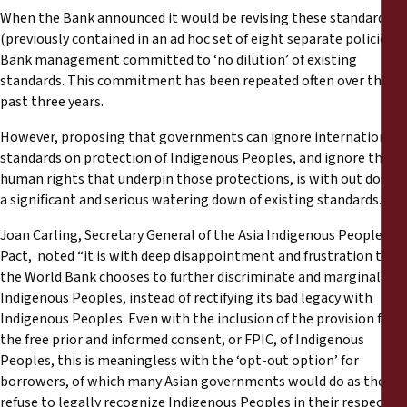
When the Bank announced it would be revising these standards
(previously contained in an ad hoc set of eight separate policies)
Bank management committed to ‘no dilution’ of existing
standards. This commitment has been repeated often over the
past three years.
However, proposing that governments can ignore international
standards on protection of Indigenous Peoples, and ignore the
human rights that underpin those protections, is with out doubt
a significant and serious watering down of existing standards.
Joan Carling, Secretary General of the Asia Indigenous Peoples
Pact, noted “it is with deep disappointment and frustration that
the World Bank chooses to further discriminate and marginalize
Indigenous Peoples, instead of rectifying its bad legacy with
Indigenous Peoples. Even with the inclusion of the provision for
the free prior and informed consent, or FPIC, of Indigenous
Peoples, this is meaningless with the ‘opt-out option’ for
borrowers, of which many Asian governments would do as they
refuse to legally recognize Indigenous Peoples in their respective