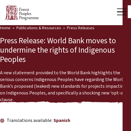
Home
Publications & Resources
Press Releases
Our Work
Press Release: World Bank moves to
Community Voices
undermine the rights of Indigenous
Peoples
Partners & Countries
Latest News
A new statement provided to the World Bank highlights the
serious concerns Indigenous Peoples have regarding the World
Back
Bank’s proposed (leaked) new standards for projects impacting
Publications & Resources
on Indigenous Peoples, and specifically a shocking new ‘opt-out’
clause.
Publications & Resources
Who we are
Press Room
News
Translations available:
Spanish
Support Us