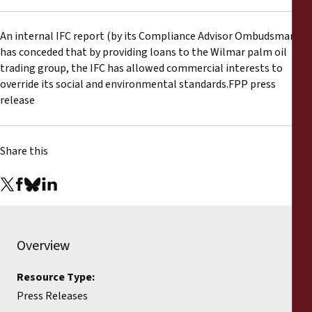
Reports
An internal IFC report (by its Compliance Advisor Ombudsman)
Press Releases
has conceded that by providing loans to the Wilmar palm oil
trading group, the IFC has allowed commercial interests to
Training Materials
override its social and environmental standards.FPP press
release
Briefing Papers
Share this
Legal Submissions
Declarations
Annual Reports
Overview
Resource Type:
Press Releases