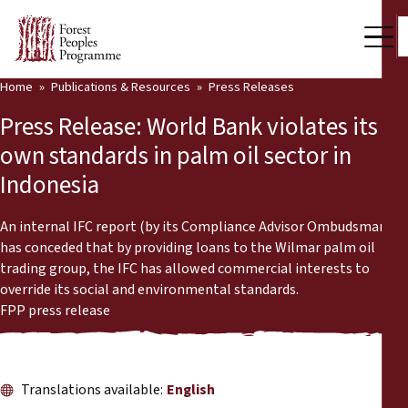
Home
Publications & Resources
Press Releases
Our Work
Press Release: World Bank violates its
Community Voices
own standards in palm oil sector in
Indonesia
Partners & Countries
Latest News
An internal IFC report (by its Compliance Advisor Ombudsman)
has conceded that by providing loans to the Wilmar palm oil
Back
trading group, the IFC has allowed commercial interests to
Publications & Resources
override its social and environmental standards.
FPP press release
Publications & Resources
Who we are
Press Room
News
Translations available:
English
Support Us