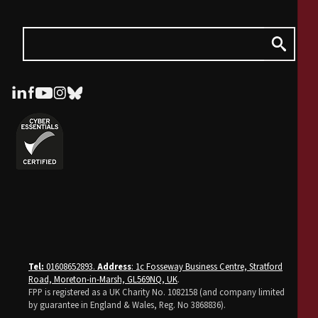
Tel:
01608652893.
Address
: 1c Fosseway Business Centre, Stratford
Road, Moreton-in-Marsh, GL569NQ, UK
.
FPP is registered as a UK Charity No. 1082158 (and company limited
by guarantee in England & Wales, Reg. No 3868836).