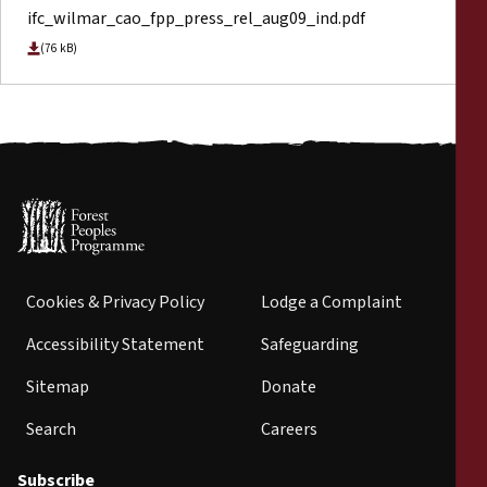
ifc_wilmar_cao_fpp_press_rel_aug09_ind.pdf
(76 kB)
Cookies & Privacy Policy
Lodge a Complaint
Accessibility Statement
Safeguarding
Sitemap
Donate
Search
Careers
Subscribe