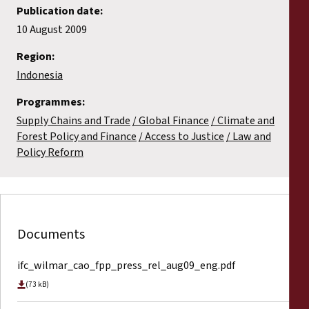
Publication date:
10 August 2009
Region:
Indonesia
Programmes:
Supply Chains and Trade
Global Finance
Climate and
Forest Policy and Finance
Access to Justice
Law and
Policy Reform
Documents
ifc_wilmar_cao_fpp_press_rel_aug09_eng.pdf
(73 kB)