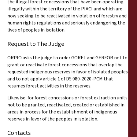
the illegal forest concessions that have been operating
illegally within the territory of the PIACI and which are
now seeking to be reactivated in violation of forestry and
human rights regulations and seriously endangering the
lives of peoples in isolation.
Request to The Judge
ORPIO asks the judge to order GOREL and GERFOR not to
grant or reactivate forest concessions that overlap the
requested indigenous reserves in favor of isolated peoples
and to not apply article 1 of DS 080-2020-PCM that
resumes forest activities in the reserves.
Likewise, for forest concessions or forest extraction units
not to be granted, reactivated, created or established in
areas in process for the establishment of indigenous
reserves in favor of the peoples in isolation.
Contacts