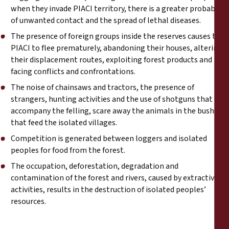
when they invade PIACI territory, there is a greater probability
of unwanted contact and the spread of lethal diseases.
The presence of foreign groups inside the reserves causes the
PIACI to flee prematurely, abandoning their houses, altering
their displacement routes, exploiting forest products and
facing conflicts and confrontations.
The noise of chainsaws and tractors, the presence of
strangers, hunting activities and the use of shotguns that
accompany the felling, scare away the animals in the bush
that feed the isolated villages.
Competition is generated between loggers and isolated
peoples for food from the forest.
The occupation, deforestation, degradation and
contamination of the forest and rivers, caused by extractive
activities, results in the destruction of isolated peoples’
resources.