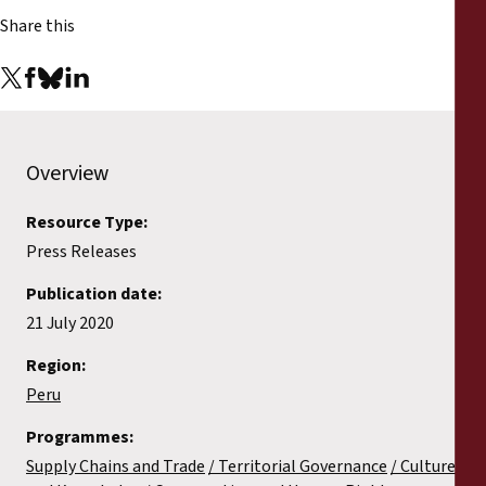
Share this
Overview
Resource Type:
Press Releases
Publication date:
21 July 2020
Region:
Peru
Programmes:
Supply Chains and Trade
Territorial Governance
Culture