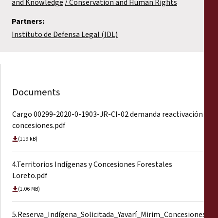
and Knowledge
Conservation and Human Rights
Partners:
Instituto de Defensa Legal (IDL)
Documents
Cargo 00299-2020-0-1903-JR-CI-02 demanda reactivación
concesiones.pdf
(119 kB)
4.Territorios Indígenas y Concesiones Forestales
Loreto.pdf
(1.06 MB)
5.Reserva_Indígena_Solicitada_Yavarí_Mirim_Concesiones