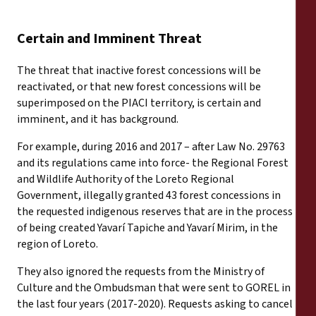
Certain and Imminent Threat
The threat that inactive forest concessions will be
reactivated, or that new forest concessions will be
superimposed on the PIACI territory, is certain and
imminent, and it has background.
For example, during 2016 and 2017 – after Law No. 29763
and its regulations came into force- the Regional Forest
and Wildlife Authority of the Loreto Regional
Government, illegally granted 43 forest concessions in
the requested indigenous reserves that are in the process
of being created Yavarí Tapiche and Yavarí Mirim, in the
region of Loreto.
They also ignored the requests from the Ministry of
Culture and the Ombudsman that were sent to GOREL in
the last four years (2017-2020). Requests asking to cancel