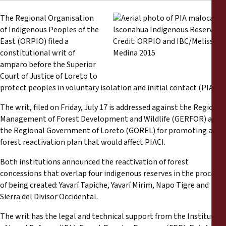
Reports
The Regional Organisation
of Indigenous Peoples of the
Press Releases
East (ORPIO) filed a
constitutional writ of
Training Materials
amparo before the Superior
Court of Justice of Loreto to
protect peoples in voluntary isolation and initial contact (PIACI).
Briefing Papers
The writ, filed on Friday, July 17 is addressed against the Regional
Legal Submissions
Management of Forest Development and Wildlife (GERFOR) and
the Regional Government of Loreto (GOREL) for promoting a
forest reactivation plan that would affect PIACI.
Declarations
Both institutions announced the reactivation of forest
Annual Reports
concessions that overlap four indigenous reserves in the process
of being created: Yavarí Tapiche, Yavarí Mirim, Napo Tigre and
Sierra del Divisor Occidental.
The writ has the legal and technical support from the Institute