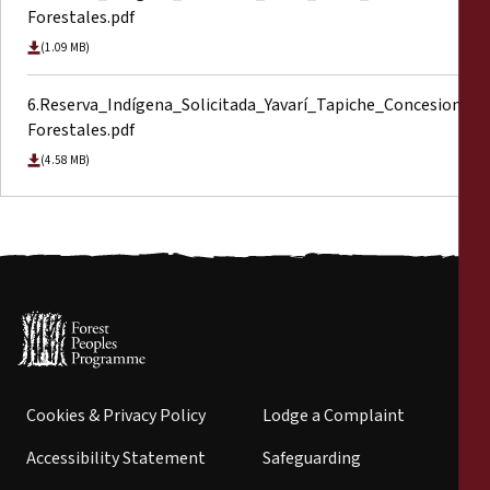
Forestales.pdf
(1.09 MB)
6.Reserva_Indígena_Solicitada_Yavarí_Tapiche_Concesiones
Forestales.pdf
(4.58 MB)
Cookies & Privacy Policy
Lodge a Complaint
Accessibility Statement
Safeguarding