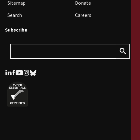
Sitemap
Donate
Search
Careers
Subscribe