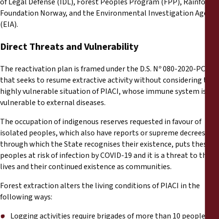
of Legal Defense (IDL), Forest Peoples Program (FPP), Rainforest
Foundation Norway, and the Environmental Investigation Agency
(EIA).
Direct Threats and Vulnerability
The reactivation plan is framed under the D.S. Nº 080-2020-PCM
that seeks to resume extractive activity without considering the
highly vulnerable situation of PIACI, whose immune system is
vulnerable to external diseases.
The occupation of indigenous reserves requested in favour of
isolated peoples, which also have reports or supreme decrees
through which the State recognises their existence, puts these
peoples at risk of infection by COVID-19 and it is a threat to their
lives and their continued existence as communities.
Forest extraction alters the living conditions of PIACI in the
following ways:
Logging activities require brigades of more than 10 people, so