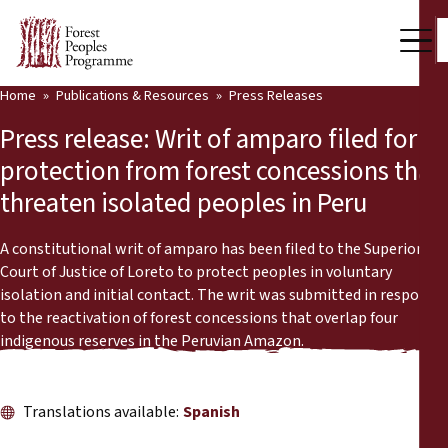
Home
Publications & Resources
Press Releases
Our Work
Press release: Writ of amparo filed for
Community Voices
protection from forest concessions that
threaten isolated peoples in Peru
Partners & Countries
Latest News
A constitutional writ of amparo has been filed to the Superior
Court of Justice of Loreto to protect peoples in voluntary
Back
isolation and initial contact. The writ was submitted in response
Publications & Resources
to the reactivation of forest concessions that overlap four
indigenous reserves in the Peruvian Amazon.
Publications & Resources
Who we are
Press Room
News
Translations available:
Spanish
Support Us