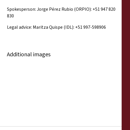
Spokesperson: Jorge Pérez Rubio (ORPIO): +51 947 820
830
Legal advice: Maritza Quispe (IDL): +51 997-598906
Additional images