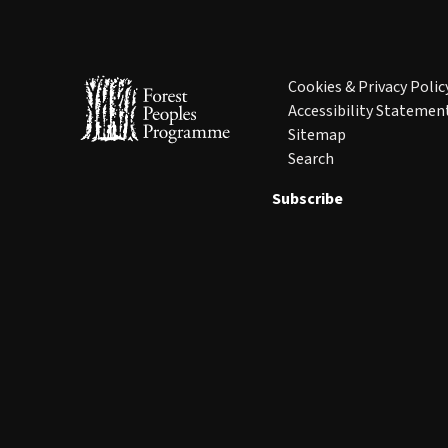
Cookies & Privacy Polic
Accessibility Statemen
Sitemap
Search
Subscribe