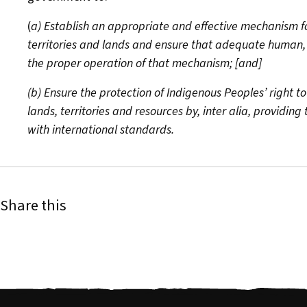
(
a) Establish an appropriate and effective mechanism for 
territories and lands and ensure that adequate human, t
the proper operation of that mechanism; [and]
(b) Ensure the protection of Indigenous Peoples’ right to
lands, territories and resources by, inter alia, providin
with international standards.
Share this