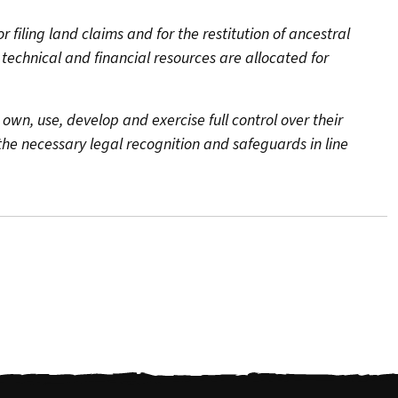
filing land claims and for the restitution of ancestral
echnical and financial resources are allocated for
 own, use, develop and exercise full control over their
g the necessary legal recognition and safeguards in line