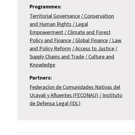
Programmes:
Territorial Governance
Conservation
and Human Rights
Legal
Empowerment
Climate and Forest
Policy and Finance
Global Finance
Law
and Policy Reform
Access to Justice
Supply Chains and Trade
Culture and
Knowledge
Partners:
Federacíon de Comunidades Nativas del
Ucayali y Afluentes (FECONAU)
Instituto
de Defensa Legal (IDL)