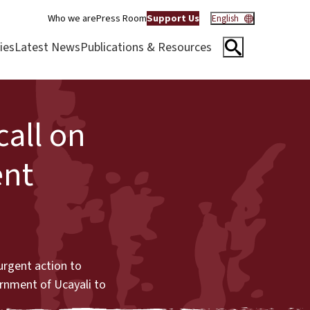
Who we are
Press Room
Support Us
English
ies
Latest News
Publications & Resources
all on
ent
urgent action to
ernment of Ucayali to