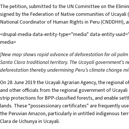
The petition, submitted to the UN Committee on the Elimina
signed by the Federation of Native communities of Ucayali (
National Coordinator of Human Rights in Peru (CNDDHH), 
<drupal-media data-entity-type="media" data-entity-uuid
media>
[New map shows rapid advance of deforestation for oil palm
Santa Clara traditional territory. The Ucayali government’s new
deforestation thereby undermining Peru’s climate change mi
On 28 June 2019 the Ucayali Agrarian Agency, the regional off
and other officials from the regional government of Ucayali 
strip protections for BPP-classified forests, and enable sett
lands. These “possessionary certificates" are frequently us
the Peruvian Amazon, particularly in untitled indigenous ter
Clara de Uchunya in Ucayali.