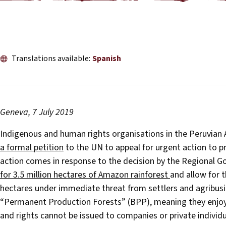
Translations available:
Spanish
Geneva, 7 July 2019
Indigenous and human rights organisations in the Peruvian
a formal petition
to the UN to appeal for urgent action to pr
action comes in response to the decision by the Regional 
for 3.5 million hectares of Amazon rainforest
and allow for t
hectares under immediate threat from settlers and agribusin
“Permanent Production Forests” (BPP), meaning they enjoy 
and rights cannot be issued to companies or private individu