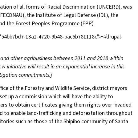
tion of all forms of Racial Discrimination (UNCERD), was
FECONAU), the Institute of Legal Defense (IDL), the
and the Forest Peoples Programme (FPP).
="54bb7bd7-13a1-4720-9b48-bac5b781118c"></drupal-
 and other agribusiness between 2011 and 2018 within
 initiative will result in an exponential increase in this
tigation commitments.]
ice of the Forestry and Wildlife Service, district mayors
set up a commission which will have the ability to
lers to obtain certificates giving them rights over invaded
ed to enable land-trafficking and deforestation throughout
ritories such as those of the Shipibo community of Santa