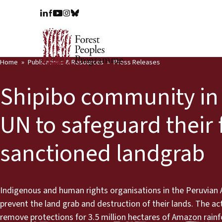
Home
Publications & Resources
Press Releases
Shipibo community in 
UN to safeguard their
sanctioned landgrab
Indigenous and human rights organisations in the Peruvian A
prevent the land grab and destruction of their lands. The a
remove protections for 3.5 million hectares of Amazon rainfo