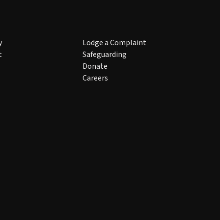
y
Lodge a Complaint
t
Safeguarding
Donate
Careers