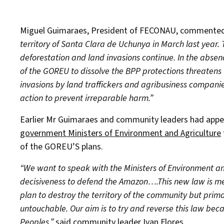
Miguel Guimaraes, President of FECONAU, commente
territory of Santa Clara de Uchunya in March last year.
deforestation and land invasions continue. In the absenc
of the GOREU to dissolve the BPP protections threatens
invasions by land traffickers and agribusiness companie
action to prevent irreparable harm.”
Earlier Mr Guimaraes and community leaders had appea
government Ministers of Environment and Agriculture
of the GOREU’S plans.
“We want to speak with the Ministers of Environment a
decisiveness to defend the Amazon….This new law is me
plan to destroy the territory of the community but prima
untouchable. Our aim is to try and reverse this law becaus
Peoples,”
said community leader Ivan Flores.