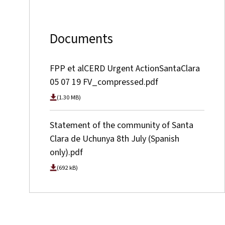
Documents
FPP et alCERD Urgent ActionSantaClara
05 07 19 FV_compressed.pdf
(1.30 MB)
Statement of the community of Santa
Clara de Uchunya 8th July (Spanish
only).pdf
(692 kB)