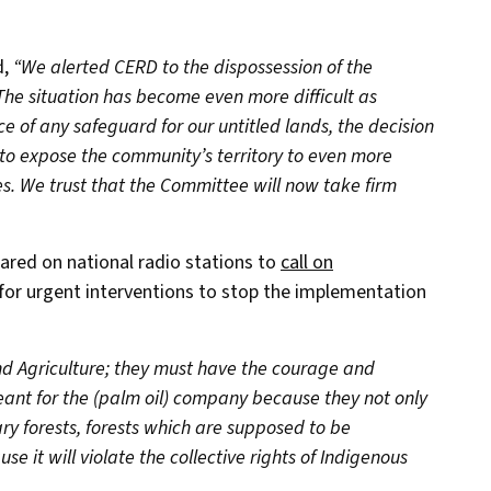
d,
“We alerted CERD to the dispossession of the
 The situation has become even more difficult as
e of any safeguard for our untitled lands, the decision
 to expose the community’s territory to even more
s. We trust that the Committee will now take firm
red on national radio stations to
call on
for urgent interventions to stop the implementation
nd Agriculture; they must have the courage and
ant for the (palm oil) company because they not only
ry forests, forests which are supposed to be
e it will violate the collective rights of Indigenous