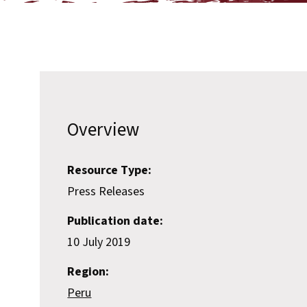
Overview
Resource Type:
Press Releases
Publication date:
10 July 2019
Region:
Peru