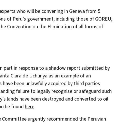
experts who will be convening in Geneva from 5
ons of Peru’s government, including those of GOREU,
 the Convention on the Elimination of all forms of
 part in response to a
shadow report
submitted by
 Santa Clara de Uchunya as an example of an
 have been unlawfully acquired by third parties
nding failure to legally recognise or safeguard such
ty’s lands have been destroyed and converted to oil
can be found
here
.
the Committee urgently recommended the Peruvian