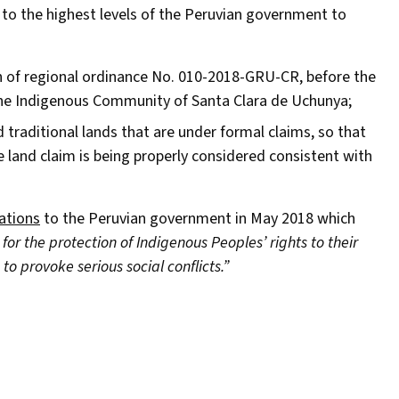
to the highest levels of the Peruvian government to
 of regional ordinance No. 010-2018-GRU-CR, before the
f the Indigenous Community of Santa Clara de Uchunya;
raditional lands that are under formal claims, so that
e land claim is being properly considered consistent with
ations
to the Peruvian government in May 2018 which
or the protection of Indigenous Peoples’ rights to their
to provoke serious social conflicts.”