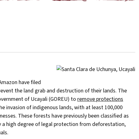
 Amazon have filed
event the land grab and destruction of their lands. The
Government of Ucayali (GOREU) to
remove protections
he invasion of indigenous lands, with at least 100,000
esses. These forests have previously been classified as
a high degree of legal protection from deforestation,
als.