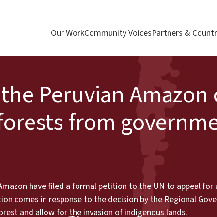
Our Work
Community Voices
Partners & Countr
the Peruvian Amazon c
 forests from governm
mazon have filed a formal petition to the UN to appeal for 
ction comes in response to the decision by the Regional Gov
rest and allow for the invasion of indigenous lands.