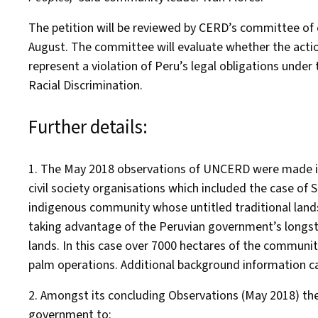
The petition will be reviewed by CERD’s committee of 
August. The committee will evaluate whether the acti
represent a violation of Peru’s legal obligations under
Racial Discrimination.
Further details:
1. The May 2018 observations of UNCERD were made in
civil society organisations which included the case of
indigenous community whose untitled traditional lands
taking advantage of the Peruvian government’s longsta
lands. In this case over 7000 hectares of the communi
palm operations. Additional background information 
2. Amongst its concluding Observations (May 2018) 
government to: