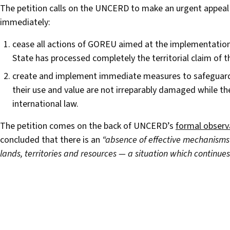
The petition calls on the UNCERD to make an urgent appeal 
immediately:
cease all actions of GOREU aimed at the implementation
State has processed completely the territorial claim o
create and implement immediate measures to safeguard t
their use and value are not irreparably damaged while th
international law.
The petition comes on the back of UNCERD’s
formal observ
concluded that there is an
“absence of effective mechanisms f
lands, territories and resources — a situation which continues 