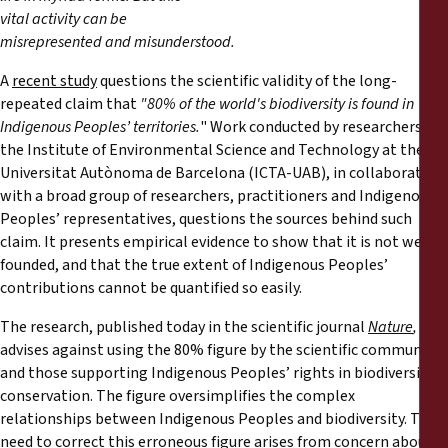
Reports
vital activity can be
misrepresented and misunderstood.
Press Releases
A
recent study
questions the scientific validity of the long-
repeated claim that
"80% of the world's biodiversity is found in
Training Materials
Indigenous Peoples’ territories.
" Work conducted by researchers at
the Institute of Environmental Science and Technology at the
Universitat Autònoma de Barcelona (ICTA-UAB), in collaboration
Briefing Papers
with a broad group of researchers, practitioners and Indigenous
Peoples’ representatives, questions the sources behind such
Legal Submissions
claim. It presents empirical evidence to show that it is not well-
founded, and that the true extent of Indigenous Peoples’
Declarations
contributions cannot be quantified so easily.
The research, published today in the scientific journal
Nature
,
Annual Reports
advises against using the 80% figure by the scientific community
and those supporting Indigenous Peoples’ rights in biodiversity
conservation. The figure oversimplifies the complex
relationships between Indigenous Peoples and biodiversity. The
need to correct this erroneous figure arises from concern about