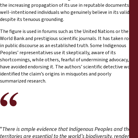
the increasing propagation of its use in reputable documents by
well-intentioned individuals who genuinely believe in its validity
despite its tenuous grounding.
The figure is used in forums such as the United Nations or the
World Bank and prestigious scientific journals. It has taken root
in public discourse as an established truth. Some Indigenous
Peoples’ representatives use it skeptically, aware of its
shortcomings, while others, fearful of undermining advocacy,
have avoided endorsing it. The authors’ scientific detective work
identified the claim’s origins in misquotes and poorly
summarized research.
"
There is ample evidence that Indigenous Peoples and their
territories are essential to the world’s biodiversity, rendering