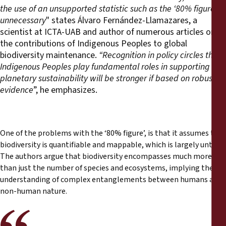
the use of an unsupported statistic such as the ‘80% figure’
unnecessary
" states Álvaro Fernández-Llamazares, a
scientist at ICTA-UAB and author of numerous articles on
the contributions of Indigenous Peoples to global
biodiversity maintenance.
“Recognition in policy circles that
Indigenous Peoples play fundamental roles in supporting
planetary sustainability will be stronger if based on robust
evidence
”, he emphasizes.
One of the problems with the ‘80% figure’, is that it assumes that
biodiversity is quantifiable and mappable, which is largely untrue.
The authors argue that biodiversity encompasses much more
than just the number of species and ecosystems, implying the
understanding of complex entanglements between humans and
non-human nature.