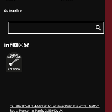
Subscribe
Tel:
01608652893.
Address
: 1c Fosseway Business Centre, Stratford
Road, Moreton-in-Marsh, GL569NQ, UK
.