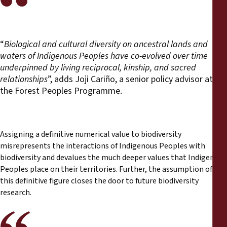
“
Biological and cultural diversity on ancestral lands and
waters of Indigenous Peoples have co-evolved over time
underpinned by living reciprocal, kinship, and sacred
relationships
”, adds Joji Cariño, a senior policy advisor at
the Forest Peoples Programme.
Assigning a definitive numerical value to biodiversity
misrepresents the interactions of Indigenous Peoples with
biodiversity and devalues the much deeper values that Indigenous
Peoples place on their territories. Further, the assumption of
this definitive figure closes the door to future biodiversity
research.