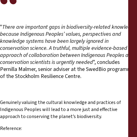
"
There are important gaps in biodiversity-related knowledge
because Indigenous Peoples’ values, perspectives and
knowledge systems have been largely ignored
in
conservation science. A
truthful, multiple evidence-based
approach of collaboration between Indigenous Peoples and
conservation scientists is urgently needed
", concludes
Pernilla Malmer, senior adviser at the SwedBio programme
of the Stockholm Resilience Centre.
Genuinely valuing the cultural knowledge and practices of
Indigenous Peoples will lead to a more just and effective
approach to conserving the planet’s biodiversity.
Reference: