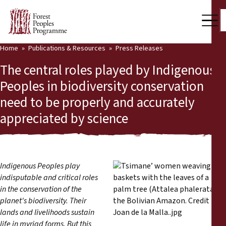
Home
Publications & Resources
Press Releases
Our Work
The central roles played by Indigenous
Community Voices
Peoples in biodiversity conservation
need to be properly and accurately
Partners & Countries
appreciated by science
Latest News
Back
Publications & Resources
Indigenous Peoples play
Publications & Resources
Who we are
indisputable and critical roles
in the conservation of the
Press Room
planet's biodiversity. Their
News
lands and livelihoods sustain
Support Us
life in myriad forms. But this