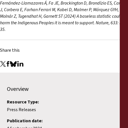
Fernández-Llamazares Á, Fa JE, Brockington D, Brondízio ES, Cariño
J, Corbera E, Farhan Ferrari M, Kobei D, Malmer P, Márquez GYH,
Molnár Z, Tugendhat H, Garnett ST (2024) A baseless statistic could
harm the Indigenous Peoples it is meant to support. Nature, 633: 32-
35.
Share this
Overview
Resource Type:
Press Releases
Publication date: