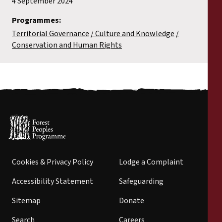
4 September 2024
Programmes:
Territorial Governance
Culture and Knowledge
Conservation and Human Rights
Cookies & Privacy Policy
Lodge a Complaint
Accessibility Statement
Safeguarding
Sitemap
Donate
Search
Careers