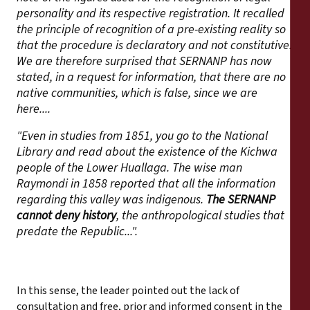
personality and its respective registration. It recalled
the principle of recognition of a pre-existing reality so
that the procedure is declaratory and not constitutive.
We are therefore surprised that SERNANP has now
stated, in a request for information, that there are no
native communities, which is false, since we are
here....
"Even in studies from 1851, you go to the National
Library and read about the existence of the Kichwa
people of the Lower Huallaga. The wise man
Raymondi in 1858 reported that all the information
regarding this valley was indigenous.
The SERNANP
cannot deny history
, the anthropological studies that
predate the Republic...".
In this sense, the leader pointed out the lack of
consultation and free, prior and informed consent in the