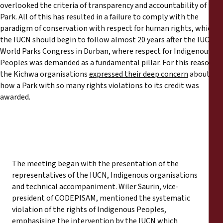
overlooked the criteria of transparency and accountability of the
Park. All of this has resulted in a failure to comply with the
paradigm of conservation with respect for human rights, which
the IUCN should begin to follow almost 20 years after the IUCN
World Parks Congress in Durban, where respect for Indigenous
Peoples was demanded as a fundamental pillar. For this reason,
the Kichwa organisations
expressed their deep concern
about
how a Park with so many rights violations to its credit was
awarded.
The meeting began with the presentation of the
representatives of the IUCN, Indigenous organisations
and technical accompaniment. Wiler Saurin, vice-
president of CODEPISAM, mentioned the systematic
violation of the rights of Indigenous Peoples,
emphasising the intervention by the IUCN which