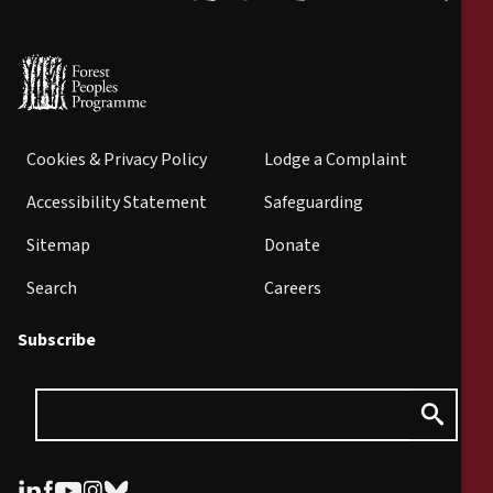
Cookies & Privacy Policy
Lodge a Complaint
Accessibility Statement
Safeguarding
Sitemap
Donate
Search
Careers
Subscribe