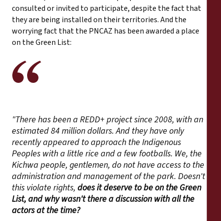
consulted or invited to participate, despite the fact that
they are being installed on their territories. And the
worrying fact that the PNCAZ has been awarded a place
on the Green List:
"There has been a REDD+ project since 2008, with an
estimated 84 million dollars. And they have only
recently appeared to approach the Indigenous
Peoples with a little rice and a few footballs. We, the
Kichwa people, gentlemen, do not have access to the
administration and management of the park. Doesn't
this violate rights,
does it deserve to be on the Green
List, and why wasn't there a discussion with all the
actors at the time?