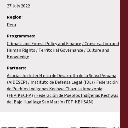
27 July 2022
Region:
Peru
Programmes:
Climate and Forest Policy and Finance
Conservation and
Human Rights
Territorial Governance
Culture and
Knowledge
Partners:
Asociación Interétnica de Desarrollo de la Selva Peruana
(AIDESEP)
Instituto de Defensa Legal (IDL)
Federación
de Pueblos Indígenas Kechwa Chazuta Amazonía
(FEPIKECHA)
Federación de Pueblos Indígenas Kechwas
del Bajo Huallaga San Martín (FEPIKBHSAM)