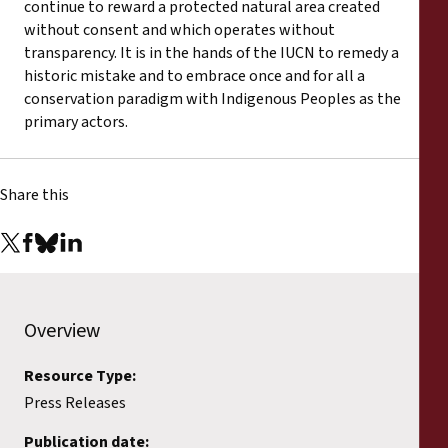
continue to reward a protected natural area created
without consent and which operates without
transparency. It is in the hands of the IUCN to remedy a
historic mistake and to embrace once and for all a
conservation paradigm with Indigenous Peoples as the
primary actors.
Share this
Overview
Resource Type:
Press Releases
Publication date: