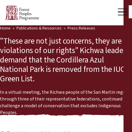
Home
Publications & Resources
Press Releases
Our Work
"These are not just concerns, they are
Community Voices
violations of our rights" Kichwa leaders
demand that the Cordillera Azul
Partners & Countries
National Park is removed from the IUCN
Latest News
Green List.
Back
Publications & Resources
In a virtual meeting, the Kichwa people of the San Martin region,
through three of their representative federations, continued to
Publications & Resources
Who we are
challenge a model of conservation that excludes Indigenous
Peoples.
Press Room
News
Support Us