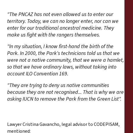
"The PNCAZ has not even allowed us to enter our
territory. Today, we can no longer enter, nor can we
enter for our traditional ancestral medicine. They
make us fight with the rangers themselves.
"In my situation, I know first-hand the birth of the
Park. In 2000, the Park's technicians told us that we
were not a native community, that we were a hamlet,
so that we have ordinary laws, without taking into
account ILO Convention 169.
"They are trying to deny us native communities
because they are not recognised... That is why we are
asking IUCN to remove the Park from the Green List".
Lawyer Cristina Gavancho, legal advisor to CODEPISAM,
mentioned: