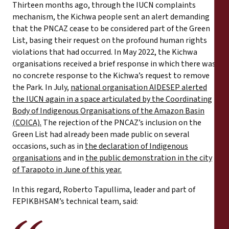
Thirteen months ago, through the IUCN complaints
mechanism, the Kichwa people sent an alert demanding
that the PNCAZ cease to be considered part of the Green
List, basing their request on the profound human rights
violations that had occurred. In May 2022, the Kichwa
organisations received a brief response in which there was
no concrete response to the Kichwa’s request to remove
the Park. In July,
national organisation AIDESEP alerted
the IUCN again in a space articulated by the Coordinating
Body of Indigenous Organisations of the Amazon Basin
(COICA).
The rejection of the PNCAZ’s inclusion on the
Green List had already been made public on several
occasions, such as in
the declaration of Indigenous
organisations
and in
the public demonstration in the city
of Tarapoto in June of this year.
In this regard, Roberto Tapullima, leader and part of
FEPIKBHSAM’s technical team, said: