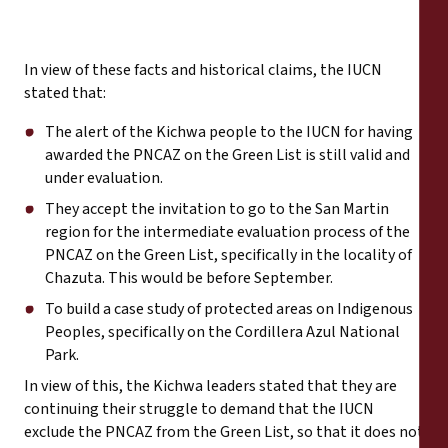
In view of these facts and historical claims, the IUCN
stated that:
The alert of the Kichwa people to the IUCN for having
awarded the PNCAZ on the Green List is still valid and
under evaluation.
They accept the invitation to go to the San Martin
region for the intermediate evaluation process of the
PNCAZ on the Green List, specifically in the locality of
Chazuta. This would be before September.
To build a case study of protected areas on Indigenous
Peoples, specifically on the Cordillera Azul National
Park.
In view of this, the Kichwa leaders stated that they are
continuing their struggle to demand that the IUCN
exclude the PNCAZ from the Green List, so that it does not