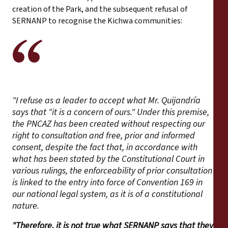
creation of the Park, and the subsequent refusal of
SERNANP to recognise the Kichwa communities:
"I refuse as a leader to accept what Mr. Quijandría
says that "it is a concern of ours." Under this premise,
the PNCAZ has been created without respecting our
right to consultation and free, prior and informed
consent, despite the fact that, in accordance with
what has been stated by the Constitutional Court in
various rulings, the enforceability of prior consultation
is linked to the entry into force of Convention 169 in
our national legal system, as it is of a constitutional
nature.
"Therefore, it is not true what SERNANP says that they