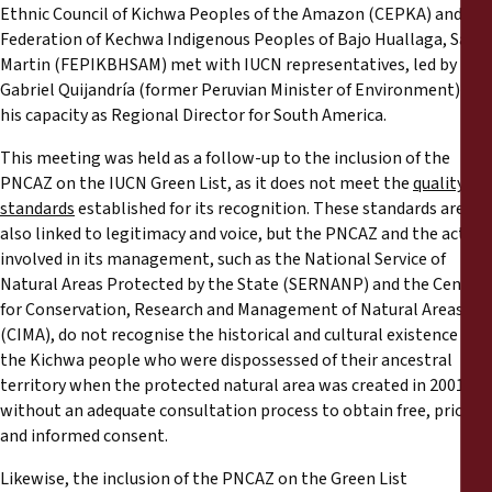
Ethnic Council of Kichwa Peoples of the Amazon (CEPKA) and the
Federation of Kechwa Indigenous Peoples of Bajo Huallaga, San
Martin (FEPIKBHSAM) met with IUCN representatives, led by
Gabriel Quijandría (former Peruvian Minister of Environment) in
his capacity as Regional Director for South America.
This meeting was held as a follow-up to the inclusion of the
PNCAZ on the IUCN Green List, as it does not meet the
quality
standards
established for its recognition. These standards are
also linked to legitimacy and voice, but the PNCAZ and the actors
involved in its management, such as the National Service of
Natural Areas Protected by the State (SERNANP) and the Centre
for Conservation, Research and Management of Natural Areas
(CIMA), do not recognise the historical and cultural existence of
the Kichwa people who were dispossessed of their ancestral
territory when the protected natural area was created in 2001,
without an adequate consultation process to obtain free, prior
and informed consent.
Likewise, the inclusion of the PNCAZ on the Green List