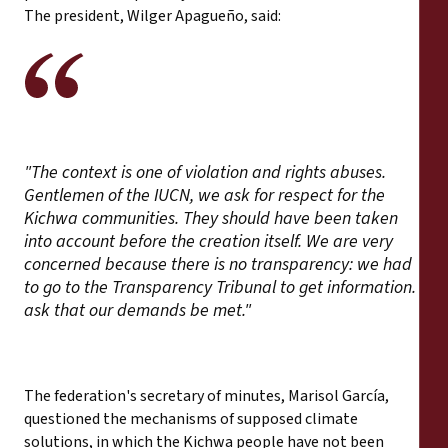
The president, Wilger Apagueño, said:
"The context is one of violation and rights abuses.
Gentlemen of the IUCN, we ask for respect for the
Kichwa communities. They should have been taken
into account before the creation itself. We are very
concerned because there is no transparency: we had
to go to the Transparency Tribunal to get information. I
ask that our demands be met."
The federation's secretary of minutes, Marisol García,
questioned the mechanisms of supposed climate
solutions, in which the Kichwa people have not been