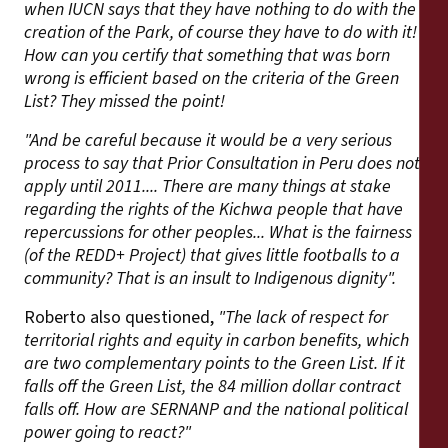
when IUCN says that they have nothing to do with the
creation of the Park, of course they have to do with it!
How can you certify that something that was born
wrong is efficient based on the criteria of the Green
List? They missed the point!
"And be careful because it would be a very serious
process to say that Prior Consultation in Peru does not
apply until 2011.... There are many things at stake
regarding the rights of the Kichwa people that have
repercussions for other peoples... What is the fairness
(of the REDD+ Project) that gives little footballs to a
community? That is an insult to Indigenous dignity".
Roberto also questioned,
"The lack of respect for
territorial rights and equity in carbon benefits, which
are two complementary points to the Green List. If it
falls off the Green List, the 84 million dollar contract
falls off. How are SERNANP and the national political
power going to react?"