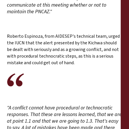
communicate at this meeting whether or not to
maintain the PNCAZ."
Roberto Espinoza, from AIDESEP's technical team, urged
the IUCN that the alert presented by the Kichwa should
be dealt with seriously and as a growing conflict, and not
with procedural technocratic steps, as this is a serious
mistake and could get out of hand.
"A conflict cannot have procedural or technocratic
responses. That these are lessons learned, that we are
at point 1.1 and that we are going to 1.3. That's easy
to say. A lot of mistakes have been made and there