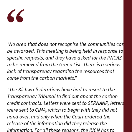
"No area that does not recognise the communities can
be awarded. This meeting is being held in response to
specific requests, and they have asked for the PNCAZ
to be removed from the Green List. There is a serious
lack of transparency regarding the resources that
come from the carbon markets."
"The Kichwa federations have had to resort to the
Transparency Tribunal to find out about the carbon
credit contracts. Letters were sent to SERNANP, letters
were sent to CIMA, which to begin with they did not
hand over, and only when the Court ordered the
release of the information did they release the
information. For all these reasons, the IUCN has to