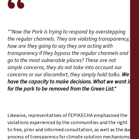
“"Now the Park is trying to respond by overstepping
the regular channels. They are violating transparency,
how are they going to say they are acting with
transparency if they bypass the regular channels and
go to the most vulnerable places? These are not
simple concerns, they do not take into account our
concerns or our discomfort, they simply hold talks.
We
have the capacity to make decisions. What we want is
for the park to be removed from the Green List."
Likewise, representatives of FEPIKECHA emphasised the
violations experienced by the communities and the right
to free, prior and informed consultation, as well as the due
process of transparency for climate solution mechanisms.