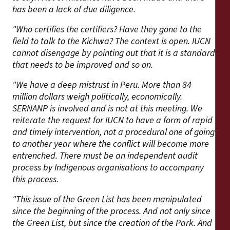
has been a lack of due diligence.
"Who certifies the certifiers? Have they gone to the
field to talk to the Kichwa? The context is open. IUCN
cannot disengage by pointing out that it is a standard
that needs to be improved and so on.
"We have a deep mistrust in Peru. More than 84
million dollars weigh politically, economically.
SERNANP is involved and is not at this meeting. We
reiterate the request for IUCN to have a form of rapid
and timely intervention, not a procedural one of going
to another year where the conflict will become more
entrenched. There must be an independent audit
process by Indigenous organisations to accompany
this process.
"This issue of the Green List has been manipulated
since the beginning of the process. And not only since
the Green List, but since the creation of the Park. And