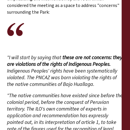
considered the meeting as a space to address "concerns"
surrounding the Park:
"I will start by saying that
these are not concerns: they
are violations of the rights of Indigenous Peoples.
Indigenous Peoples' rights have been systematically
violated. The PNCAZ was born violating the rights of
the native communities of Bajo Huallaga.
"The native communities have existed since before the
colonial period, before the conquest of Peruvian
territory. The ILO's own committee of experts in
application and recommendation has expressly
pointed out, in its interpretation of article 1, to take
note of the figures used for the recognition of legal