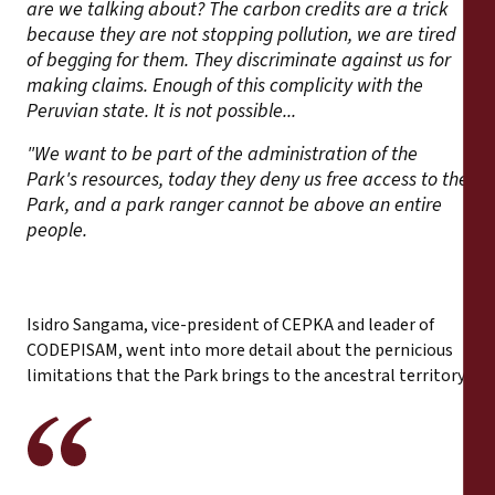
are we talking about? The carbon credits are a trick
because they are not stopping pollution, we are tired
of begging for them. They discriminate against us for
making claims. Enough of this complicity with the
Peruvian state. It is not possible...
"We want to be part of the administration of the
Park's resources, today they deny us free access to the
Park, and a park ranger cannot be above an entire
people.
Isidro Sangama, vice-president of CEPKA and leader of
CODEPISAM, went into more detail about the pernicious
limitations that the Park brings to the ancestral territory: