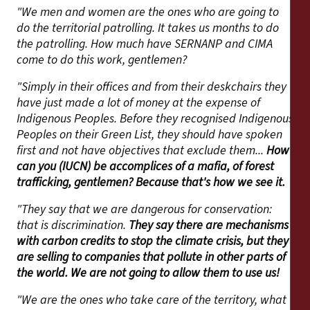
"We men and women are the ones who are going to
do the territorial patrolling. It takes us months to do
the patrolling. How much have SERNANP and CIMA
come to do this work, gentlemen?
"Simply in their offices and from their deskchairs they
have just made a lot of money at the expense of
Indigenous Peoples. Before they recognised Indigenous
Peoples on their Green List, they should have spoken
first and not have objectives that exclude them...
How
can you (IUCN) be accomplices of a mafia, of forest
trafficking, gentlemen? Because that's how we see it.
"They say that we are dangerous for conservation:
that is discrimination.
They say there are mechanisms
with carbon credits to stop the climate crisis, but they
are selling to companies that pollute in other parts of
the world. We are not going to allow them to use us!
"We are the ones who take care of the territory, what