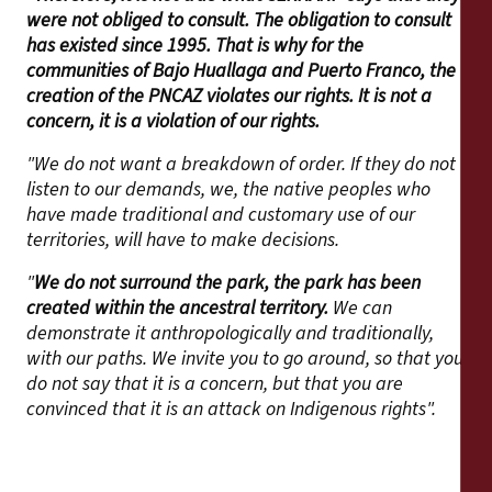
were not obliged to consult. The obligation to consult
has existed since 1995. That is why for the
communities of Bajo Huallaga and Puerto Franco, the
creation of the PNCAZ violates our rights. It is not a
concern, it is a violation of our rights.
"We do not want a breakdown of order. If they do not
listen to our demands, we, the native peoples who
have made traditional and customary use of our
territories, will have to make decisions.
"
We do not surround the park, the park has been
created within the ancestral territory.
We can
demonstrate it anthropologically and traditionally,
with our paths. We invite you to go around, so that you
do not say that it is a concern, but that you are
convinced that it is an attack on Indigenous rights".