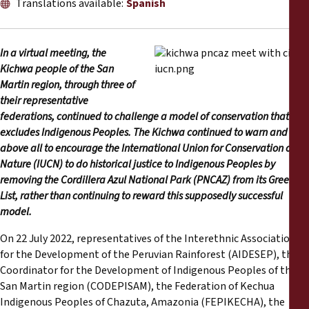
Translations available:
Spanish
Reports
Press Releases
In a virtual meeting, the
Kichwa people of the San
Training Materials
Martin region, through three of
their representative
federations, continued to challenge a model of conservation that
Briefing Papers
excludes Indigenous Peoples. The Kichwa continued to warn and
above all to encourage the International Union for Conservation of
Legal Submissions
Nature (IUCN) to do historical justice to Indigenous Peoples by
removing the Cordillera Azul National Park (PNCAZ) from its Green
List, rather than continuing to reward this supposedly successful
Declarations
model.
Annual Reports
On 22 July 2022, representatives of the Interethnic Association
for the Development of the Peruvian Rainforest (AIDESEP), the
Coordinator for the Development of Indigenous Peoples of the
San Martin region (CODEPISAM), the Federation of Kechua
Indigenous Peoples of Chazuta, Amazonia (FEPIKECHA), the