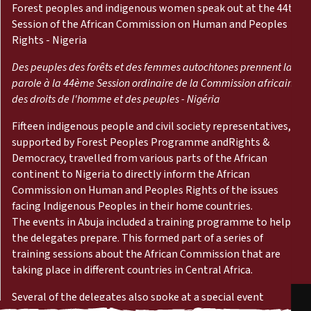
Reports
Forest peoples and indigenous women speak out at the 44th
Session of the African Commission on Human and Peoples
Rights - Nigeria
Press Releases
Des peuples des forêts et des femmes autochtones prennent la
Training Materials
parole à la 44ème Session ordinaire de la Commission africaine
des droits de l'homme et des peuples - Nigéria
Briefing Papers
Fifteen indigenous people and civil society representatives,
supported by Forest Peoples Programme and
Rights &
Democracy
, travelled from various parts of the African
Legal Submissions
continent to Nigeria to directly inform the African
Commission on Human and Peoples Rights of the issues
Declarations
facing Indigenous Peoples in their home countries.
The events in Abuja included a training programme to help
the delegates prepare. This formed part of a series of
Annual Reports
training sessions about the African Commission that are
taking place in different countries in Central Africa.
Several of the delegates also spoke at a special event