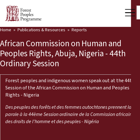
Home
Publications & Resources
Reports
Our Work
African Commission on Human and
Community Voices
Peoples Rights, Abuja, Nigeria - 44th
Ordinary Session
Partners & Countries
Latest News
Forest peoples and indigenous women speak out at the 44th
Session of the African Commission on Human and Peoples
Back
Publications & Resources
Rights - Nigeria
Publications & Resources
Who we are
Des peuples des forêts et des femmes autochtones prennent la
parole à la 44ème Session ordinaire de la Commission africaine
Press Room
des droits de l'homme et des peuples - Nigéria
News
Support Us