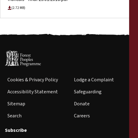
(2.72 MB)
Cookies & Privacy Policy
Lodge a Complaint
Accessibility Statement
Safeguarding
Sitemap
Donate
Search
Careers
Subscribe