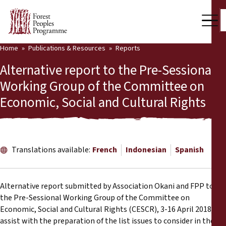
Home
Publications & Resources
Reports
Our Work
Alternative report to the Pre-Sessional
Community Voices
Working Group of the Committee on
Economic, Social and Cultural Rights
Partners & Countries
Latest News
Back
Publications & Resources
Translations available:
French
Indonesian
Spanish
Publications & Resources
Who we are
Alternative report submitted by Association Okani and FPP to
Press Room
the Pre-Sessional Working Group of the Committee on
News
Economic, Social and Cultural Rights (CESCR), 3-16 April 2018, to
Support Us
assist with the preparation of the list issues to consider in the