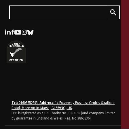
Tel:
01608652893.
Address
: 1c Fosseway Business Centre, Stratford
Road, Moreton-in-Marsh, GL569NQ, UK
.
FPP is registered as a UK Charity No. 1082158 (and company limited
by guarantee in England & Wales, Reg. No 3868836).