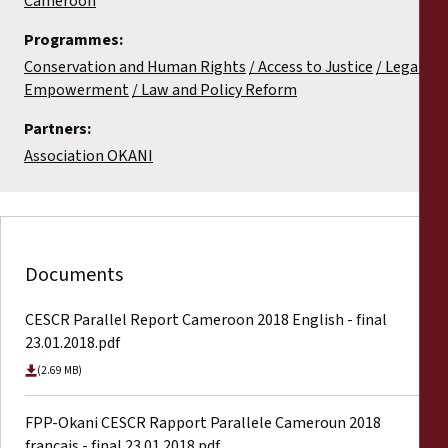
Cameroon
Programmes:
Conservation and Human Rights
Access to Justice
Legal
Empowerment
Law and Policy Reform
Partners:
Association OKANI
Documents
CESCR Parallel Report Cameroon 2018 English - final
23.01.2018.pdf
(2.69 MB)
FPP-Okani CESCR Rapport Parallele Cameroun 2018
francais - final 23.01.2018.pdf