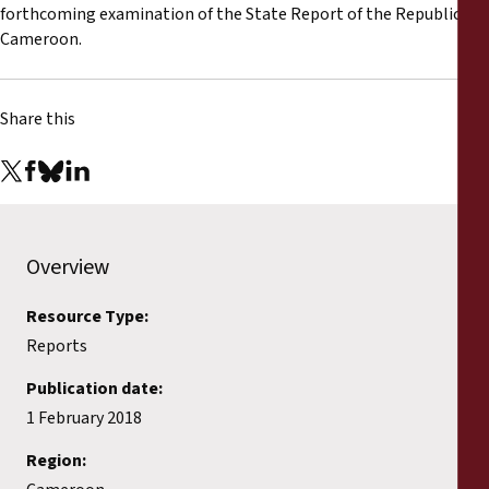
Reports
forthcoming examination of the State Report of the Republic of
Cameroon.
Press Releases
Share this
Training Materials
Briefing Papers
Legal Submissions
Overview
Declarations
Resource Type:
Reports
Annual Reports
Publication date:
1 February 2018
Region: