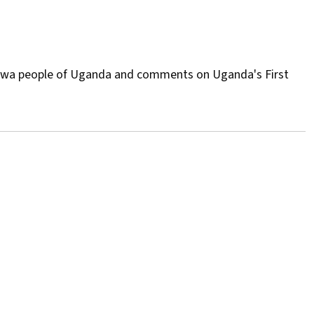
Batwa people of Uganda and comments on Uganda's First