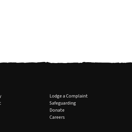
y
Lodge a Complaint
t
Safeguarding
Donate
Careers