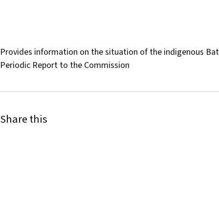
Provides information on the situation of the indigenous 
Periodic Report to the Commission
Share this