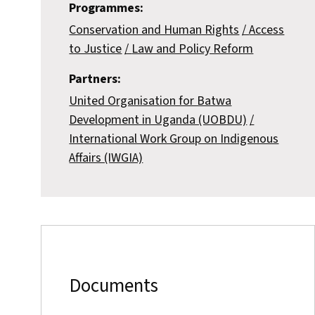
Programmes:
Conservation and Human Rights
Access
to Justice
Law and Policy Reform
Partners:
United Organisation for Batwa
Development in Uganda (UOBDU)
International Work Group on Indigenous
Affairs (IWGIA)
Documents