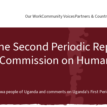
Our Work
Community Voices
Partners & Countr
the Second Periodic Re
n Commission on Huma
atwa people of Uganda and comments on Uganda's First Peri