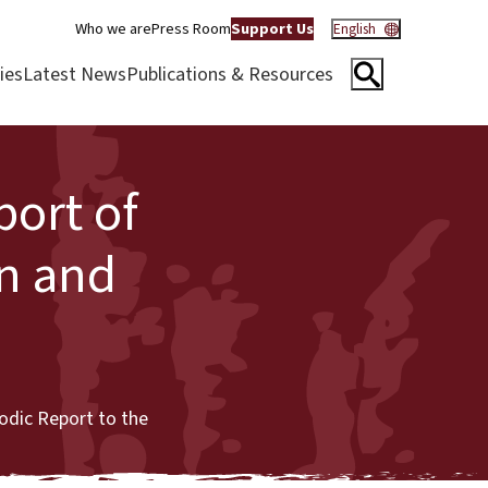
Who we are
Press Room
Support Us
English
ies
Latest News
Publications & Resources
port of
n and
odic Report to the