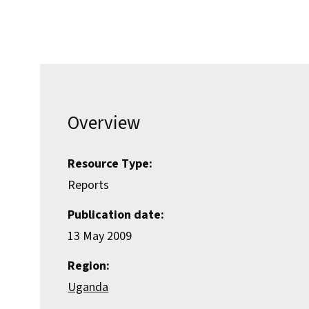
Overview
Resource Type:
Reports
Publication date:
13 May 2009
Region:
Uganda