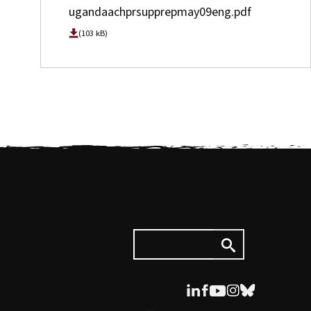
ugandaachprsupprepmay09eng.pdf
(103 kB)