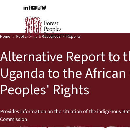
Home
Publications & Resources
Reports
Alternative Report to 
Uganda to the Africa
Peoples' Rights
Provides information on the situation of the indigenous B
Commission