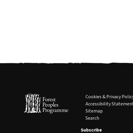
Cookies & Privacy Polic
Accessibility Statemen
Sitemap
Search
Subscribe