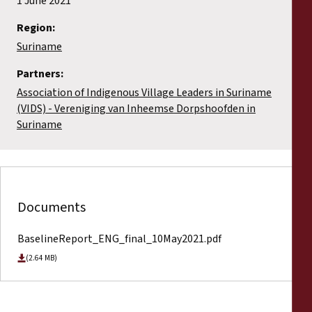
1 June 2021
Region:
Suriname
Partners:
Association of Indigenous Village Leaders in Suriname
(VIDS) - Vereniging van Inheemse Dorpshoofden in
Suriname
Documents
BaselineReport_ENG_final_10May2021.pdf
(2.64 MB)