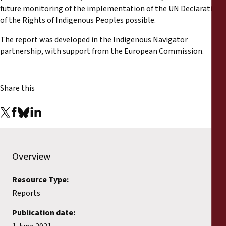
Reports
future monitoring of the implementation of the UN Declaration
of the Rights of Indigenous Peoples possible.
Press Releases
The report was developed in the
Indigenous Navigator
partnership, with support from the European Commission.
Training Materials
Share this
Briefing Papers
Legal Submissions
Declarations
Overview
Annual Reports
Resource Type:
Reports
Publication date: