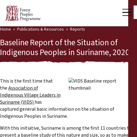
Home
Publications & Resources
Reports
Our Work
Baseline Report of the Situation of
Community Voices
Indigenous Peoples in Suriname, 2020
Partners & Countries
Latest News
This is the first time that
the
Association of
Back
Publications & Resources
Indigenous Village Leaders in
Suriname
(
VIDS)
has
Publications & Resources
Who we are
captured general basic information on the situation of
Indigenous Peoples in Suriname.
Press Room
News
With this initiative, Suriname is among the first 11 countries to
Support Us
present a baseline study of this nature and size, so as to make