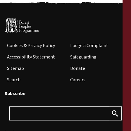
Cookies & Privacy Policy
Lodge a Complaint
Accessibility Statement
Safeguarding
Sitemap
Donate
Search
Careers
Subscribe