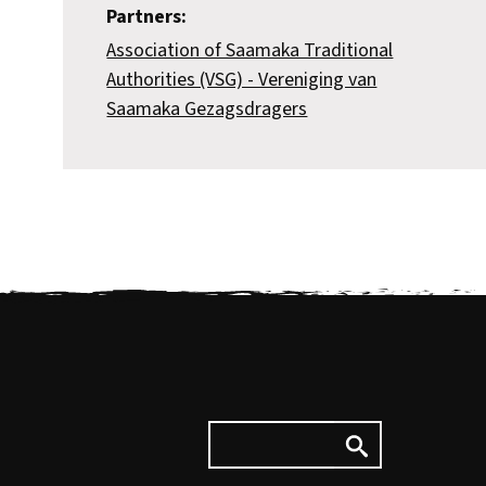
Partners:
Association of Saamaka Traditional
Authorities (VSG) - Vereniging van
Saamaka Gezagsdragers