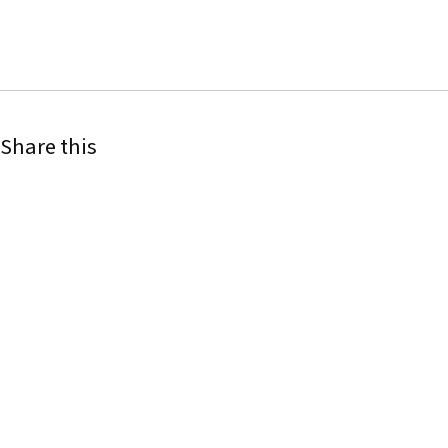
Share this