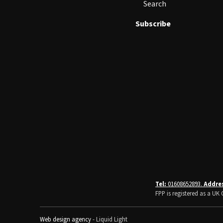
Search
Subscribe
Tel:
01608652893.
Addre
FPP is registered as a U
Web design agency
- Liquid Light