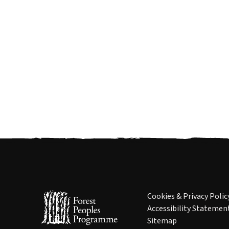
Cookies & Privacy Polic
Accessibility Statemen
Sitemap