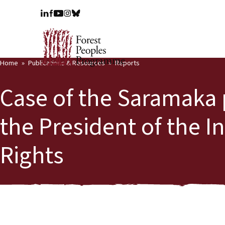
Home
Publications & Resources
Reports
Case of the Saramaka 
the President of the 
Rights