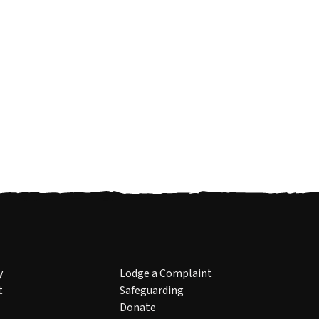
y
Lodge a Complaint
t
Safeguarding
Donate