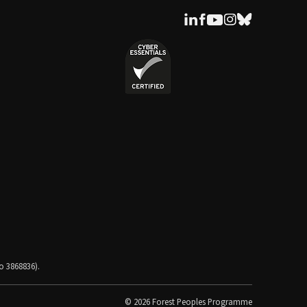
o 3868836).
© 2026 Forest Peoples Programme