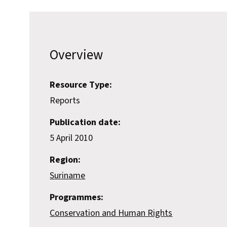
Overview
Resource Type:
Reports
Publication date:
5 April 2010
Region:
Suriname
Programmes:
Conservation and Human Rights