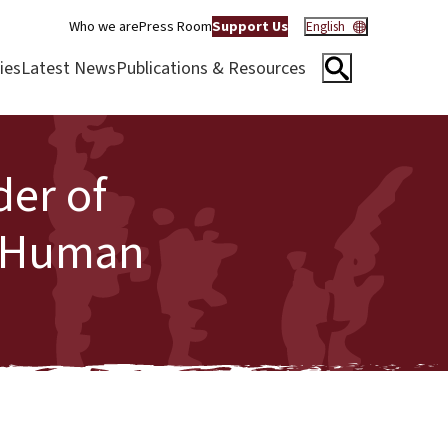
Who we are
Press Room
Support Us
English
ies
Latest News
Publications & Resources
der of
f Human