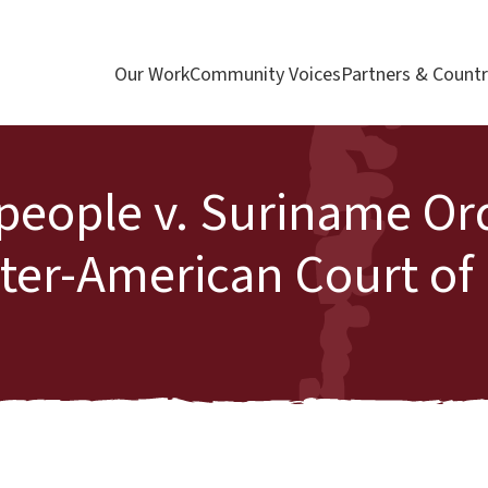
Our Work
Community Voices
Partners & Countr
people v. Suriname Or
Inter-American Court o