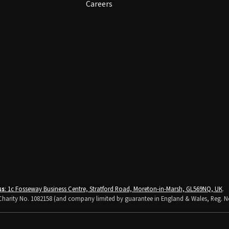
Careers
ss
: 1c Fosseway Business Centre, Stratford Road, Moreton-in-Marsh, GL569NQ, UK
.
K Charity No. 1082158 (and company limited by guarantee in England & Wales, Reg. N