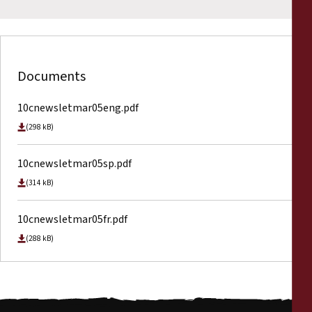
Documents
10cnewsletmar05eng.pdf
(298 kB)
10cnewsletmar05sp.pdf
(314 kB)
10cnewsletmar05fr.pdf
(288 kB)