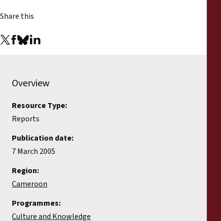
Reports
Share this
Press Releases
Training Materials
Overview
Briefing Papers
Resource Type:
Legal Submissions
Reports
Publication date:
Declarations
7 March 2005
Annual Reports
Region:
Cameroon
Programmes:
Culture and Knowledge