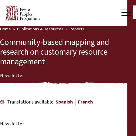
Home
Publications & Resources
Reports
Our Work
Community-based mapping and
Community Voices
research on customary resource
management
Partners & Countries
Latest News
Newsletter
Back
Publications & Resources
Translations available:
Spanish
French
Publications & Resources
Who we are
Press Room
News
Newsletter
Support Us