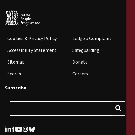
Cookies & Privacy Policy
Lodge a Complaint
Accessibility Statement
Safeguarding
Sitemap
Donate
Search
Careers
Subscribe