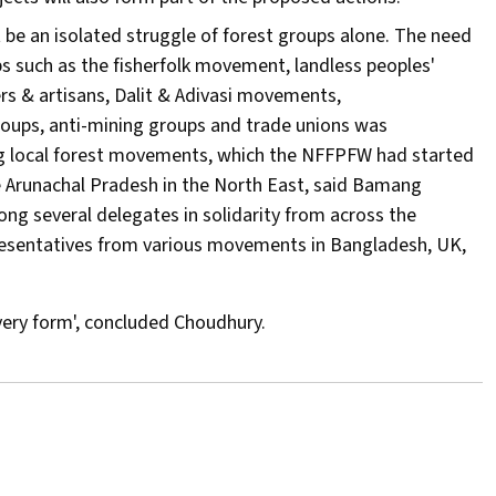
 be an isolated struggle of forest groups alone. The need
ups such as the fisherfolk movement, landless peoples'
s & artisans, Dalit & Adivasi movements,
oups, anti-mining groups and trade unions was
ing local forest movements, which the NFFPFW had started
ke Arunachal Pradesh in the North East, said Bamang
ng several delegates in solidarity from across the
esentatives from various movements in Bangladesh, UK,
every form', concluded Choudhury.