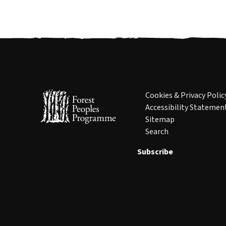
Cookies & Privacy Polic
Accessibility Statemen
Sitemap
Search
Subscribe