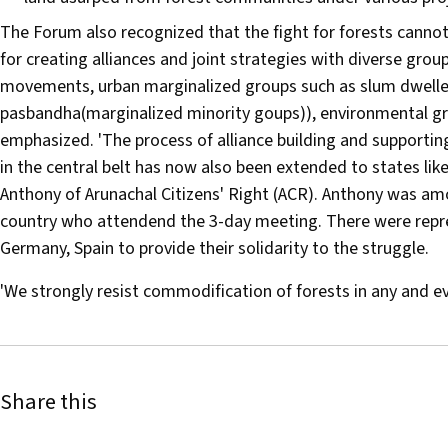
The Forum also recognized that the fight for forests cannot
for creating alliances and joint strategies with diverse gro
movements, urban marginalized groups such as slum dweller
pasbandha(marginalized minority goups)), environmental gr
emphasized. 'The process of alliance building and support
in the central belt has now also been extended to states li
Anthony of Arunachal Citizens' Right (ACR). Anthony was amo
country who attendend the 3-day meeting. There were repr
Germany, Spain to provide their solidarity to the struggle.
'We strongly resist commodification of forests in any and 
Share this