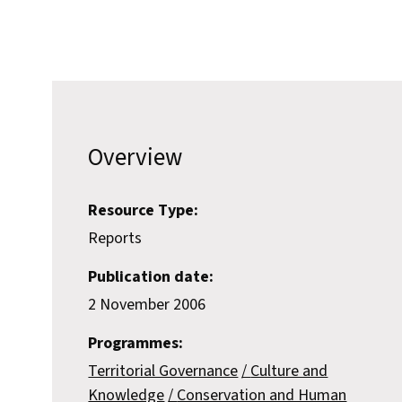
Overview
Resource Type:
Reports
Publication date:
2 November 2006
Programmes:
Territorial Governance
Culture and
Knowledge
Conservation and Human