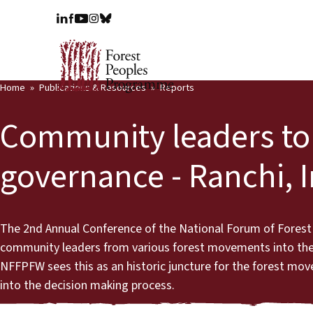
Home
Publications & Resources
Reports
Community leaders to 
governance - Ranchi, I
The 2nd Annual Conference of the National Forum of Forest
community leaders from various forest movements into the f
NFFPFW sees this as an historic juncture for the forest m
into the decision making process.