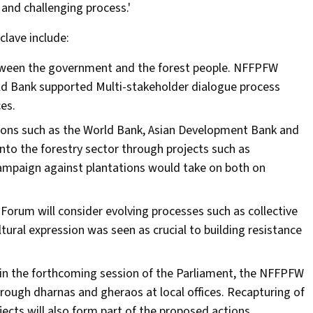
and challenging process.'
lave include:
between the government and the forest people. NFFPFW
ld Bank supported Multi-stakeholder dialogue process
es.
utions such as the World Bank, Asian Development Bank and
nto the forestry sector through projects such as
campaign against plantations would take on both on
 Forum will consider evolving processes such as collective
tural expression was seen as crucial to building resistance
05 in the forthcoming session of the Parliament, the NFFPFW
rough dharnas and gheraos at local offices. Recapturing of
cts will also form part of the proposed actions.