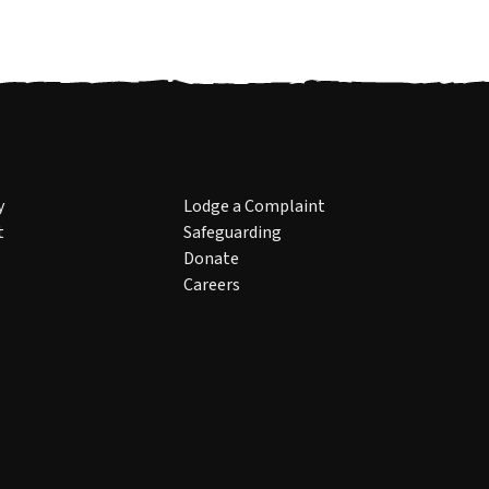
y
Lodge a Complaint
t
Safeguarding
Donate
Careers