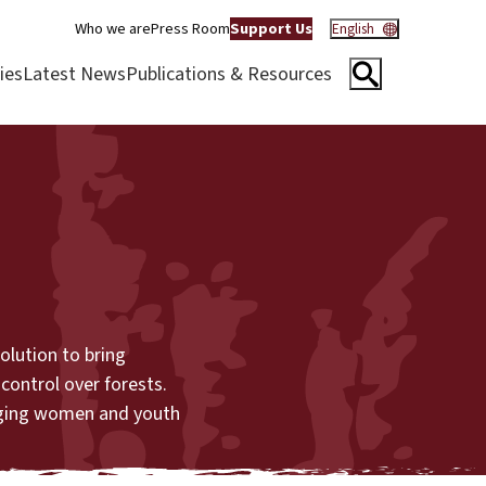
Who we are
Press Room
Support Us
English
ies
Latest News
Publications & Resources
lution to bring
control over forests.
inging women and youth