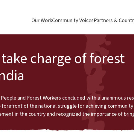
Our Work
Community Voices
Partners & Countr
take charge of forest
ndia
 People and Forest Workers concluded with a unanimous reso
orefront of the national struggle for achieving community 
ovement in the country and recognized the importance of br