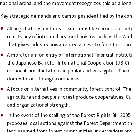
national arena, and the movement recognizes this as a long 
Key strategic demands and campaigns identified by the conc
All negotiations on forest issues must be carried out 
rejects any of intermediary mechanisms such as the Wor
that gives industry unwarranted access to forest resourc
A moratorium on entry of International Financial Instit
the Japanese Bank for International Cooperation (JBIC) i
monoculture plantations in poplar and eucalyptus. The 
domestic and foreign companies.
A focus on alternatives in community forest control. The
agriculture and people's forest produce cooperatives. Cul
and organizational strength.
In the event of the stalling of the Forest Rights Bill 20
proposes local actions against the Forest Department th
land usurped from forest communities under various proje