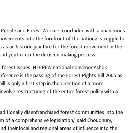
t People and Forest Workers concluded with a unanimous
ovements into the forefront of the national struggle for
 as an historic juncture for the forest movement in the
nd youth into the decision making process.
on forest issues, NFFPFW national convenor Ashok
erence is the passing of the Forest Rights Bill 2005 as
 is only a first step in the direction of a more
nvolve restructuring of the entire forest policy with a
aditionally disenfranchised forest communities into the
im of a comprehensive legislation," said Choudhury,
their local and regional areas of influence into the