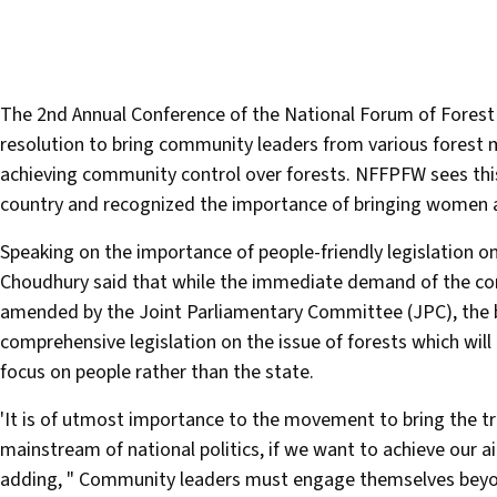
The 2nd Annual Conference of the National Forum of Fores
resolution to bring community leaders from various forest m
achieving community control over forests. NFFPFW sees this
country and recognized the importance of bringing women a
Speaking on the importance of people-friendly legislation 
Choudhury said that while the immediate demand of the conf
amended by the Joint Parliamentary Committee (JPC), the bill
comprehensive legislation on the issue of forests which will i
focus on people rather than the state.
'It is of utmost importance to the movement to bring the tr
mainstream of national politics, if we want to achieve our a
adding, " Community leaders must engage themselves beyond 