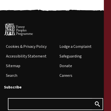
Cookies & Privacy Policy
Lodge a Complaint
Accessibility Statement
Safeguarding
Sitemap
Donate
Search
Careers
Subscribe