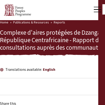
Home
Publications & Resources
Reports
Our Work
Complexe d'aires protégées de Dzanga,
Community Voices
République Centrafricaine - Rapport des
consultations auprès des communautés
Partners & Countries
Latest News
Back
Publications & Resources
Translations available:
English
Publications & Resources
Who we are
Press Room
News
Support Us
Share this