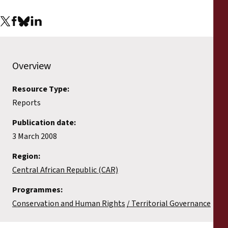
Reports
Press Releases
Training Materials
Overview
Resource Type:
Briefing Papers
Reports
Legal Submissions
Publication date:
3 March 2008
Declarations
Region:
Central African Republic (CAR)
Annual Reports
Programmes:
Conservation and Human Rights
Territorial Governance