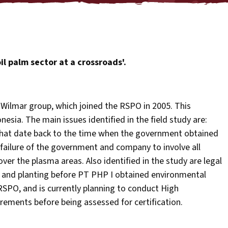
il palm sector at a crossroads'.
Wilmar group, which joined the RSPO in 2005. This
esia. The main issues identified in the field study are:
hat date back to the time when the government obtained
 failure of the government and company to involve all
over the plasma areas. Also identified in the study are legal
and planting before PT PHP I obtained environmental
 RSPO, and is currently planning to conduct High
rements before being assessed for certification.