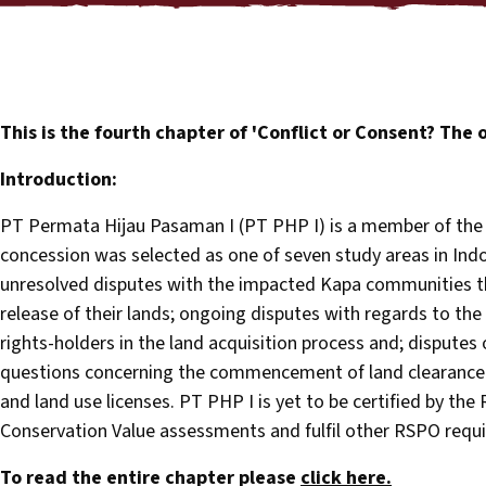
This is the fourth chapter of 'Conflict or Consent? The o
Introduction:
PT Permata Hijau Pasaman I (PT PHP I) is a member of the 
concession was selected as one of seven study areas in Indon
unresolved disputes with the impacted Kapa communities t
release of their lands; ongoing disputes with regards to the
rights-holders in the land acquisition process and; disputes 
questions concerning the commencement of land clearance 
and land use licenses. PT PHP I is yet to be certified by the
Conservation Value assessments and fulfil other RSPO requi
To read the entire chapter please
click here.