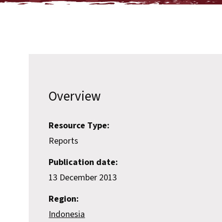
Overview
Resource Type:
Reports
Publication date:
13 December 2013
Region:
Indonesia