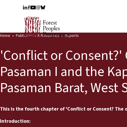
Home
Publications & Resources
Reports
'Conflict or Consent?'
Pasaman I and the Kap
Pasaman Barat, West 
This is the fourth chapter of 'Conflict or Consent? The o
Introduction: