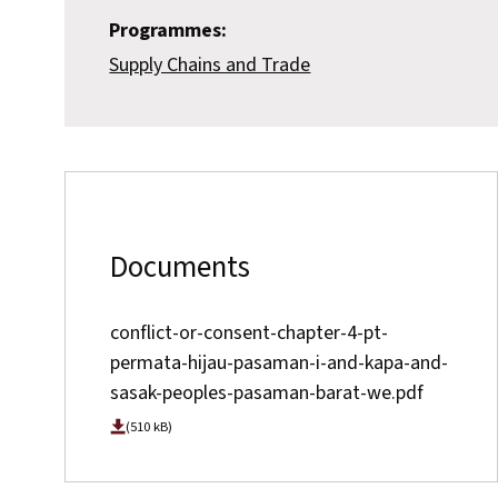
Programmes:
Supply Chains and Trade
Documents
conflict-or-consent-chapter-4-pt-
permata-hijau-pasaman-i-and-kapa-and-
sasak-peoples-pasaman-barat-we.pdf
(510 kB)