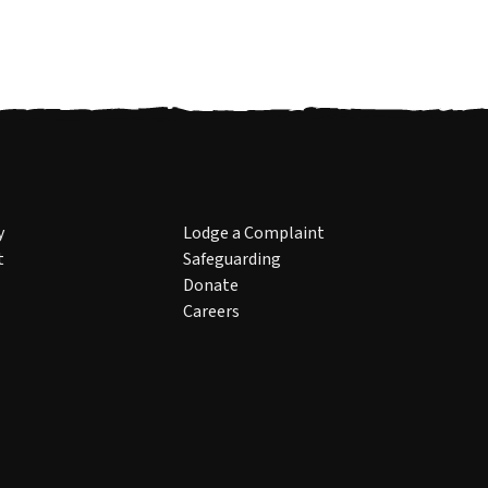
y
Lodge a Complaint
t
Safeguarding
Donate
Careers