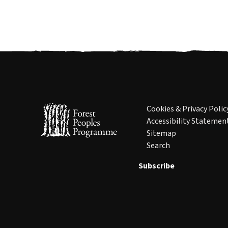
Cookies & Privacy Polic
Accessibility Statemen
Sitemap
Search
Subscribe