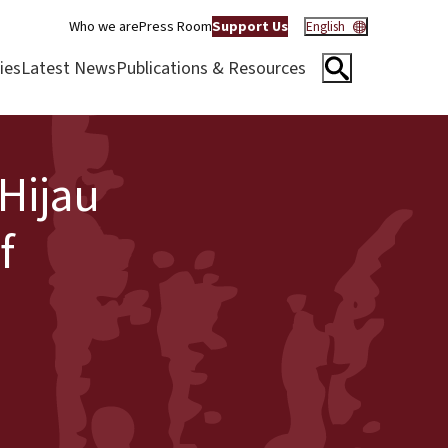
Who we are
Press Room
Support Us
English
ies
Latest News
Publications & Resources
 Hijau
f