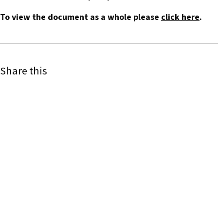
To view the document as a whole please
click here
.
Share this