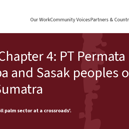
Our Work
Community Voices
Partners & Countr
 Chapter 4: PT Permata
a and Sasak peoples o
Sumatra
il palm sector at a crossroads'.