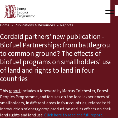
Home
Publications & Resources
Reports
Our Work
Cordaid partners' new publication -
Community Voices
Biofuel Partnerships: from battleground
to common ground? The effects of
Partners & Countries
biofuel programs on smallholders' use
Latest News
of land and rights to land in four
countries
Back
Publications & Resources
Publications & Resources
Who we are
This
report
includes a foreword by Marcus Colchester, Forest
Peoples Programme, and focuses on the local experiences of
Press Room
smallholders, in different areas in four countries, related to the
News
introduction of energy crop production and its effects on their
Support Us
land rights and land use.
Click here to read the full report.