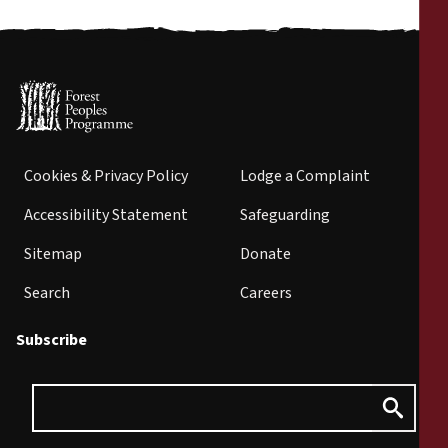
Cookies & Privacy Policy
Lodge a Complaint
Accessibility Statement
Safeguarding
Sitemap
Donate
Search
Careers
Subscribe