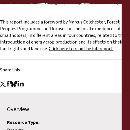
Reports
Press Releases
This
report
includes a foreword by Marcus Colchester, Forest
Peoples Programme, and focuses on the local experiences of
Training Materials
smallholders, in different areas in four countries, related to the
introduction of energy crop production and its effects on their
land rights and land use.
Click here to read the full report.
Briefing Papers
Legal Submissions
Share this
Declarations
Annual Reports
Overview
Resource Type: