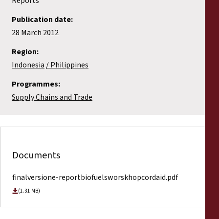
Reports
Publication date:
28 March 2012
Region:
Indonesia
Philippines
Programmes:
Supply Chains and Trade
Documents
finalversione-reportbiofuelsworskhopcordaid.pdf
(1.31 MB)