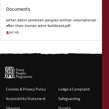
Documents
letter-batin-sembilan-peoples-wilmar-international-
after-their-homes-were-bulldozed.pdf
(607 kB)
Cookies & Privacy Policy
Lodge a Complaint
Accessibility Statement
Safeguarding
Sitemap
Donate