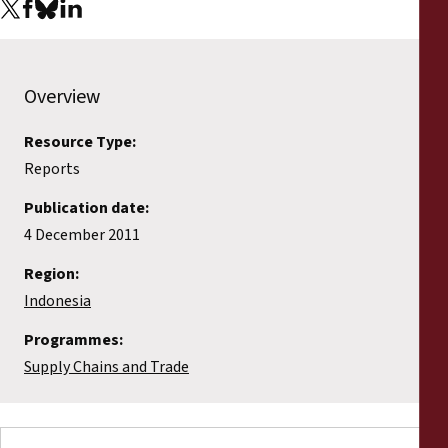
Reports
Press Releases
Overview
Training Materials
Resource Type:
Reports
Briefing Papers
Publication date:
Legal Submissions
4 December 2011
Region:
Declarations
Indonesia
Programmes:
Annual Reports
Supply Chains and Trade