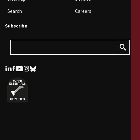
Search
Careers
Subscribe