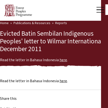
Home
Publications & Resources
Reports
Our Work
Evicted Batin Sembilan Indigenous
Community Voices
Peoples' letter to Wilmar International,
December 2011
Partners & Countries
Latest News
Read the letter in Bahasa Indonesia
here
.
Back
Publications & Resources
Read the letter in Bahasa Indonesia
here
.
Publications & Resources
Who we are
Press Room
News
Share this
Support Us