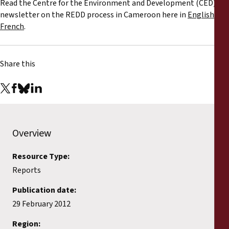
Read the Centre for the Environment and Development (CED)'s
Reports
newsletter on the REDD process in Cameroon here in
English
or
French
.
Press Releases
Training Materials
Share this
Briefing Papers
Legal Submissions
Overview
Declarations
Resource Type:
Reports
Annual Reports
Publication date:
29 February 2012
Region: