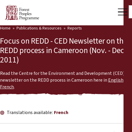
Home
Publications & Resources
Reports
Our Work
Focus on REDD - CED Newsletter on the
Community Voices
REDD process in Cameroon (Nov. - Dec.
2011)
Partners & Countries
Latest News
Read the Centre for the Environment and Development (CED)'s
newsletter on the REDD process in Cameroon here in
English
or
Back
French
.
Publications & Resources
Publications & Resources
Who we are
Translations available:
French
Press Room
News
Support Us