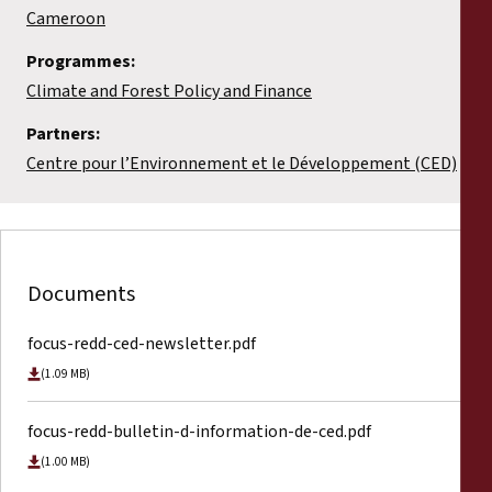
Cameroon
Programmes:
Climate and Forest Policy and Finance
Partners:
Centre pour l’Environnement et le Développement (CED)
Documents
focus-redd-ced-newsletter.pdf
(1.09 MB)
focus-redd-bulletin-d-information-de-ced.pdf
(1.00 MB)