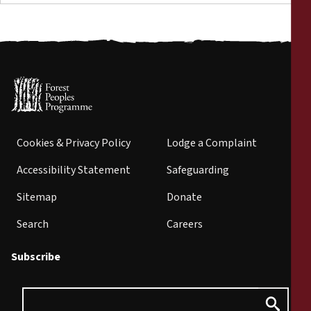
Cookies & Privacy Policy
Lodge a Complaint
Accessibility Statement
Safeguarding
Sitemap
Donate
Search
Careers
Subscribe