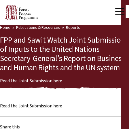
Home
Publications & Resources
Reports
Our Work
FPP and Sawit Watch Joint Submission
Community Voices
of Inputs to the United Nations
Secretary-General’s Report on Business
Partners & Countries
and Human Rights and the UN system
Latest News
Read the Joint Submission
here
Back
Publications & Resources
Publications & Resources
Who we are
Read the Joint Submission
here
Press Room
News
Support Us
Share this