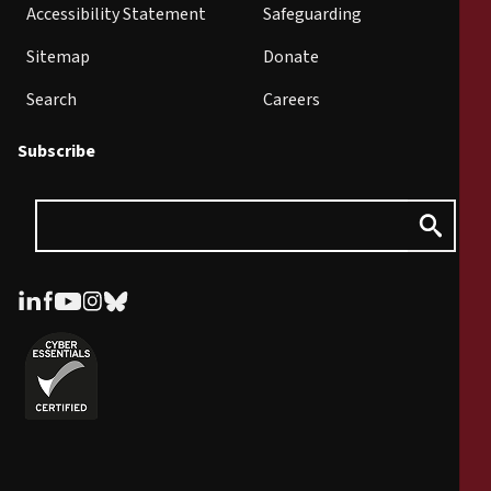
Accessibility Statement
Safeguarding
Sitemap
Donate
Search
Careers
Subscribe