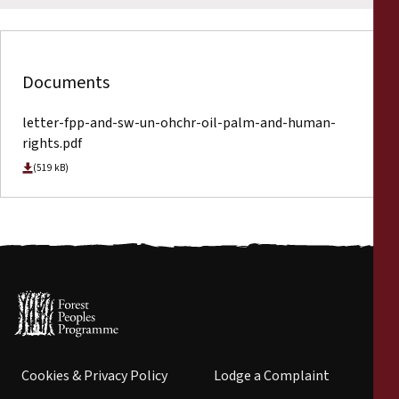
Documents
letter-fpp-and-sw-un-ohchr-oil-palm-and-human-
rights.pdf
(519 kB)
Cookies & Privacy Policy
Lodge a Complaint