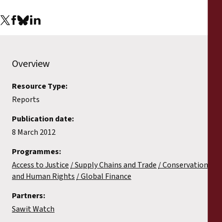
Reports
Press Releases
Training Materials
Overview
Resource Type:
Briefing Papers
Reports
Legal Submissions
Publication date:
8 March 2012
Declarations
Programmes:
Access to Justice
Supply Chains and Trade
Conservation
Annual Reports
and Human Rights
Global Finance
Partners:
Sawit Watch