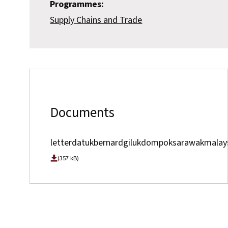
Programmes:
Supply Chains and Trade
Documents
letterdatukbernardgilukdompoksarawakmalay
(357 kB)