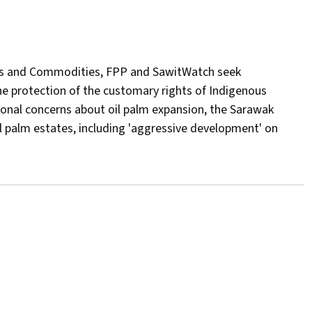
tries and Commodities, FPP and SawitWatch seek
the protection of the customary rights of Indigenous
tional concerns about oil palm expansion, the Sarawak
 palm estates, including 'aggressive development' on