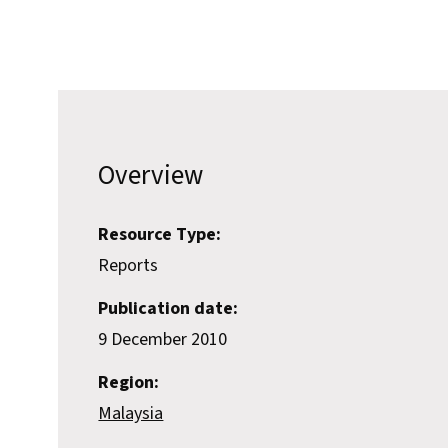
Overview
Resource Type:
Reports
Publication date:
9 December 2010
Region:
Malaysia