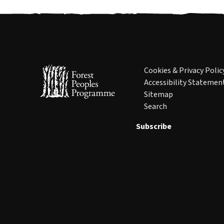
Cookies & Privacy Polic
Accessibility Statemen
Sitemap
Search
Subscribe