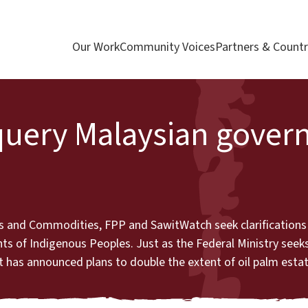
Our Work
Community Voices
Partners & Countr
query Malaysian gover
ries and Commodities, FPP and SawitWatch seek clarification
hts of Indigenous Peoples. Just as the Federal Ministry seeks
has announced plans to double the extent of oil palm estat