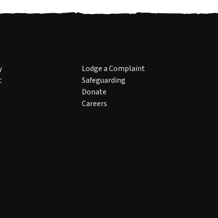
y
Lodge a Complaint
t
Safeguarding
Donate
Careers