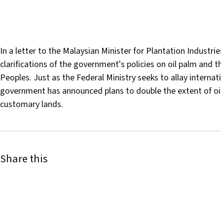
In a letter to the Malaysian Minister for Plantation Indus
clarifications of the government's policies on oil palm and 
Peoples. Just as the Federal Ministry seeks to allay interna
government has announced plans to double the extent of oil
customary lands.
Share this