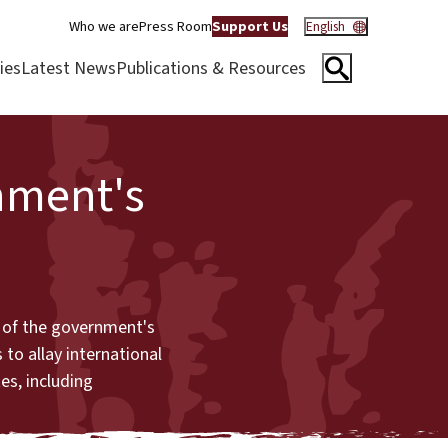
Who we are
Press Room
Support Us
English
ies
Latest News
Publications & Resources
nment's
s of the government's
 to allay international
es, including