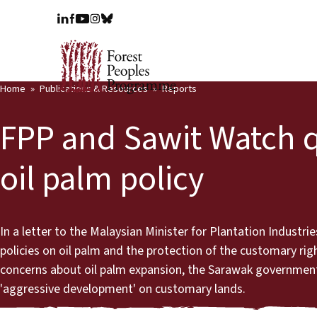
Home
Publications & Resources
Reports
FPP and Sawit Watch 
oil palm policy
In a letter to the Malaysian Minister for Plantation Indust
policies on oil palm and the protection of the customary rig
concerns about oil palm expansion, the Sarawak government 
'aggressive development' on customary lands.