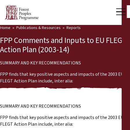
Home
Publications & Resources
Reports
Our Work
FPP Comments and Inputs to EU FLEGT
Community Voices
Action Plan (2003-14)
Partners & Countries
SUMMARY AND KEY RECOMMENDATIONS
Latest News
FPP finds that key positive aspects and impacts of the 2003 EU
FLEGT Action Plan include, inter alia:
Back
Publications & Resources
Publications & Resources
Who we are
SUMMARY AND KEY RECOMMENDATIONS
Press Room
News
FPP finds that key positive aspects and impacts of the 2003 EU
FLEGT Action Plan include, inter alia:
Support Us