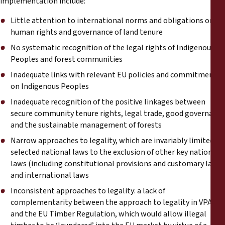
implementation include:
Little attention to international norms and obligations on
human rights and governance of land tenure
No systematic recognition of the legal rights of Indigenous
Peoples and forest communities
Inadequate links with relevant EU policies and commitments
on Indigenous Peoples
Inadequate recognition of the positive linkages between
secure community tenure rights, legal trade, good governance
and the sustainable management of forests
Narrow approaches to legality, which are invariably limited to
selected national laws to the exclusion of other key national
laws (including constitutional provisions and customary laws)
and international laws
Inconsistent approaches to legality: a lack of
complementarity between the approach to legality in VPAs
and the EU Timber Regulation, which would allow illegal