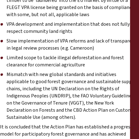
timber to be ‘laundered’ into the EU market by virtue of a
FLEGT VPA license being granted on the basis of compliance
with some, but not all, applicable laws
VPA development and implementation that does not fully
respect community land rights
Slow implementation of VPA reforms and lack of transparency
in legal review processes (e.g. Cameroon)
Limited scope to tackle illegal deforestation and forest
clearance for commercial agriculture
Mismatch with new global standards and initiatives
applicable to good forest governance and sustainable supply
chains, including the UN Declaration on the Rights of
Indigenous Peoples (UNDRIP), the FAO Voluntary Guidelines
on the Governance of Tenure (VGGT), the New York
Declaration on Forests and the CBD Action Plan on Customary
Sustainable Use (among others).
It is concluded that the Action Plan has established a progressive
model for participatory forest governance and has achieved