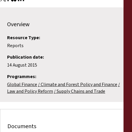
Overview
Resource Type:
Reports
Publication date:
14 August 2015
Programmes:
Global Finance
Climate and Forest Policy and Finance
Law and Policy Reform
Supply Chains and Trade
Documents