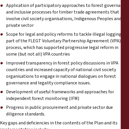
Reports
Application of participatory approaches to forest governance
and inclusive processes for timber trade agreements that
Press Releases
involve civil society organisations, Indigenous Peoples and the
private sector
Scope for legal and policy reforms to tackle illegal logging as
Training Materials
part of the FLEGT Voluntary Partnership Agreement (VPA)
process, which has supported progressive legal reform in
Briefing Papers
some (but not all) VPA countries
Improved transparency in forest policy discussions in VPA
Legal Submissions
countries and increased capacity of national civil society
organisations to engage in national dialogues on forest
Declarations
governance and legality compliance issues.
Development of useful frameworks and approaches for
independent forest monitoring (IFM)
Annual Reports
Progress in public procurement and private sector due
diligence standards.
Key gaps and deficiencies in the contents of the Plan and its