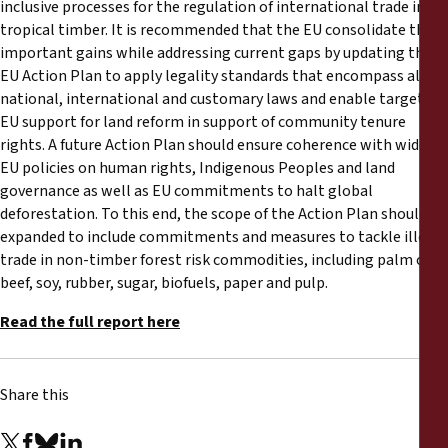
inclusive processes for the regulation of international trade in
tropical timber. It is recommended that the EU consolidate these
important gains while addressing current gaps by updating the
EU Action Plan to apply legality standards that encompass all
national, international and customary laws and enable targeted
EU support for land reform in support of community tenure
rights. A future Action Plan should ensure coherence with wider
EU policies on human rights, Indigenous Peoples and land
governance as well as EU commitments to halt global
deforestation. To this end, the scope of the Action Plan should be
expanded to include commitments and measures to tackle illegal
trade in non-timber forest risk commodities, including palm oil,
beef, soy, rubber, sugar, biofuels, paper and pulp.
Read the full report here
Share this