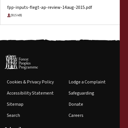
fpp-inputs-flegt-ap-review-14aug-2015.pdf
(915 kB)
Cookies & Privacy Policy
Lodge a Complaint
Accessibility Statement
Safeguarding
Sitemap
Donate
Search
Careers