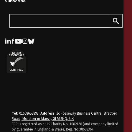
Subscribe
Tel:
01608652893.
Address
: 1c Fosseway Business Centre, Stratford
Road, Moreton-in-Marsh, GL569NQ, UK
.
FPP is registered as a UK Charity No. 1082158 (and company limited
by guarantee in England & Wales, Reg. No 3868836).