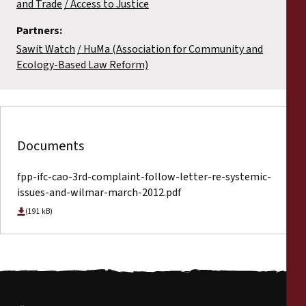
and Trade
Access to Justice
Partners:
Sawit Watch
HuMa (Association for Community and
Ecology-Based Law Reform)
Documents
fpp-ifc-cao-3rd-complaint-follow-letter-re-systemic-
issues-and-wilmar-march-2012.pdf
(191 kB)