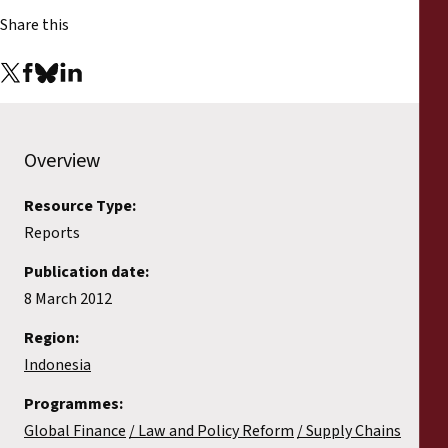
Reports
Share this
Press Releases
Training Materials
Overview
Briefing Papers
Resource Type:
Legal Submissions
Reports
Publication date:
Declarations
8 March 2012
Region:
Annual Reports
Indonesia
Programmes:
Global Finance
Law and Policy Reform
Supply Chains