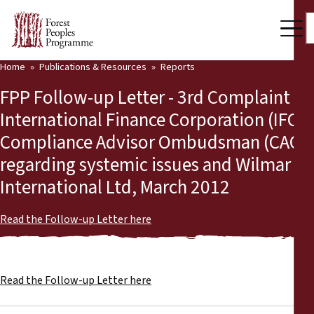
Home
Publications & Resources
Reports
Our Work
FPP Follow-up Letter - 3rd Complaint to
Community Voices
International Finance Corporation (IFC)
Compliance Advisor Ombudsman (CAO)
Partners & Countries
regarding systemic issues and Wilmar
Latest News
International Ltd, March 2012
Back
Publications & Resources
Read the Follow-up Letter here
Publications & Resources
Who we are
Press Room
News
Read the Follow-up Letter here
Support Us