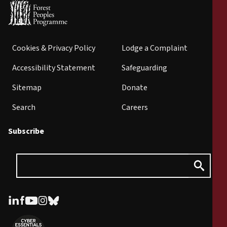
Cookies & Privacy Policy
Lodge a Complaint
Accessibility Statement
Safeguarding
Sitemap
Donate
Search
Careers
Subscribe