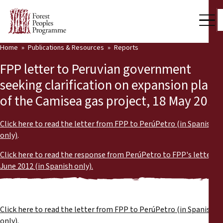
Home
Publications & Resources
Reports
Our Work
FPP letter to Peruvian government
Community Voices
seeking clarification on expansion plans
of the Camisea gas project, 18 May 2012
Partners & Countries
Latest News
Click here to read the letter from FPP to PerúPetro (in Spanish
only)
.
Back
Publications & Resources
Click here to read the response from PerúPetro to FPP's letter,
June 2012 (in Spanish only).
Publications & Resources
Who we are
Press Room
News
Click here to read the letter from FPP to PerúPetro (in Spanish
Support Us
only)
.