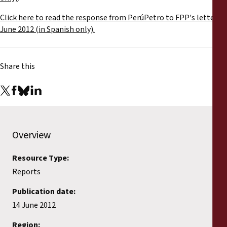
Reports
Click here to read the response from PerúPetro to FPP's letter,
June 2012 (in Spanish only).
Press Releases
Training Materials
Share this
Briefing Papers
Legal Submissions
Overview
Declarations
Resource Type:
Reports
Annual Reports
Publication date:
14 June 2012
Region: