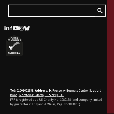
Tel:
01608652893.
Address
: 1c Fosseway Business Centre, Stratford
Road, Moreton-in-Marsh, GL569NQ, UK
.
FPP is registered as a UK Charity No. 1082158 (and company limited
by guarantee in England & Wales, Reg. No 3868836).