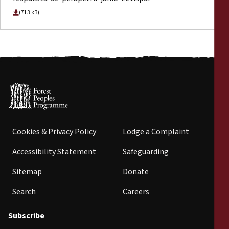
(713 kB)
Cookies & Privacy Policy
Lodge a Complaint
Accessibility Statement
Safeguarding
Sitemap
Donate
Search
Careers
Subscribe