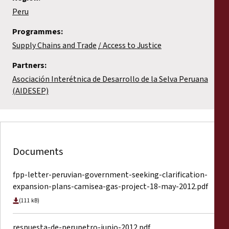
Peru
Programmes:
Supply Chains and Trade
Access to Justice
Partners:
Asociación Interétnica de Desarrollo de la Selva Peruana
(AIDESEP)
Documents
fpp-letter-peruvian-government-seeking-clarification-
expansion-plans-camisea-gas-project-18-may-2012.pdf
(111 kB)
respuesta-de-perupetro-junio-2012.pdf